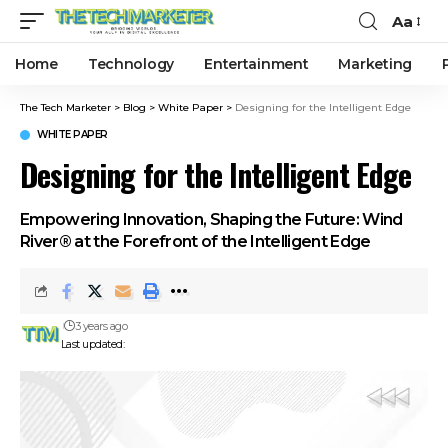
Aa
Home
Technology
Entertainment
Marketing
The Tech Marketer
>
Blog
>
White Paper
>
Designing for the Intelligent Edge
WHITE PAPER
Designing for the Intelligent Edge
Empowering Innovation, Shaping the Future: Wind
River® at the Forefront of the Intelligent Edge
3 years ago
Last updated: