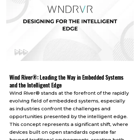
Wind River®: Leading the Way in Embedded Systems
and the Intelligent Edge
Wind River® stands at the forefront of the rapidly
evolving field of embedded systems, especially
as industries confront the challenges and
opportunities presented by the intelligent edge.
This concept represents a significant shift, where
devices built on open standards operate far
beyond traditional environments, creating both