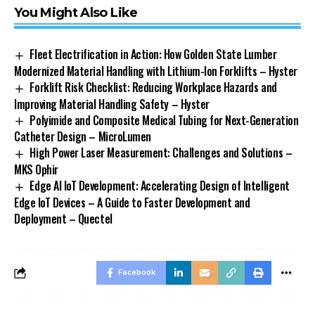
You Might Also Like
Fleet Electrification in Action: How Golden State Lumber
Modernized Material Handling with Lithium-Ion Forklifts – Hyster
Forklift Risk Checklist: Reducing Workplace Hazards and
Improving Material Handling Safety – Hyster
Polyimide and Composite Medical Tubing for Next-Generation
Catheter Design – MicroLumen
High Power Laser Measurement: Challenges and Solutions –
MKS Ophir
Edge AI IoT Development: Accelerating Design of Intelligent
Edge IoT Devices – A Guide to Faster Development and
Deployment – Quectel
Facebook