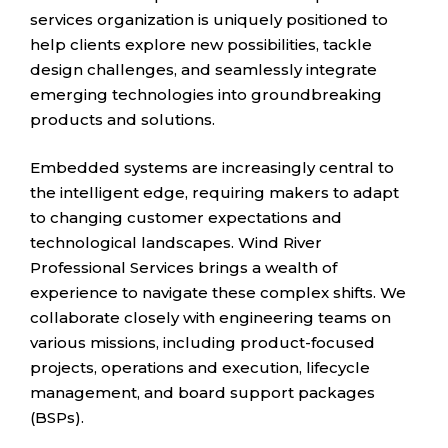
services organization is uniquely positioned to
help clients explore new possibilities, tackle
design challenges, and seamlessly integrate
emerging technologies into groundbreaking
products and solutions.
Embedded systems are increasingly central to
the intelligent edge, requiring makers to adapt
to changing customer expectations and
technological landscapes. Wind River
Professional Services brings a wealth of
experience to navigate these complex shifts. We
collaborate closely with engineering teams on
various missions, including product-focused
projects, operations and execution, lifecycle
management, and board support packages
(BSPs).