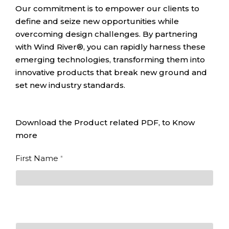
Our commitment is to empower our clients to
define and seize new opportunities while
overcoming design challenges. By partnering
with Wind River®, you can rapidly harness these
emerging technologies, transforming them into
innovative products that break new ground and
set new industry standards.
Download the Product related PDF, to Know
more
Designing
First Name
*
for the
Intelligent
First
Edge