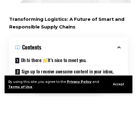
Transforming Logistics: A Future of Smart and
Responsible Supply Chains
Contents
Oh hi there
It’s nice to meet you.
Sign up to receive awesome content in your inbox,
every week.
By using this site, you agree to the
Privacy Policy
and
Accept
Terms of Use
.
The demand for transparency and flexibility in
logistics is on the rise, and digital platforms are
emerging as intermediaries, connecting demand
with a variety of suppliers. These platforms are
adapting services digitally to meet customer
needs, emphasizing transparency in information,