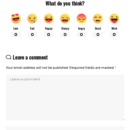
What do you think?
Love
Sad
Happy
Sleepy
Angry
Dead
Wink
0
0
0
0
0
0
0
Leave a comment
Your email address will not be published.
Required fields are marked
*