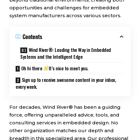
opportunities and challenges for embedded
system manufacturers across various sectors.
Contents
Wind River®: Leading the Way in Embedded
Systems and the Intelligent Edge
Oh hi there
It’s nice to meet you.
Sign up to receive awesome content in your inbox,
every week.
For decades, Wind River® has been a guiding
force, offering unparalleled advice, tools, and
consulting services in embedded design. No
other organization matches our depth and
breadth in this specialized area. Our professional