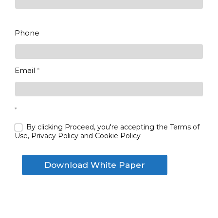
Last
Phone
Email
*
*
By clicking Proceed, you're accepting the Terms of
Use, Privacy Policy and Cookie Policy
Download White Paper