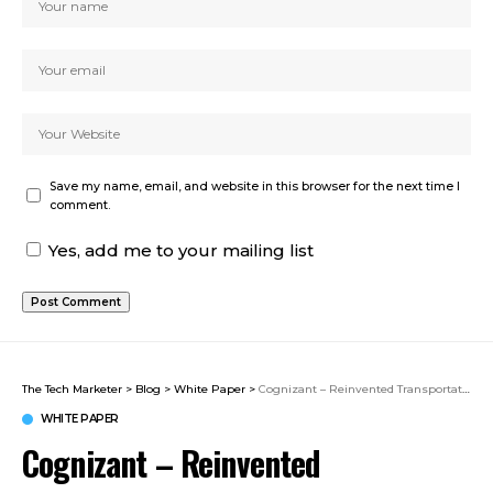
Save my name, email, and website in this browser for the next time I
comment.
Yes, add me to your mailing list
The Tech Marketer
>
Blog
>
White Paper
>
Cognizant – Reinvented Transportation & Logistics
WHITE PAPER
Cognizant – Reinvented