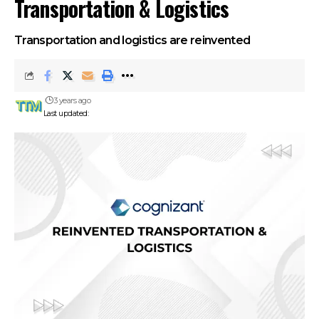
Transportation & Logistics
Transportation and logistics are reinvented
3 years ago
Last updated: