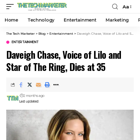
Aa
Home
Technology
Entertainment
Marketing
The Tech Marketer
>
Blog
>
Entertainment
>
Daveigh Chase, Voice of Lilo and Star of The Ring, Dies at 35
ENTERTAINMENT
Daveigh Chase, Voice of Lilo and
Star of The Ring, Dies at 35
2 months ago
Last updated: