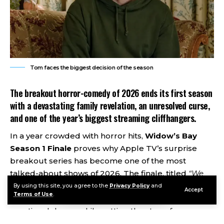
Tom faces the biggest decision of the season
The breakout horror-comedy of 2026 ends its first season
with a devastating family revelation, an unresolved curse,
and one of the year’s biggest streaming cliffhangers.
In a year crowded with horror hits,
Widow’s Bay
Season 1 Finale
proves why Apple TV’s surprise
breakout series has become one of the most
talked-about shows of 2026. The finale, titled
“We
Hope You Enjoyed Your Time!”
, delivers a tense blend
By using this site, you agree to the
Privacy Policy
and
Accept
Terms of Use
.
of supernatural horror, dark comedy, and
emotional drama while setting the stage for an even
darker second season. Critics have praised the show