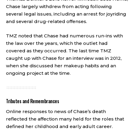
Chase largely withdrew from acting following
several legal issues, including an arrest for joyriding
and several drug-related offenses.
TMZ noted that Chase had numerous run-ins with
the law over the years, which the outlet had
covered as they occurred. The last time TMZ
caught up with Chase for an interview was in 2012,
when she discussed her makeup habits and an
ongoing project at the time.
Tributes and Remembrances
Online responses to news of Chase’s death
reflected the affection many held for the roles that
defined her childhood and early adult career.