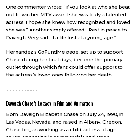
One commenter wrote: “If you look at who she beat
out to win her MTV award she was truly a talented
actress. I hope she knew how recognized and loved
she was.” Another simply offered: “Rest in peace to
Daveigh. Very sad of a life lost at a young age.”
Hernandez’s GoFundMe page, set up to support
Chase during her final days, became the primary
outlet through which fans could offer support to
the actress’s loved ones following her death.
Daveigh Chase’s Legacy in Film and Animation
Born Daveigh Elizabeth Chase on July 24, 1990, in
Las Vegas, Nevada, and raised in Albany, Oregon,
Chase began working as a child actress at age