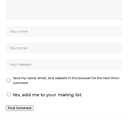
Save my name, email, and website in this browser for the next time I
comment.
Yes, add me to your mailing list