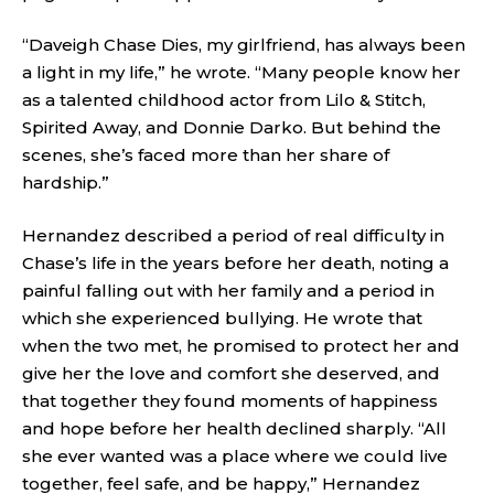
“Daveigh Chase Dies, my girlfriend, has always been
a light in my life,” he wrote. “Many people know her
as a talented childhood actor from Lilo & Stitch,
Spirited Away, and Donnie Darko. But behind the
scenes, she’s faced more than her share of
hardship.”
Hernandez described a period of real difficulty in
Chase’s life in the years before her death, noting a
painful falling out with her family and a period in
which she experienced bullying. He wrote that
when the two met, he promised to protect her and
give her the love and comfort she deserved, and
that together they found moments of happiness
and hope before her health declined sharply. “All
she ever wanted was a place where we could live
together, feel safe, and be happy,” Hernandez