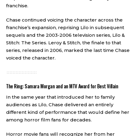
franchise.
Chase continued voicing the character across the
franchise’s expansion, reprising Lilo in subsequent
sequels and the 2003-2006 television series, Lilo &
Stitch: The Series. Leroy & Stitch, the finale to that
series, released in 2006, marked the last time Chase
voiced the character.
The Ring: Samara Morgan and an MTV Award for Best Villain
In the same year that introduced her to family
audiences as Lilo, Chase delivered an entirely
different kind of performance that would define her
among horror film fans for decades.
Horror movie fans will recognize her from her