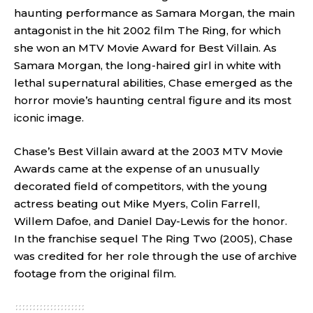
haunting performance as Samara Morgan, the main
antagonist in the hit 2002 film The Ring, for which
she won an MTV Movie Award for Best Villain. As
Samara Morgan, the long-haired girl in white with
lethal supernatural abilities, Chase emerged as the
horror movie’s haunting central figure and its most
iconic image.
Chase’s Best Villain award at the 2003 MTV Movie
Awards came at the expense of an unusually
decorated field of competitors, with the young
actress beating out Mike Myers, Colin Farrell,
Willem Dafoe, and Daniel Day-Lewis for the honor.
In the franchise sequel The Ring Two (2005), Chase
was credited for her role through the use of archive
footage from the original film.