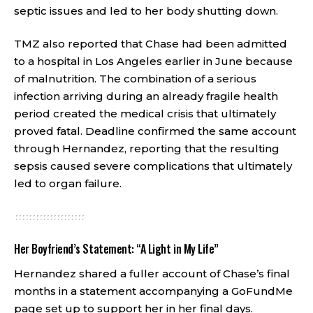
septic issues and led to her body shutting down.
TMZ also reported that Chase had been admitted
to a hospital in Los Angeles earlier in June because
of malnutrition. The combination of a serious
infection arriving during an already fragile health
period created the medical crisis that ultimately
proved fatal. Deadline confirmed the same account
through Hernandez, reporting that the resulting
sepsis caused severe complications that ultimately
led to organ failure.
Her Boyfriend’s Statement: “A Light in My Life”
Hernandez shared a fuller account of Chase’s final
months in a statement accompanying a GoFundMe
page set up to support her in her final days.