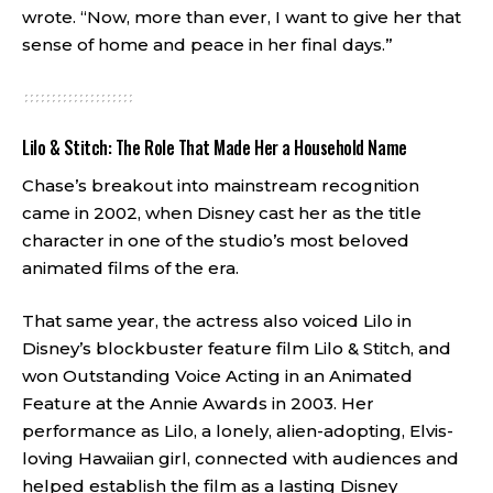
wrote. “Now, more than ever, I want to give her that
sense of home and peace in her final days.”
Lilo & Stitch: The Role That Made Her a Household Name
Chase’s breakout into mainstream recognition
came in 2002, when Disney cast her as the title
character in one of the studio’s most beloved
animated films of the era.
That same year, the actress also voiced Lilo in
Disney’s blockbuster feature film Lilo & Stitch, and
won Outstanding Voice Acting in an Animated
Feature at the Annie Awards in 2003. Her
performance as Lilo, a lonely, alien-adopting, Elvis-
loving Hawaiian girl, connected with audiences and
helped establish the film as a lasting Disney