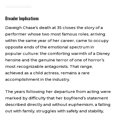
Broader Implications
Daveigh Chase’s death at 35 closes the story of a
performer whose two most famous roles, arriving
within the same year of her career, came to occupy
opposite ends of the emotional spectrum in
popular culture: the comforting warmth of a Disney
heroine and the genuine terror of one of horror’s
most recognizable antagonists. That range,
achieved as a child actress, remains a rare
accomplishment in the industry.
The years following her departure from acting were
marked by difficulty that her boyfriend’s statement
described directly and without euphemism, a falling
out with family, struggles with safety and stability,