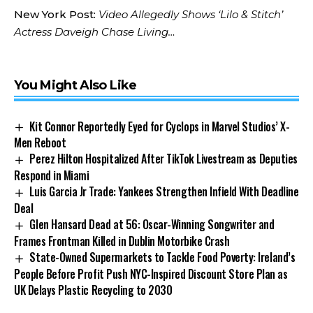
New York Post:
Video Allegedly Shows ‘Lilo & Stitch’
Actress Daveigh Chase Living…
You Might Also Like
Kit Connor Reportedly Eyed for Cyclops in Marvel Studios’ X-
Men Reboot
Perez Hilton Hospitalized After TikTok Livestream as Deputies
Respond in Miami
Luis Garcia Jr Trade: Yankees Strengthen Infield With Deadline
Deal
Glen Hansard Dead at 56: Oscar-Winning Songwriter and
Frames Frontman Killed in Dublin Motorbike Crash
State-Owned Supermarkets to Tackle Food Poverty: Ireland’s
People Before Profit Push NYC-Inspired Discount Store Plan as
UK Delays Plastic Recycling to 2030