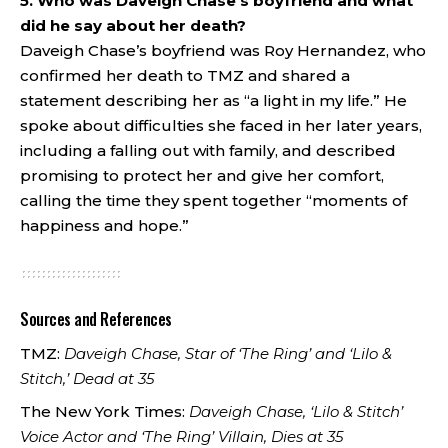
5. Who was Daveigh Chase’s boyfriend and what
did he say about her death?
Daveigh Chase’s boyfriend was Roy Hernandez, who
confirmed her death to TMZ and shared a
statement describing her as “a light in my life.” He
spoke about difficulties she faced in her later years,
including a falling out with family, and described
promising to protect her and give her comfort,
calling the time they spent together “moments of
happiness and hope.”
Sources and References
TMZ:
Daveigh Chase, Star of ‘The Ring’ and ‘Lilo &
Stitch,’ Dead at 35
The New York Times:
Daveigh Chase, ‘Lilo & Stitch’
Voice Actor and ‘The Ring’ Villain, Dies at 35