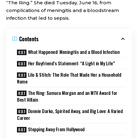
“The Ring.” She died Tuesday, June 16, from
complications of meningitis and a bloodstream
infection that led to sepsis.
Contents
What Happened: Meningitis and a Blood Infection
Her Boyfriend’s Statement: “A Light in My Life”
Lilo & Stitch: The Role That Made Her a Household
Name
The Ring: Samara Morgan and an MTV Award for
Best Villain
Donnie Darko, Spirited Away, and Big Love: A Varied
Career
Stepping Away From Hollywood