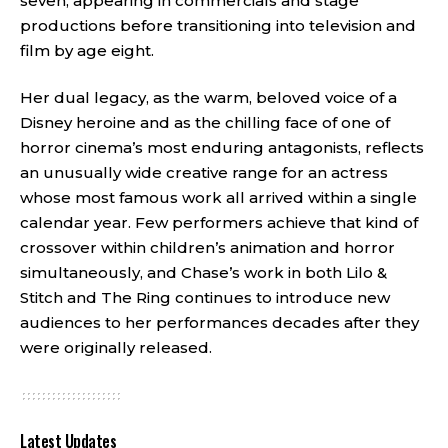
seven, appearing in commercials and stage
productions before transitioning into television and
film by age eight.
Her dual legacy, as the warm, beloved voice of a
Disney heroine and as the chilling face of one of
horror cinema’s most enduring antagonists, reflects
an unusually wide creative range for an actress
whose most famous work all arrived within a single
calendar year. Few performers achieve that kind of
crossover within children’s animation and horror
simultaneously, and Chase’s work in both Lilo &
Stitch and The Ring continues to introduce new
audiences to her performances decades after they
were originally released.
Latest Updates