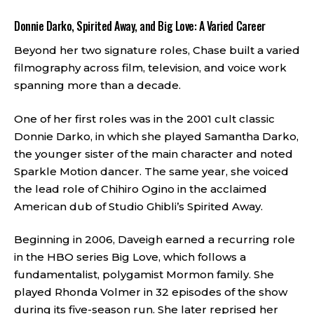
Donnie Darko, Spirited Away, and Big Love: A Varied Career
Beyond her two signature roles, Chase built a varied
filmography across film, television, and voice work
spanning more than a decade.
One of her first roles was in the 2001 cult classic
Donnie Darko, in which she played Samantha Darko,
the younger sister of the main character and noted
Sparkle Motion dancer. The same year, she voiced
the lead role of Chihiro Ogino in the acclaimed
American dub of Studio Ghibli’s Spirited Away.
Beginning in 2006, Daveigh earned a recurring role
in the HBO series Big Love, which follows a
fundamentalist, polygamist Mormon family. She
played Rhonda Volmer in 32 episodes of the show
during its five-season run. She later reprised her