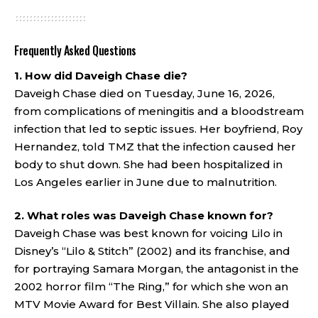
Frequently Asked Questions
1. How did Daveigh Chase die?
Daveigh Chase died on Tuesday, June 16, 2026,
from complications of meningitis and a bloodstream
infection that led to septic issues. Her boyfriend, Roy
Hernandez, told TMZ that the infection caused her
body to shut down. She had been hospitalized in
Los Angeles earlier in June due to malnutrition.
2. What roles was Daveigh Chase known for?
Daveigh Chase was best known for voicing Lilo in
Disney’s “Lilo & Stitch” (2002) and its franchise, and
for portraying Samara Morgan, the antagonist in the
2002 horror film “The Ring,” for which she won an
MTV Movie Award for Best Villain. She also played