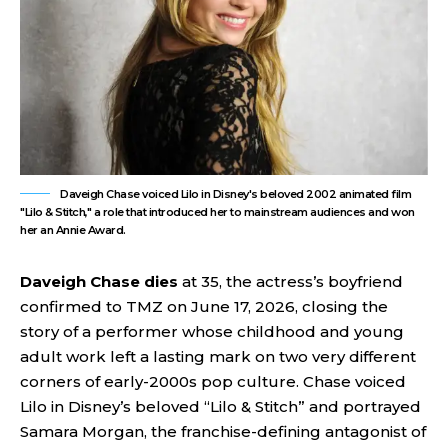
Daveigh Chase voiced Lilo in Disney's beloved 2002 animated film
"Lilo & Stitch," a role that introduced her to mainstream audiences and won
her an Annie Award.
Daveigh Chase dies
at 35, the actress’s boyfriend
confirmed to TMZ on June 17, 2026, closing the
story of a performer whose childhood and young
adult work left a lasting mark on two very different
corners of early-2000s pop culture. Chase voiced
Lilo in Disney’s beloved “Lilo & Stitch” and portrayed
Samara Morgan, the franchise-defining antagonist of