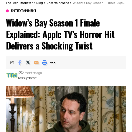
The Tech Marketer
>
Blog
>
Entertainment
>
Widow’s Bay Season 1 Finale Explained: Apple TV’s Horror Hit Delivers a Shocking Twist
ENTERTAINMENT
Widow’s Bay Season 1 Finale
Explained: Apple TV’s Horror Hit
Delivers a Shocking Twist
2 months ago
Last updated: