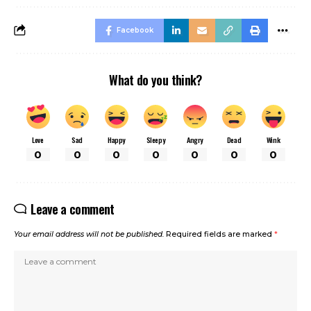
Facebook
What do you think?
Love
Sad
Happy
Sleepy
Angry
Dead
Wink
0
0
0
0
0
0
0
Leave a comment
Your email address will not be published.
Required fields are marked
*