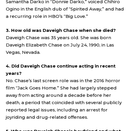
Samantha Darko in “Donnie Darko,” voiced Chihiro
Ogino in the English dub of “Spirited Away,” and had
a recurring role in HBO’s “Big Love.”
3. How old was Daveigh Chase when she died?
Daveigh Chase was 35 years old. She was born
Daveigh Elizabeth Chase on July 24, 1990, in Las
Vegas, Nevada.
4. Did Daveigh Chase continue acting in recent
years?
No. Chase’s last screen role was in the 2016 horror
film “Jack Goes Home.” She had largely stepped
away from acting around a decade before her
death, a period that coincided with several publicly
reported legal issues, including an arrest for
joyriding and drug-related offenses.