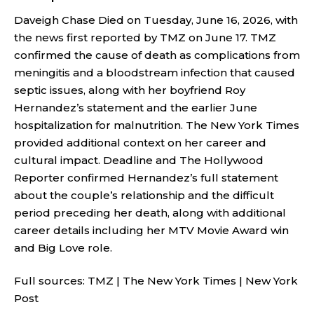
Daveigh Chase Died on Tuesday, June 16, 2026, with
the news first reported by TMZ on June 17. TMZ
confirmed the cause of death as complications from
meningitis and a bloodstream infection that caused
septic issues, along with her boyfriend Roy
Hernandez’s statement and the earlier June
hospitalization for malnutrition. The New York Times
provided additional context on her career and
cultural impact. Deadline and The Hollywood
Reporter confirmed Hernandez’s full statement
about the couple’s relationship and the difficult
period preceding her death, along with additional
career details including her MTV Movie Award win
and Big Love role.
Full sources:
TMZ
|
The New York Times
|
New York
Post