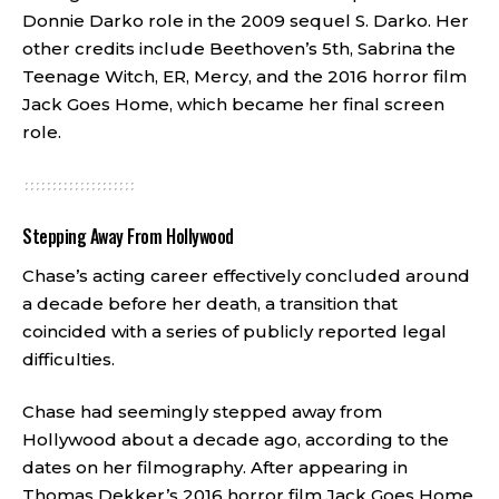
Donnie Darko role in the 2009 sequel S. Darko. Her
other credits include Beethoven’s 5th, Sabrina the
Teenage Witch, ER, Mercy, and the 2016 horror film
Jack Goes Home, which became her final screen
role.
Stepping Away From Hollywood
Chase’s acting career effectively concluded around
a decade before her death, a transition that
coincided with a series of publicly reported legal
difficulties.
Chase had seemingly stepped away from
Hollywood about a decade ago, according to the
dates on her filmography. After appearing in
Thomas Dekker’s 2016 horror film Jack Goes Home,