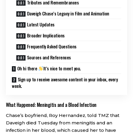
Tributes and Remembrances
Daveigh Chase’s Legacy in Film and Animation
Latest Updates
Broader Implications
Frequently Asked Questions
Sources and References
Oh hi there
It’s nice to meet you.
Sign up to receive awesome content in your inbox, every
week.
What Happened: Meningitis and a Blood Infection
Chase’s boyfriend, Roy Hernandez, told TMZ that
Daveigh died Tuesday from meningitis and an
infection in her blood, which caused her to have