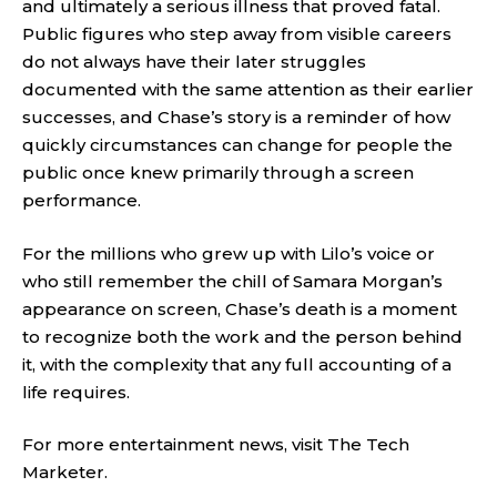
and ultimately a serious illness that proved fatal.
Public figures who step away from visible careers
do not always have their later struggles
documented with the same attention as their earlier
successes, and Chase’s story is a reminder of how
quickly circumstances can change for people the
public once knew primarily through a screen
performance.
For the millions who grew up with Lilo’s voice or
who still remember the chill of Samara Morgan’s
appearance on screen, Chase’s death is a moment
to recognize both the work and the person behind
it, with the complexity that any full accounting of a
life requires.
For more entertainment news, visit
The Tech
Marketer
.