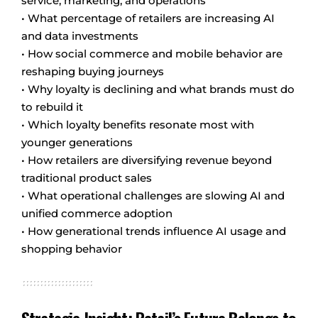
service, marketing, and operations
• What percentage of retailers are increasing AI
and data investments
• How social commerce and mobile behavior are
reshaping buying journeys
• Why loyalty is declining and what brands must do
to rebuild it
• Which loyalty benefits resonate most with
younger generations
• How retailers are diversifying revenue beyond
traditional product sales
• What operational challenges are slowing AI and
unified commerce adoption
• How generational trends influence AI usage and
shopping behavior