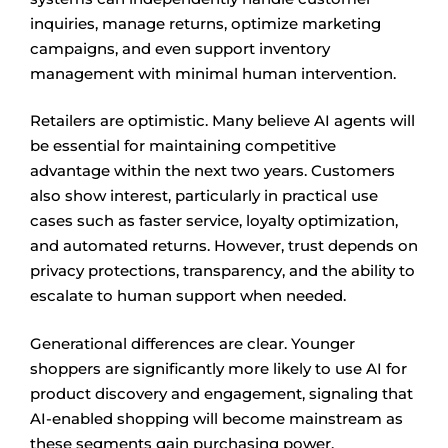
inquiries, manage returns, optimize marketing
campaigns, and even support inventory
management with minimal human intervention.
Retailers are optimistic. Many believe AI agents will
be essential for maintaining competitive
advantage within the next two years. Customers
also show interest, particularly in practical use
cases such as faster service, loyalty optimization,
and automated returns. However, trust depends on
privacy protections, transparency, and the ability to
escalate to human support when needed.
Generational differences are clear. Younger
shoppers are significantly more likely to use AI for
product discovery and engagement, signaling that
AI-enabled shopping will become mainstream as
these segments gain purchasing power.