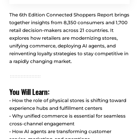
The 6th Edition Connected Shoppers Report brings
together insights from 8,350 consumers and 1,700
retail decision-makers across 21 countries. It
explores how retailers are modernizing stores,
unifying commerce, deploying AI agents, and
reinventing loyalty strategies to stay competitive in
a rapidly changing market.
You Will Learn:
• How the role of physical stores is shifting toward
experience hubs and fulfillment centers
• Why unified commerce is essential for seamless
cross-channel engagement
• How AI agents are transforming customer