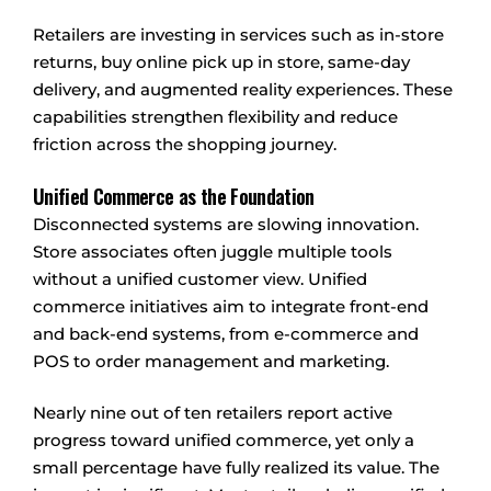
Retailers are investing in services such as in-store
returns, buy online pick up in store, same-day
delivery, and augmented reality experiences. These
capabilities strengthen flexibility and reduce
friction across the shopping journey.
Unified Commerce as the Foundation
Disconnected systems are slowing innovation.
Store associates often juggle multiple tools
without a unified customer view. Unified
commerce initiatives aim to integrate front-end
and back-end systems, from e-commerce and
POS to order management and marketing.
Nearly nine out of ten retailers report active
progress toward unified commerce, yet only a
small percentage have fully realized its value. The