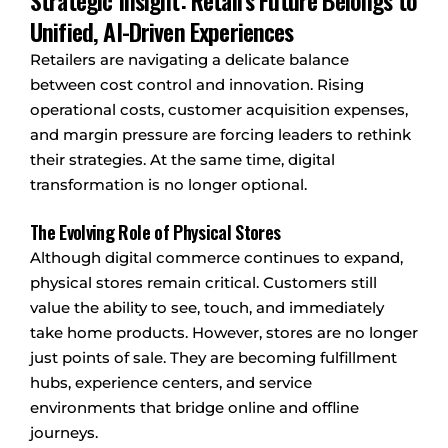
Strategic Insight: Retail’s Future Belongs to
Unified, AI-Driven Experiences
Retailers are navigating a delicate balance
between cost control and innovation. Rising
operational costs, customer acquisition expenses,
and margin pressure are forcing leaders to rethink
their strategies. At the same time, digital
transformation is no longer optional.
The Evolving Role of Physical Stores
Although digital commerce continues to expand,
physical stores remain critical. Customers still
value the ability to see, touch, and immediately
take home products. However, stores are no longer
just points of sale. They are becoming fulfillment
hubs, experience centers, and service
environments that bridge online and offline
journeys.