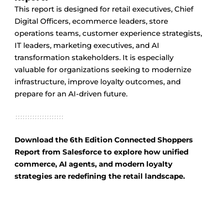
This report is designed for retail executives, Chief
Digital Officers, ecommerce leaders, store
operations teams, customer experience strategists,
IT leaders, marketing executives, and AI
transformation stakeholders. It is especially
valuable for organizations seeking to modernize
infrastructure, improve loyalty outcomes, and
prepare for an AI-driven future.
Download the 6th Edition Connected Shoppers
Report from Salesforce to explore how unified
commerce, AI agents, and modern loyalty
strategies are redefining the retail landscape.