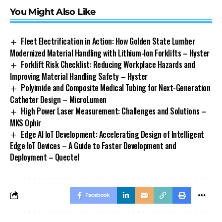
You Might Also Like
Fleet Electrification in Action: How Golden State Lumber
Modernized Material Handling with Lithium-Ion Forklifts – Hyster
Forklift Risk Checklist: Reducing Workplace Hazards and
Improving Material Handling Safety – Hyster
Polyimide and Composite Medical Tubing for Next-Generation
Catheter Design – MicroLumen
High Power Laser Measurement: Challenges and Solutions –
MKS Ophir
Edge AI IoT Development: Accelerating Design of Intelligent
Edge IoT Devices – A Guide to Faster Development and
Deployment – Quectel
Facebook