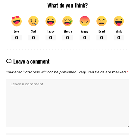
What do you think?
Love
Sad
Happy
Sleepy
Angry
Dead
Wink
0
0
0
0
0
0
0
Leave a comment
Your email address will not be published.
Required fields are marked
*