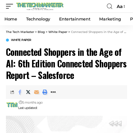
Aa
Home
Technology
Entertainment
Marketing
P
The Tech Marketer
>
Blog
>
White Paper
>
Connected Shoppers in the Age of AI: 6th Edition Connected Shoppers Report – Salesforce
WHITE PAPER
Connected Shoppers in the Age of
AI: 6th Edition Connected Shoppers
Report – Salesforce
5 months ago
Last updated: