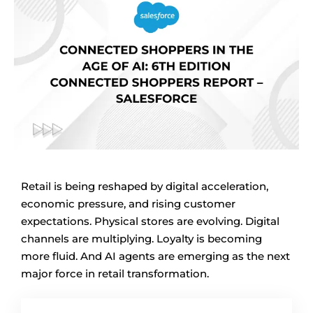
Retail is being reshaped by digital acceleration,
economic pressure, and rising customer
expectations. Physical stores are evolving. Digital
channels are multiplying. Loyalty is becoming
more fluid. And AI agents are emerging as the next
major force in retail transformation.