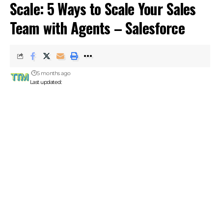
Scale: 5 Ways to Scale Your Sales
Team with Agents – Salesforce
5 months ago
Last updated: