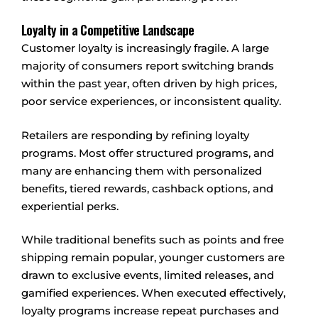
Loyalty in a Competitive Landscape
Customer loyalty is increasingly fragile. A large
majority of consumers report switching brands
within the past year, often driven by high prices,
poor service experiences, or inconsistent quality.
Retailers are responding by refining loyalty
programs. Most offer structured programs, and
many are enhancing them with personalized
benefits, tiered rewards, cashback options, and
experiential perks.
While traditional benefits such as points and free
shipping remain popular, younger customers are
drawn to exclusive events, limited releases, and
gamified experiences. When executed effectively,
loyalty programs increase repeat purchases and