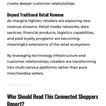
create deeper customer relationships.
Beyond Traditional Retail Revenue
As margins tighten, retailers are exploring new
revenue streams. Retail media networks, data
services, financial products, logistics capabilities,
and paid loyalty programs are becoming
meaningful extensions of the retail ecosystem.
By leveraging technology infrastructure and
customer relationships, retailers are transforming
into multi-service platforms rather than pure
merchandise sellers.
Who Should Read This Connected Shoppers
Report?