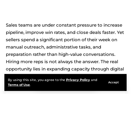
Sales teams are under constant pressure to increase
pipeline, improve win rates, and close deals faster. Yet
sellers spend a significant portion of their week on
manual outreach, administrative tasks, and
preparation rather than high-value conversations.
Hiring more reps is not always the answer. The real
opportunity lies in expanding capacity through digital
labor.
By using this site, you agree to the
Privacy Policy
and
Accept
Terms of Use
.
Contents
You Will Learn:
Strategic Insight: Scaling Sales Requires Autonomous
Execution, Not Just Automation