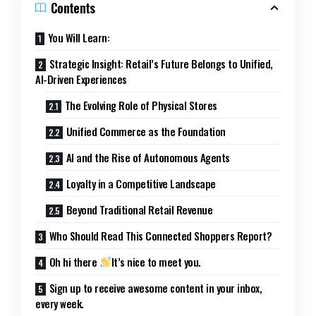
Contents
You Will Learn:
Strategic Insight: Retail’s Future Belongs to Unified,
AI-Driven Experiences
The Evolving Role of Physical Stores
Unified Commerce as the Foundation
AI and the Rise of Autonomous Agents
Loyalty in a Competitive Landscape
Beyond Traditional Retail Revenue
Who Should Read This Connected Shoppers Report?
Oh hi there
It’s nice to meet you.
Sign up to receive awesome content in your inbox,
every week.