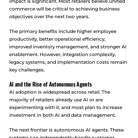
impact is significant. Most retailers believe unified
commerce will be critical to achieving business
objectives over the next two years.
The primary benefits include higher employee
productivity, better operational efficiency,
improved inventory management, and stronger AI
enablement. However, integration complexity,
legacy systems, and implementation costs remain
key challenges.
AI and the Rise of Autonomous Agents
AI adoption is widespread across retail. The
majority of retailers already use AI or are
experimenting with it, and most plan to increase
investment in both AI and data management.
The next frontier is autonomous AI agents. These
systems can independently handle customer