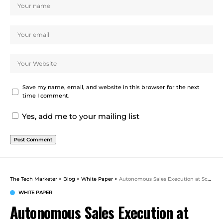
Save my name, email, and website in this browser for the next
time I comment.
Yes, add me to your mailing list
The Tech Marketer
>
Blog
>
White Paper
>
Autonomous Sales Execution at Scale: 5 Ways to Scale Your Sales Team with Agents – Salesforce
WHITE PAPER
Autonomous Sales Execution at