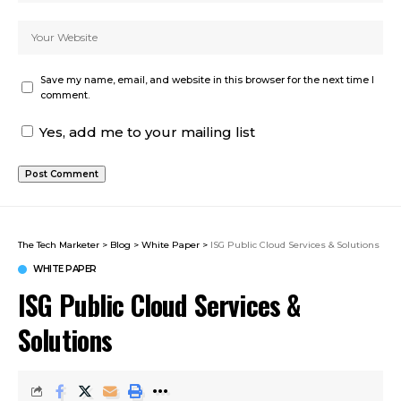
Save my name, email, and website in this browser for the next time I
comment.
Yes, add me to your mailing list
The Tech Marketer
>
Blog
>
White Paper
>
ISG Public Cloud Services & Solutions
WHITE PAPER
ISG Public Cloud Services &
Solutions