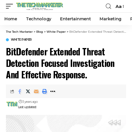
Aa
Home
Technology
Entertainment
Marketing
The Tech Marketer
>
Blog
>
White Paper
>
BitDefender Extended Threat Detection Focused Investigation And Effective Response.
WHITE PAPER
BitDefender Extended Threat
Detection Focused Investigation
And Effective Response.
3 years ago
Last updated: