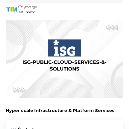
3 years ago
Last updated:
Hyper scale Infrastructure & Platform Services
.