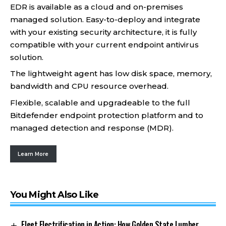
EDR is available as a cloud and on-premises
managed solution. Easy-to-deploy and integrate
with your existing security architecture, it is fully
compatible with your current endpoint antivirus
solution.
The lightweight agent has low disk space, memory,
bandwidth and CPU resource overhead.
Flexible, scalable and upgradeable to the full
Bitdefender endpoint protection platform and to
managed detection and response (MDR).
Learn More
You Might Also Like
Fleet Electrification in Action: How Golden State Lumber