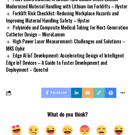
Modernized Material Handling with Lithium-Ion Forklifts – Hyster
Forklift Risk Checklist: Reducing Workplace Hazards and
Improving Material Handling Safety – Hyster
Polyimide and Composite Medical Tubing for Next-Generation
Catheter Design – MicroLumen
High Power Laser Measurement: Challenges and Solutions –
MKS Ophir
Edge AI IoT Development: Accelerating Design of Intelligent
Edge IoT Devices – A Guide to Faster Development and
Deployment – Quectel
Facebook
What do you think?