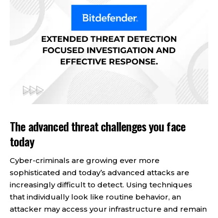
The advanced threat challenges you face
today
Cyber-criminals are growing ever more
sophisticated and today’s advanced attacks are
increasingly difficult to detect. Using techniques
that individually look like routine behavior, an
attacker may access your infrastructure and remain