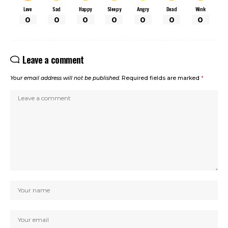
Love
Sad
Happy
Sleepy
Angry
Dead
Wink
0
0
0
0
0
0
0
Leave a comment
Your email address will not be published.
Required fields are marked
*