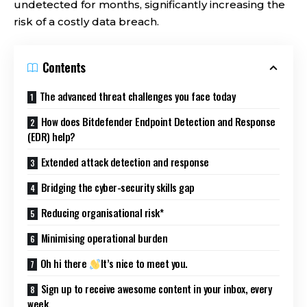
undetected for months, significantly increasing the
risk of a costly data breach.
Contents
The advanced threat challenges you face today
How does Bitdefender Endpoint Detection and Response
(EDR) help?
Extended attack detection and response
Bridging the cyber-security skills gap
Reducing organisational risk*
Minimising operational burden
Oh hi there
It’s nice to meet you.
Sign up to receive awesome content in your inbox, every
week.