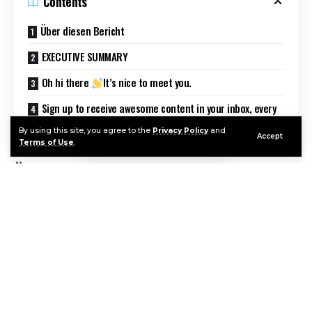
Contents
Über diesen Bericht
EXECUTIVE SUMMARY
Oh hi there
It’s nice to meet you.
Sign up to receive awesome content in your inbox, every
week.
By using this site, you agree to the
Privacy Policy
and
Accept
Terms of Use
.
Über diesen Bericht
Information Services Group übernimmt die alleinige
Verantwortung für diesen Bericht. Soweit nicht
anders angegeben, wurden sämtliche Inhalte, u.a.
Abbildungen, Marktforschungsdaten,
Continue Reading
Schlussfolgerungen, Aussagen und
Stellungnahmen im Rahmen dieses Berichtes von
Information Services Group, Inc. entwickelt und sind