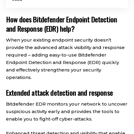
How does Bitdefender Endpoint Detection
and Response (EDR) help?
When your existing endpoint security doesn’t
provide the advanced attack visibility and response
required – adding easy-to-use Bitdefender
Endpoint Detection and Response (EDR) quickly
and effectively strengthens your security
operations.
Extended attack detection and response
Bitdefender EDR monitors your network to uncover
suspicious activity early and provides the tools to
enable you to fight-off cyber-attacks.
Enhanced threat detection and visibility that enable