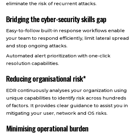
eliminate the risk of recurrent attacks.
Bridging the cyber-security skills gap
Easy-to-follow built-in response workflows enable
your team to respond efficiently, limit lateral spread
and stop ongoing attacks.
Automated alert prioritization with one-click
resolution capabilities.
Reducing organisational risk*
EDR continuously analyses your organization using
unique capabilities to identify risk across hundreds
of factors. It provides clear guidance to assist you in
mitigating your user, network and OS risks.
Minimising operational burden