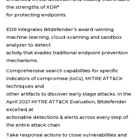
the strengths of XDR*
for protecting endpoints.
EDR integrates Bitdefender’s award-winning
machine-learning, cloud-scanning and sandbox
analyzer to detect
activity that evades traditional endpoint prevention
mechanisms.
Comprehensive search capabilities for specific
indicators of compromise (IoCs), MITRE ATT&CK
techniques and
other artifacts to discover early stage attacks. In the
April 2021 MITRE ATT&CK Evaluation, Bitdefender
excelled at
actionable detections & alerts across every step of
the entire attack chain
Take response actions to close vulnerabilities and