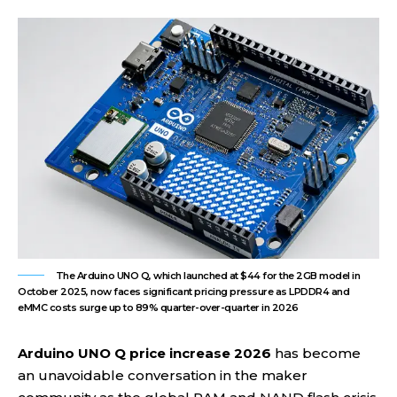
The Arduino UNO Q, which launched at $44 for the 2GB model in
October 2025, now faces significant pricing pressure as LPDDR4 and
eMMC costs surge up to 89% quarter-over-quarter in 2026
Arduino UNO Q price increase 2026
has become
an unavoidable conversation in the maker