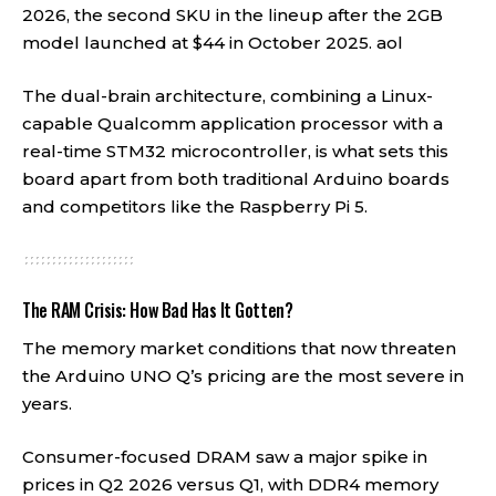
2026, the second SKU in the lineup after the 2GB
model launched at $44 in October 2025.
aol
The dual-brain architecture, combining a Linux-
capable Qualcomm application processor with a
real-time STM32 microcontroller, is what sets this
board apart from both traditional Arduino boards
and competitors like the Raspberry Pi 5.
The RAM Crisis: How Bad Has It Gotten?
The memory market conditions that now threaten
the Arduino UNO Q’s pricing are the most severe in
years.
Consumer-focused DRAM saw a major spike in
prices in Q2 2026 versus Q1, with DDR4 memory