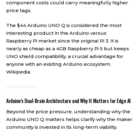
component costs could carry meaningfully higher
price tags.
The $44 Arduino UNO Q is considered the most
interesting product in the Arduino versus
Raspberry Pi market since the original Pi 3. It is
nearly as cheap as a 4GB Raspberry Pi 5 but keeps
UNO shield compatibility, a crucial advantage for
anyone with an existing Arduino ecosystem.
Wikipedia
Arduino’s Dual-Brain Architecture and Why It Matters for Edge AI
Beyond the price pressure, understanding why the
Arduino UNO Q matters helps clarify why the maker
community is invested in its long-term viability.