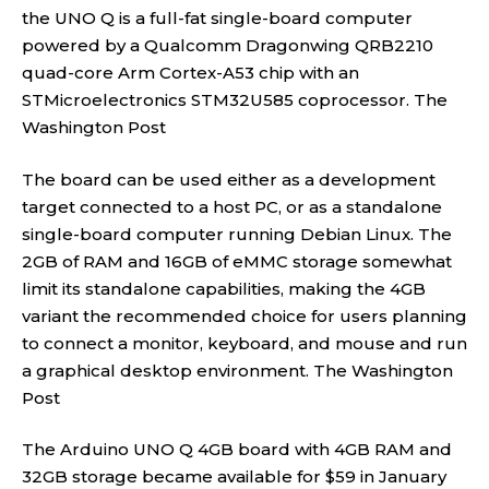
the UNO Q is a full-fat single-board computer
powered by a Qualcomm Dragonwing QRB2210
quad-core Arm Cortex-A53 chip with an
STMicroelectronics STM32U585 coprocessor.
The
Washington Post
The board can be used either as a development
target connected to a host PC, or as a standalone
single-board computer running Debian Linux. The
2GB of RAM and 16GB of eMMC storage somewhat
limit its standalone capabilities, making the 4GB
variant the recommended choice for users planning
to connect a monitor, keyboard, and mouse and run
a graphical desktop environment.
The Washington
Post
The Arduino UNO Q 4GB board with 4GB RAM and
32GB storage became available for $59 in January