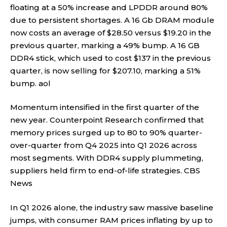
floating at a 50% increase and LPDDR around 80%
due to persistent shortages. A 16 Gb DRAM module
now costs an average of $28.50 versus $19.20 in the
previous quarter, marking a 49% bump. A 16 GB
DDR4 stick, which used to cost $137 in the previous
quarter, is now selling for $207.10, marking a 51%
bump.
aol
Momentum intensified in the first quarter of the
new year. Counterpoint Research confirmed that
memory prices surged up to 80 to 90% quarter-
over-quarter from Q4 2025 into Q1 2026 across
most segments. With DDR4 supply plummeting,
suppliers held firm to end-of-life strategies.
CBS
News
In Q1 2026 alone, the industry saw massive baseline
jumps, with consumer RAM prices inflating by up to