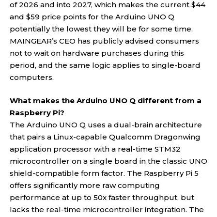
of 2026 and into 2027, which makes the current $44
and $59 price points for the Arduino UNO Q
potentially the lowest they will be for some time.
MAINGEAR’s CEO has publicly advised consumers
not to wait on hardware purchases during this
period, and the same logic applies to single-board
computers.
What makes the Arduino UNO Q different from a
Raspberry Pi?
The Arduino UNO Q uses a dual-brain architecture
that pairs a Linux-capable Qualcomm Dragonwing
application processor with a real-time STM32
microcontroller on a single board in the classic UNO
shield-compatible form factor. The Raspberry Pi 5
offers significantly more raw computing
performance at up to 50x faster throughput, but
lacks the real-time microcontroller integration. The