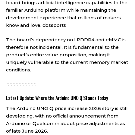
board brings artificial intelligence capabilities to the
familiar Arduino platform while maintaining the
development experience that millions of makers
know and love.
cbssports
The board’s dependency on LPDDR4 and eMMC is
therefore not incidental. It is fundamental to the
product’s entire value proposition, making it
uniquely vulnerable to the current memory market
conditions.
Latest Update: Where the Arduino UNO Q Stands Today
The Arduino UNO Q price increase 2026 story is still
developing, with no official announcement from
Arduino or Qualcomm about price adjustments as
of late June 2026.