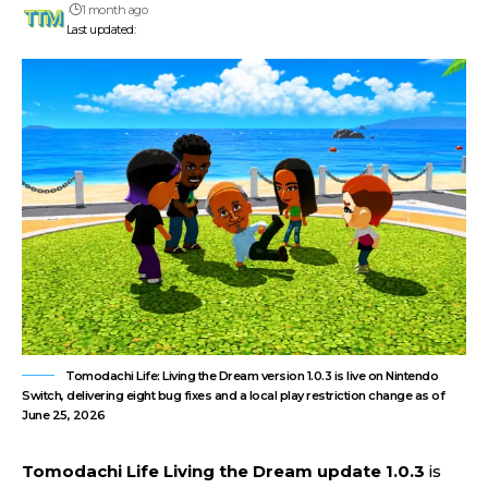
1 month ago
Last updated:
Tomodachi Life: Living the Dream version 1.0.3 is live on Nintendo
Switch, delivering eight bug fixes and a local play restriction change as of
June 25, 2026
Tomodachi Life Living the Dream update 1.0.3
is