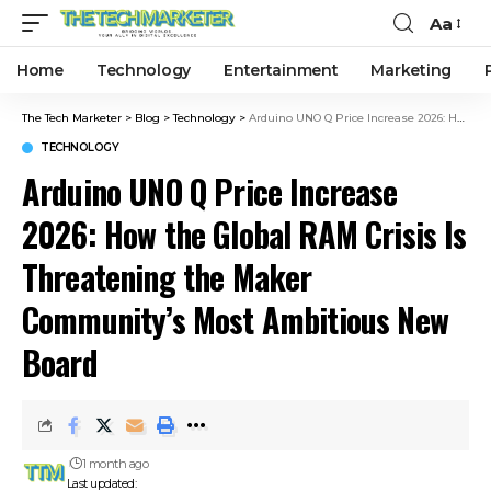
Aa
Home
Technology
Entertainment
Marketing
The Tech Marketer
>
Blog
>
Technology
>
Arduino UNO Q Price Increase 2026: How the Global RAM Crisis Is Threatening the Maker Community’s Most Ambitious New Board
TECHNOLOGY
Arduino UNO Q Price Increase
2026: How the Global RAM Crisis Is
Threatening the Maker
Community’s Most Ambitious New
Board
1 month ago
Last updated: