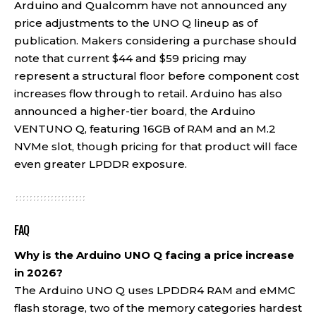
Arduino and Qualcomm have not announced any
price adjustments to the UNO Q lineup as of
publication. Makers considering a purchase should
note that current $44 and $59 pricing may
represent a structural floor before component cost
increases flow through to retail. Arduino has also
announced a higher-tier board, the Arduino
VENTUNO Q, featuring 16GB of RAM and an M.2
NVMe slot, though pricing for that product will face
even greater LPDDR exposure.
FAQ
Why is the Arduino UNO Q facing a price increase
in 2026?
The Arduino UNO Q uses LPDDR4 RAM and eMMC
flash storage, two of the memory categories hardest