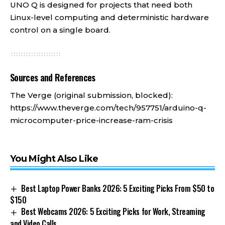
UNO Q is designed for projects that need both
Linux-level computing and deterministic hardware
control on a single board.
Sources and References
The Verge (original submission, blocked):
https://www.theverge.com/tech/957751/arduino-q-
microcomputer-price-increase-ram-crisis
You Might Also Like
Best Laptop Power Banks 2026: 5 Exciting Picks From $50 to
$150
Best Webcams 2026: 5 Exciting Picks for Work, Streaming
and Video Calls