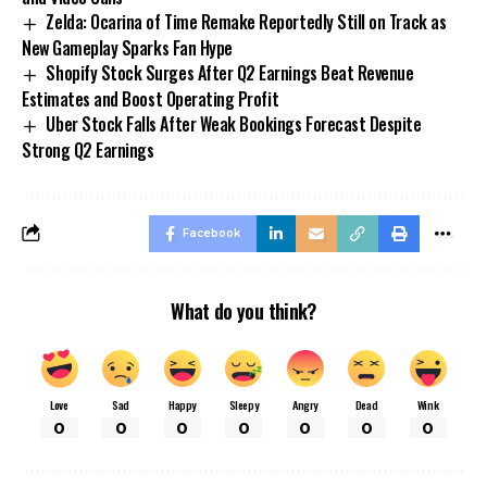
Zelda: Ocarina of Time Remake Reportedly Still on Track as
New Gameplay Sparks Fan Hype
Shopify Stock Surges After Q2 Earnings Beat Revenue
Estimates and Boost Operating Profit
Uber Stock Falls After Weak Bookings Forecast Despite
Strong Q2 Earnings
Facebook
What do you think?
Love
Sad
Happy
Sleepy
Angry
Dead
Wink
0
0
0
0
0
0
0