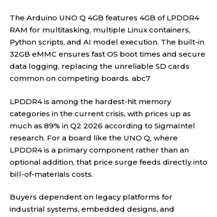
The Arduino UNO Q 4GB features 4GB of LPDDR4
RAM for multitasking, multiple Linux containers,
Python scripts, and AI model execution. The built-in
32GB eMMC ensures fast OS boot times and secure
data logging, replacing the unreliable SD cards
common on competing boards.
abc7
LPDDR4 is among the hardest-hit memory
categories in the current crisis, with prices up as
much as 89% in Q2 2026 according to SigmaIntel
research. For a board like the UNO Q, where
LPDDR4 is a primary component rather than an
optional addition, that price surge feeds directly into
bill-of-materials costs.
Buyers dependent on legacy platforms for
industrial systems, embedded designs, and