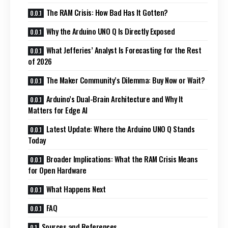
The RAM Crisis: How Bad Has It Gotten?
Why the Arduino UNO Q Is Directly Exposed
What Jefferies’ Analyst Is Forecasting for the Rest
of 2026
The Maker Community’s Dilemma: Buy Now or Wait?
Arduino’s Dual-Brain Architecture and Why It
Matters for Edge AI
Latest Update: Where the Arduino UNO Q Stands
Today
Broader Implications: What the RAM Crisis Means
for Open Hardware
What Happens Next
FAQ
Sources and References