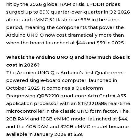
hit by the 2026 global RAM crisis. LPDDR prices
surged up to 89% quarter-over-quarter in Q2 2026
alone, and eMMC 5.1 flash rose 69% in the same
period, meaning the components that power the
Arduino UNO Q now cost dramatically more than
when the board launched at $44 and $59 in 2025.
What is the Arduino UNO Q and how much does it
cost in 2026?
The Arduino UNO Q is Arduino’s first Qualcomm-
powered single-board computer, launched in
October 2025. It combines a Qualcomm
Dragonwing QRB2210 quad-core Arm Cortex-A53
application processor with an STM32U585 real-time
microcontroller in the classic UNO form factor. The
2GB RAM and 16GB eMMC model launched at $44,
and the 4GB RAM and 32GB eMMC model became
available in January 2026 at $59.