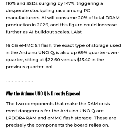
110% and SSDs surging by 147%, triggering a
desperate stockpiling race among PC
manufacturers. AI will consume 20% of total DRAM
production in 2026, and this figure could increase
further as AI buildout scales.
LAist
16 GB eMMC 5.1 flash, the exact type of storage used
in the Arduino UNO Q, is also up 69% quarter-over-
quarter, sitting at $22.60 versus $13.40 in the
previous quarter.
aol
Why the Arduino UNO Q Is Directly Exposed
The two components that make the RAM crisis
most dangerous for the Arduino UNO Q are
LPDDR4 RAM and eMMC flash storage. These are
precisely the components the board relies on.