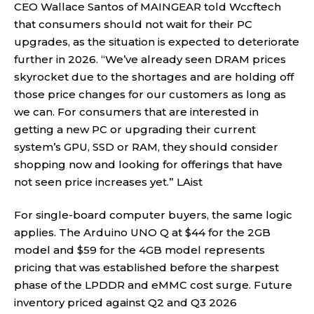
CEO Wallace Santos of MAINGEAR told Wccftech
that consumers should not wait for their PC
upgrades, as the situation is expected to deteriorate
further in 2026. “We’ve already seen DRAM prices
skyrocket due to the shortages and are holding off
those price changes for our customers as long as
we can. For consumers that are interested in
getting a new PC or upgrading their current
system’s GPU, SSD or RAM, they should consider
shopping now and looking for offerings that have
not seen price increases yet.”
LAist
For single-board computer buyers, the same logic
applies. The Arduino UNO Q at $44 for the 2GB
model and $59 for the 4GB model represents
pricing that was established before the sharpest
phase of the LPDDR and eMMC cost surge. Future
inventory priced against Q2 and Q3 2026