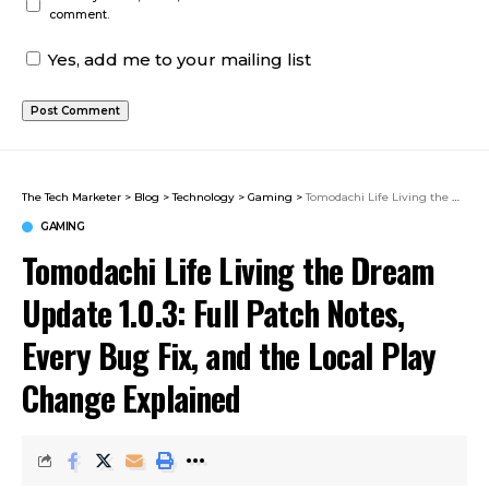
comment.
Yes, add me to your mailing list
The Tech Marketer
>
Blog
>
Technology
>
Gaming
>
Tomodachi Life Living the Dream Update 1.0.3: Full Patch Notes, Every Bug Fix, and the Local Play Change Explained
GAMING
Tomodachi Life Living the Dream
Update 1.0.3: Full Patch Notes,
Every Bug Fix, and the Local Play
Change Explained