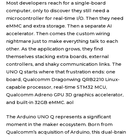
Most developers reach for a single-board
computer, only to discover they still need a
microcontroller for real-time I/O. Then they need
eMMC and extra storage. Then a separate AI
accelerator. Then comes the custom wiring
nightmare just to make everything talk to each
other. As the application grows, they find
themselves stacking extra boards, external
controllers, and shaky communication links. The
UNO Q starts where that frustration ends: one
board, Qualcomm Dragonwing QRB2210 Linux-
capable processor, real-time STM32 MCU,
Qualcomm Adreno GPU 3D graphics accelerator,
and built-in 32GB eMMC.
aol
The Arduino UNO Q represents a significant
moment in the maker ecosystem. Born from
Qualcomm’s acquisition of Arduino, this dual-brain