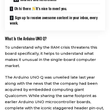
Oh hi there
It’s nice to meet you.
Sign up to receive awesome content in your inbox, every
week.
What Is the Arduino UNO Q?
To understand why the RAM crisis threatens this
board specifically, it helps to understand what
makes it unusual in the single-board computer
market.
The Arduino UNO Q was unveiled late last year
along with the news that the company had been
acquired by embedded computing giant
Qualcomm. While sharing the same footprint as
earlier Arduino UNO microcontroller boards,
complete with the iconic staggered header pin-out,