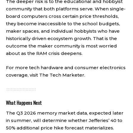
The deeper risk is to the educational and hobbyist
community that both platforms serve. When single-
board computers cross certain price thresholds,
they become inaccessible to the school budgets,
maker spaces, and individual hobbyists who have
historically driven ecosystem growth. That is the
outcome the maker community is most worried
about as the RAM crisis deepens.
For more tech hardware and consumer electronics
coverage, visit
The Tech Marketer
.
What Happens Next
The Q3 2026 memory market data, expected later
in summer, will determine whether Jefferies’ 40 to
50% additional price hike forecast materializes.