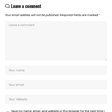
Leave a comment
Your email address will not be published.
Required fields are marked
*
Save my name, email, and website in this browser for the next time I