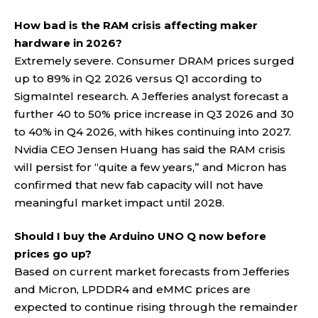
How bad is the RAM crisis affecting maker
hardware in 2026?
Extremely severe. Consumer DRAM prices surged
up to 89% in Q2 2026 versus Q1 according to
SigmaIntel research. A Jefferies analyst forecast a
further 40 to 50% price increase in Q3 2026 and 30
to 40% in Q4 2026, with hikes continuing into 2027.
Nvidia CEO Jensen Huang has said the RAM crisis
will persist for “quite a few years,” and Micron has
confirmed that new fab capacity will not have
meaningful market impact until 2028.
Should I buy the Arduino UNO Q now before
prices go up?
Based on current market forecasts from Jefferies
and Micron, LPDDR4 and eMMC prices are
expected to continue rising through the remainder