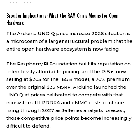
Broader Implications: What the RAM Crisis Means for Open
Hardware
The Arduino UNO Q price increase 2026 situation is
a microcosm of a larger structural problem that the
entire open hardware ecosystem is now facing.
The Raspberry Pi Foundation built its reputation on
relentlessly affordable pricing, and the Pi 5 is now
selling at $205 for the 16GB model, a 70% premium
over the original $35 MSRP. Arduino launched the
UNO Q at prices calibrated to compete with that
ecosystem. If LPDDR4 and eMMC costs continue
rising through 2027 as Jefferies analysts forecast,
those competitive price points become increasingly
difficult to defend.