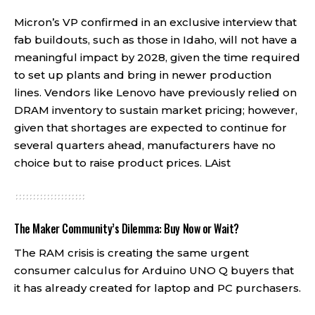
Micron’s VP confirmed in an exclusive interview that
fab buildouts, such as those in Idaho, will not have a
meaningful impact by 2028, given the time required
to set up plants and bring in newer production
lines. Vendors like Lenovo have previously relied on
DRAM inventory to sustain market pricing; however,
given that shortages are expected to continue for
several quarters ahead, manufacturers have no
choice but to raise product prices.
LAist
The Maker Community’s Dilemma: Buy Now or Wait?
The RAM crisis is creating the same urgent
consumer calculus for Arduino UNO Q buyers that
it has already created for laptop and PC purchasers.