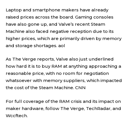
Laptop and smartphone makers have already
raised prices across the board. Gaming consoles
have also gone up, and Valve’s recent Steam
Machine also faced negative reception due to its
higher prices, which are primarily driven by memory
and storage shortages.
aol
As The Verge reports, Valve also just underlined
how hard it is to buy RAM at anything approaching a
reasonable price, with no room for negotiation
whatsoever with memory suppliers, which impacted
the cost of the Steam Machine.
CNN
For full coverage of the RAM crisis and its impact on
maker hardware, follow
The Verge
,
TechRadar
, and
Wccftech
.