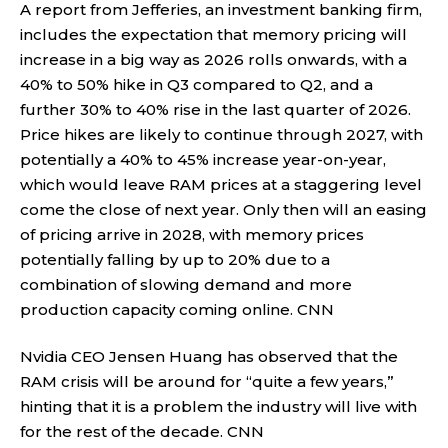
A report from Jefferies, an investment banking firm,
includes the expectation that memory pricing will
increase in a big way as 2026 rolls onwards, with a
40% to 50% hike in Q3 compared to Q2, and a
further 30% to 40% rise in the last quarter of 2026.
Price hikes are likely to continue through 2027, with
potentially a 40% to 45% increase year-on-year,
which would leave RAM prices at a staggering level
come the close of next year. Only then will an easing
of pricing arrive in 2028, with memory prices
potentially falling by up to 20% due to a
combination of slowing demand and more
production capacity coming online.
CNN
Nvidia CEO Jensen Huang has observed that the
RAM crisis will be around for “quite a few years,”
hinting that it is a problem the industry will live with
for the rest of the decade.
CNN