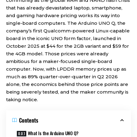
community as the global RAM and NAND flash crisis
that has already devastated laptop, smartphone,
and gaming hardware pricing works its way into
single-board computers. The Arduino UNO Q, the
company’s first Qualcomm-powered Linux-capable
board in the iconic UNO form factor, launched in
October 2025 at $44 for the 2GB variant and $59 for
the 4GB model. Those prices were already
ambitious for a maker-focused single-board
computer. Now, with LPDDR memory prices up as
much as 89% quarter-over-quarter in Q2 2026
alone, the economics behind those price points are
being severely tested, and the maker community is
taking notice.
Contents
What Is the Arduino UNO Q?