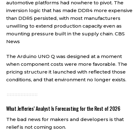
automotive platforms had nowhere to pivot. The
inversion logic that has made DDR4 more expensive
than DDR5 persisted, with most manufacturers
unwilling to extend production capacity even as
mounting pressure built in the supply chain.
CBS
News
The Arduino UNO Q was designed at a moment
when component costs were more favorable. The
pricing structure it launched with reflected those
conditions, and that environment no longer exists.
What Jefferies’ Analyst Is Forecasting for the Rest of 2026
The bad news for makers and developers is that
relief is not coming soon.