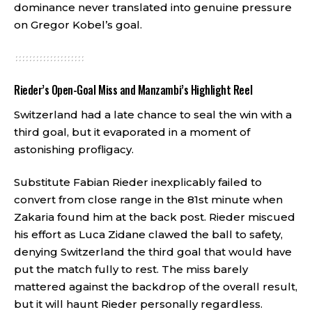
dominance never translated into genuine pressure
on Gregor Kobel’s goal.
Rieder’s Open-Goal Miss and Manzambi’s Highlight Reel
Switzerland had a late chance to seal the win with a
third goal, but it evaporated in a moment of
astonishing profligacy.
Substitute Fabian Rieder inexplicably failed to
convert from close range in the 81st minute when
Zakaria found him at the back post. Rieder miscued
his effort as Luca Zidane clawed the ball to safety,
denying Switzerland the third goal that would have
put the match fully to rest. The miss barely
mattered against the backdrop of the overall result,
but it will haunt Rieder personally regardless.