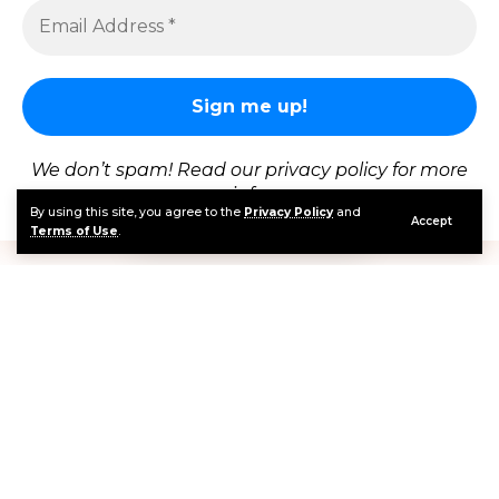
Cristiano Ronaldo scored his first-ever World Cup knockout stage
goal with a composed 68th-minute penalty against Croatia, equalizing at 1-1
after Ivan Perisic's opener
Portugal vs Croatia 2026
produced one of the
most emotionally charged matches in World Cup
We don’t spam! Read our
privacy policy
for more
history at Rogers Stadium in Toronto, Canada on
info.
By using this site, you agree to the
Privacy Policy
and
Thursday, July 3. Portugal came from behind to
Accept
Terms of Use
.
beat Croatia 2-1 in a round of 32 instant classic that
delivered Cristiano Ronaldo’s first-ever World Cup
knockout-stage goal, a Gonçalo Ramos stoppage-
time header that broke Croatian hearts in the 94th
minute, a Josko Gvardiol equalizer deep in extra
time that was controversially ruled out by Snicko
technology, and the probable final act of Luka
Modric’s extraordinary World Cup career. Portugal
now face Spain in the round of 16 in a rematch of the
2025 Nations League final.