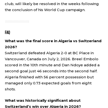
club, will likely be resolved in the weeks following
the conclusion of his World Cup campaign.
FAQ
What was the final score in Algeria vs Switzerland
2026?
Switzerland defeated Algeria 2-0 at BC Place in
Vancouver, Canada on July 2, 2026. Breel Embolo
scored in the 10th minute and Dan Ndoye added a
second goal just 46 seconds into the second half.
Algeria finished with 56 percent possession but
managed only 0.73 expected goals from eight
shots.
What was historically significant about
Switzerland’s win over Algeria in 2026?