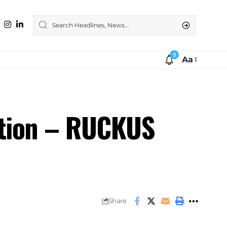
9
Aa
ation – RUCKUS
Share