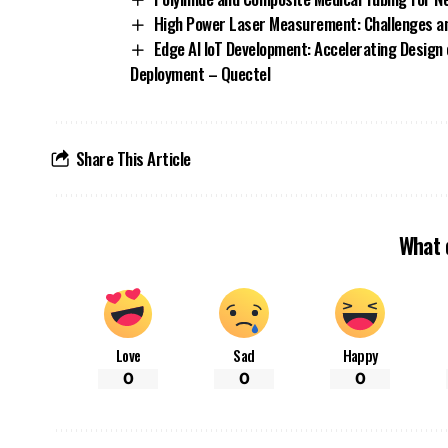
High Power Laser Measurement: Challenges an
Edge AI IoT Development: Accelerating Design 
Deployment – Quectel
Share This Article
What 
Love
Sad
Happy
0
0
0