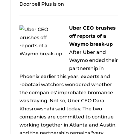
Doorbell Plus is on
Uber CEO brushes
off reports of a
Waymo break-up
After Uber and
Waymo ended their
partnership in
Phoenix earlier this year, experts and
robotaxi watchers wondered whether
the companies' improbable bromance
was fraying. Not so, Uber CEO Dara
Khosrowshahi said today. The two
companies are committed to continue
working together in Atlanta and Austin,
and the partnership remains "very