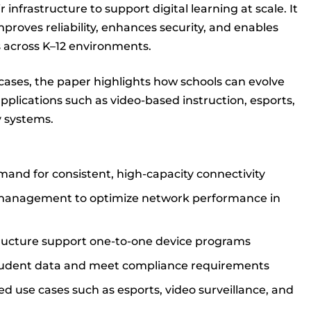
infrastructure to support digital learning at scale. It
proves reliability, enhances security, and enables
 across K–12 environments.
cases, the paper highlights how schools can evolve
plications such as video-based instruction, esports,
y systems.
mand for consistent, high-capacity connectivity
 management to optimize network performance in
structure support one-to-one device programs
tudent data and meet compliance requirements
d use cases such as esports, video surveillance, and