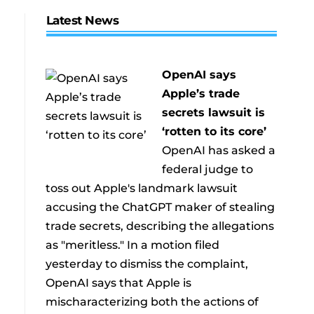
Latest News
OpenAI says
Apple’s trade
secrets lawsuit is
‘rotten to its core’
OpenAI has asked a
federal judge to
toss out Apple's landmark lawsuit
accusing the ChatGPT maker of stealing
trade secrets, describing the allegations
as "meritless." In a motion filed
yesterday to dismiss the complaint,
OpenAI says that Apple is
mischaracterizing both the actions of