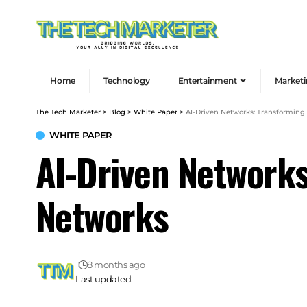
Home
Technology
Entertainment
Marketi
The Tech Marketer
>
Blog
>
White Paper
>
AI-Driven Networks: Transformin
WHITE PAPER
AI-Driven Network
Networks
8 months ago
Last updated: