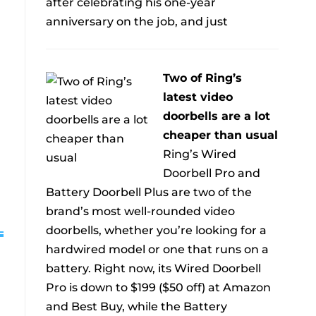
after celebrating his one-year
anniversary on the job, and just
Two of Ring’s
latest video
doorbells are a lot
cheaper than usual
Ring’s Wired
Doorbell Pro and
Battery Doorbell Plus are two of the
brand’s most well-rounded video
doorbells, whether you’re looking for a
hardwired model or one that runs on a
battery. Right now, its Wired Doorbell
Pro is down to $199 ($50 off) at Amazon
and Best Buy, while the Battery