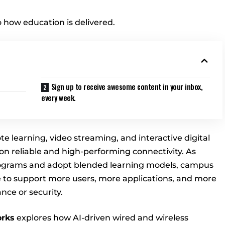
o how education is delivered.
Sign up to receive awesome content in your inbox,
every week.
e learning, video streaming, and interactive digital
 reliable and high-performing connectivity. As
rograms and adopt blended learning models, campus
 to support more users, more applications, and more
ce or security.
rks
explores how AI-driven wired and wireless