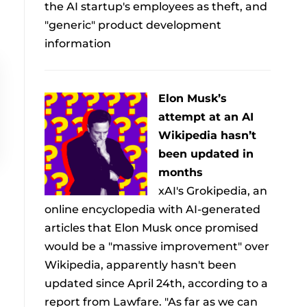
the AI startup's employees as theft, and
"generic" product development
information
Elon Musk’s
attempt at an AI
Wikipedia hasn’t
been updated in
months
xAI's Grokipedia, an
online encyclopedia with AI-generated
articles that Elon Musk once promised
would be a "massive improvement" over
Wikipedia, apparently hasn't been
updated since April 24th, according to a
report from Lawfare. "As far as we can