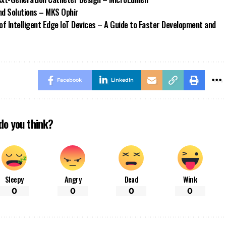
d Solutions – MKS Ophir
of Intelligent Edge IoT Devices – A Guide to Faster Development and
Facebook
LinkedIn
do you think?
Sleepy
Angry
Dead
Wink
0
0
0
0