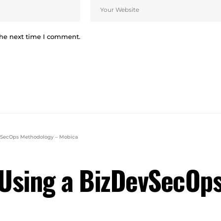
the next time I comment.
evSecOps Methodology – Mobica
n Using a BizDevSecOp