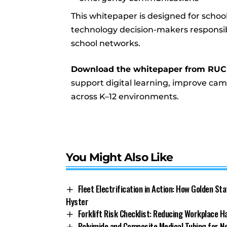
This whitepaper is designed for school
technology decision-makers responsibl
school networks.
Download the whitepaper from RU
support digital learning, improve ca
across K–12 environments.
You Might Also Like
Fleet Electrification in Action: How Golden St
Hyster
Forklift Risk Checklist: Reducing Workplace H
Polyimide and Composite Medical Tubing for 