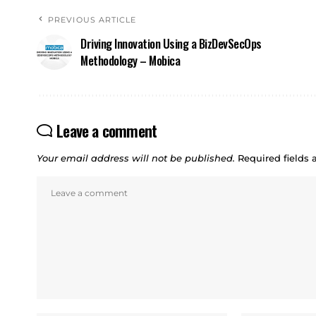
PREVIOUS ARTICLE
Driving Innovation Using a BizDevSecOps
Methodology – Mobica
Leave a comment
Your email address will not be published.
Required fields