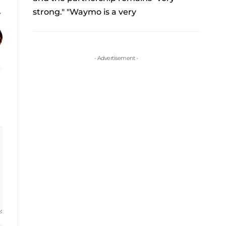
strong." "Waymo is a very
- Advertisement -