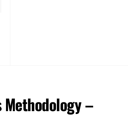
s Methodology –