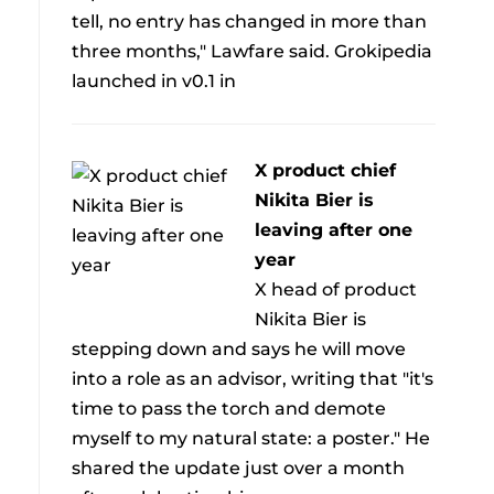
tell, no entry has changed in more than
three months," Lawfare said. Grokipedia
launched in v0.1 in
X product chief
Nikita Bier is
leaving after one
year
X head of product
Nikita Bier is
stepping down and says he will move
into a role as an advisor, writing that "it's
time to pass the torch and demote
myself to my natural state: a poster." He
shared the update just over a month