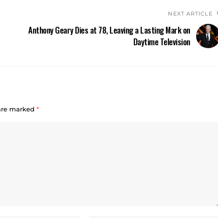
NEXT ARTICLE
Anthony Geary Dies at 78, Leaving a Lasting Mark on
Daytime Television
 are marked
*