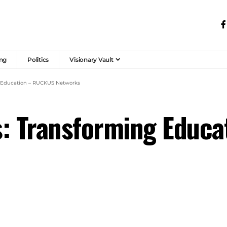
ng
Politics
Visionary Vault
g Education – RUCKUS Networks
s: Transforming Educ