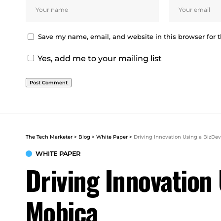
Save my name, email, and website in this browser for 
Yes, add me to your mailing list
The Tech Marketer
>
Blog
>
White Paper
>
Driving Innovation Using a BizD
WHITE PAPER
Driving Innovatio
Mobica