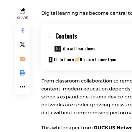
Digital learning has become central t
SHARE
Contents
You will learn how:
Oh hi there
It’s nice to meet you.
From classroom collaboration to remot
content, modern education depends on
schools expand one-to-one device p
networks are under growing pressure
data without compromising performan
This whitepaper from
RUCKUS Netwo