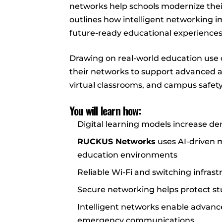
networks help schools modernize their 
outlines how intelligent networking im
future-ready educational experiences
Drawing on real-world education use 
their networks to support advanced ap
virtual classrooms, and campus safet
You will learn how:
Digital learning models increase de
RUCKUS Networks
uses AI-driven
education environments
Reliable Wi-Fi and switching infra
Secure networking helps protect s
Intelligent networks enable advance
emergency communications