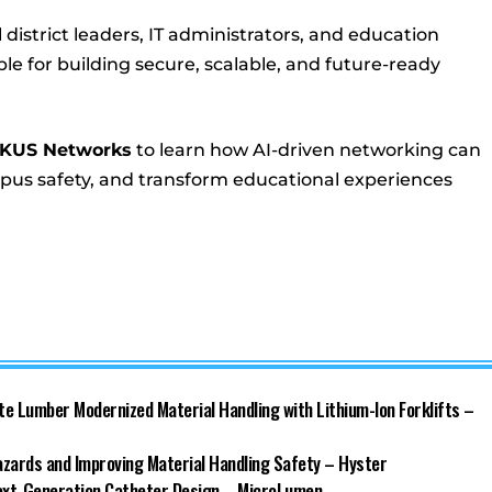
 district leaders, IT administrators, and education
e for building secure, scalable, and future-ready
CKUS Networks
to learn how AI-driven networking can
mpus safety, and transform educational experiences
ate Lumber Modernized Material Handling with Lithium-Ion Forklifts –
azards and Improving Material Handling Safety – Hyster
Next-Generation Catheter Design – MicroLumen