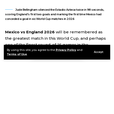
Jude Bellingham silenced the Estadio Azteca twice in 98 seconds,
scoring England's first two goals and marking the first time Mexico had
conceded a goal in six World Cup matches in 2026
Mexico vs England 2026
will be remembered as
the greatest match in this World Cup, and perhaps
one of the finest round-of-16 games in the
By using this site, you agree to the
Privacy Policy
and
tournament’s entire history. On Sunday night at the
Accept
Terms of Use
.
Estadio Azteca in Mexico City, in a match delayed an
hour by a thunderstorm, England beat Mexico 3-2
to reach the quarterfinals in a performance that had
everything: a Jude Bellingham brace in 98 seconds,
a Jarell Quansah red card, two penalties, 11 minutes
of stoppage time, and England becoming only the
third team ever to beat Mexico in a competitive
match at the Azteca. Mexico had not conceded a
single goal in five previous 2026 World Cup