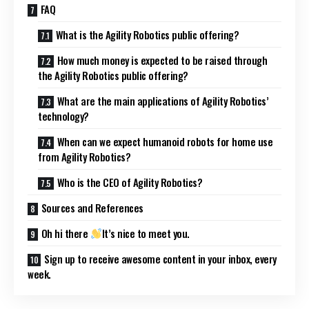
FAQ
What is the Agility Robotics public offering?
How much money is expected to be raised through
the Agility Robotics public offering?
What are the main applications of Agility Robotics’
technology?
When can we expect humanoid robots for home use
from Agility Robotics?
Who is the CEO of Agility Robotics?
Sources and References
Oh hi there
It’s nice to meet you.
Sign up to receive awesome content in your inbox, every
week.