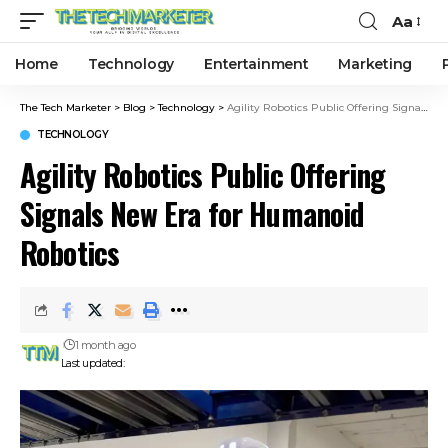
Aa
Home
Technology
Entertainment
Marketing
The Tech Marketer
>
Blog
>
Technology
>
Agility Robotics Public Offering Signals New Era for Humanoid Robotics
TECHNOLOGY
Agility Robotics Public Offering
Signals New Era for Humanoid
Robotics
1 month ago
Last updated: