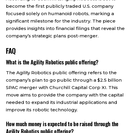
become the first publicly traded U.S. company
focused solely on humanoid robots, marking a
significant milestone for the industry. The piece
provides insights into financial filings that reveal the
company’s strategic plans post-merger.
FAQ
What is the Agility Robotics public offering?
The Agility Robotics public offering refers to the
company’s plan to go public through a $2.5 billion
SPAC merger with Churchill Capital Corp XI. This
move aims to provide the company with the capital
needed to expand its industrial applications and
improve its robotic technology.
How much money is expected to be raised through the
Agility Robotics public offering?