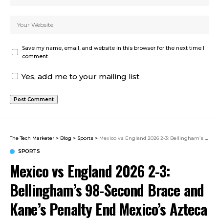
Save my name, email, and website in this browser for the next time I
comment.
Yes, add me to your mailing list
The Tech Marketer
>
Blog
>
Sports
>
Mexico vs England 2026 2-3: Bellingham’s 98-Second Brace and Kane’s Penalty End Mexico’s Azteca Unbeaten Run as Aguirre Says Goodbye
SPORTS
Mexico vs England 2026 2-3:
Bellingham’s 98-Second Brace and
Kane’s Penalty End Mexico’s Azteca