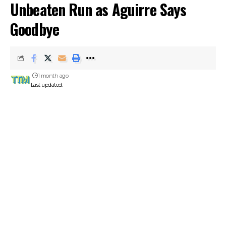
Unbeaten Run as Aguirre Says
Goodbye
1 month ago
Last updated: