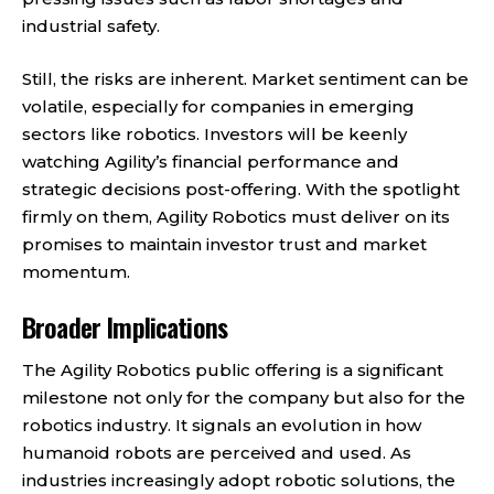
industrial safety.
Still, the risks are inherent. Market sentiment can be
volatile, especially for companies in emerging
sectors like robotics. Investors will be keenly
watching Agility’s financial performance and
strategic decisions post-offering. With the spotlight
firmly on them, Agility Robotics must deliver on its
promises to maintain investor trust and market
momentum.
Broader Implications
The Agility Robotics public offering is a significant
milestone not only for the company but also for the
robotics industry. It signals an evolution in how
humanoid robots are perceived and used. As
industries increasingly adopt robotic solutions, the