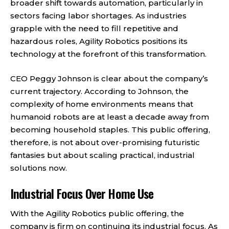
broader shift towards automation, particularly in
sectors facing labor shortages. As industries
grapple with the need to fill repetitive and
hazardous roles, Agility Robotics positions its
technology at the forefront of this transformation.
CEO Peggy Johnson is clear about the company’s
current trajectory. According to Johnson, the
complexity of home environments means that
humanoid robots are at least a decade away from
becoming household staples. This public offering,
therefore, is not about over-promising futuristic
fantasies but about scaling practical, industrial
solutions now.
Industrial Focus Over Home Use
With the Agility Robotics public offering, the
company is firm on continuing its industrial focus. As