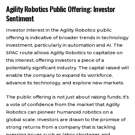
Agility Robotics Public Offering: Investor
Sentiment
Investor interest in the Agility Robotics public
offering is indicative of broader trends in technology
investment, particularly in automation and AI. The
SPAC route allows Agility Robotics to capitalize on
this interest, offering investors a piece of a
potentially significant industry. The capital raised will
enable the company to expand its workforce,
advance its technology, and explore new markets.
The public offering is not just about raising funds; it’s
a vote of confidence from the market that Agility
Robotics can pioneer humanoid robotics on a
global scale. Investors are drawn to the promise of
strong returns from a company that is tackling
pressing issues such as labor shortages and