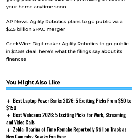
your home anytime soon
AP News: Agility Robotics plans to go public via a
$2.5 billion SPAC merger
GeekWire: Digit maker Agility Robotics to go public
in $2.5B deal; here’s what the filings say about its
finances
You Might Also Like
Best Laptop Power Banks 2026: 5 Exciting Picks From $50 to
$150
Best Webcams 2026: 5 Exciting Picks for Work, Streaming
and Video Calls
Zelda: Ocarina of Time Remake Reportedly Still on Track as
New Gameplay Sparks Fan Hype