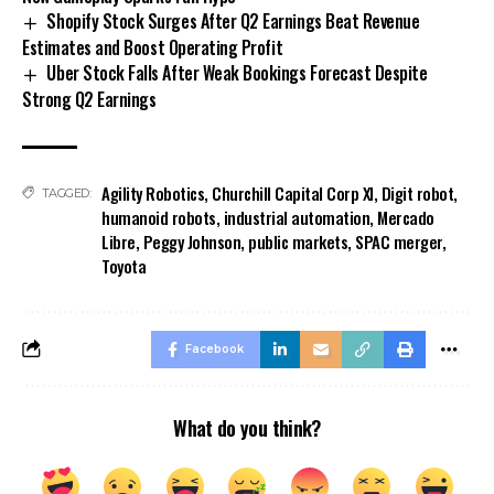
Shopify Stock Surges After Q2 Earnings Beat Revenue
Estimates and Boost Operating Profit
Uber Stock Falls After Weak Bookings Forecast Despite
Strong Q2 Earnings
Agility Robotics
,
Churchill Capital Corp XI
,
Digit robot
,
TAGGED:
humanoid robots
,
industrial automation
,
Mercado
Libre
,
Peggy Johnson
,
public markets
,
SPAC merger
,
Toyota
Facebook
What do you think?