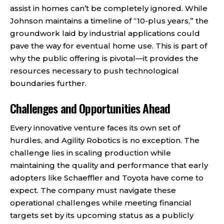
assist in homes can’t be completely ignored. While
Johnson maintains a timeline of “10-plus years,” the
groundwork laid by industrial applications could
pave the way for eventual home use. This is part of
why the public offering is pivotal—it provides the
resources necessary to push technological
boundaries further.
Challenges and Opportunities Ahead
Every innovative venture faces its own set of
hurdles, and Agility Robotics is no exception. The
challenge lies in scaling production while
maintaining the quality and performance that early
adopters like Schaeffler and Toyota have come to
expect. The company must navigate these
operational challenges while meeting financial
targets set by its upcoming status as a publicly