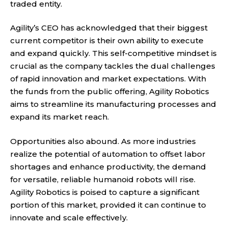
traded entity.
Agility’s CEO has acknowledged that their biggest
current competitor is their own ability to execute
and expand quickly. This self-competitive mindset is
crucial as the company tackles the dual challenges
of rapid innovation and market expectations. With
the funds from the public offering, Agility Robotics
aims to streamline its manufacturing processes and
expand its market reach.
Opportunities also abound. As more industries
realize the potential of automation to offset labor
shortages and enhance productivity, the demand
for versatile, reliable humanoid robots will rise.
Agility Robotics is poised to capture a significant
portion of this market, provided it can continue to
innovate and scale effectively.