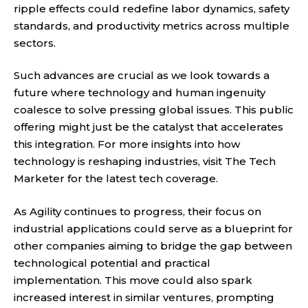
ripple effects could redefine labor dynamics, safety
standards, and productivity metrics across multiple
sectors.
Such advances are crucial as we look towards a
future where technology and human ingenuity
coalesce to solve pressing global issues. This public
offering might just be the catalyst that accelerates
this integration. For more insights into how
technology is reshaping industries, visit
The Tech
Marketer
for the latest tech coverage.
As Agility continues to progress, their focus on
industrial applications could serve as a blueprint for
other companies aiming to bridge the gap between
technological potential and practical
implementation. This move could also spark
increased interest in similar ventures, prompting