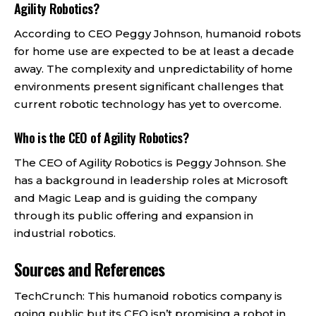
Agility Robotics?
According to CEO Peggy Johnson, humanoid robots
for home use are expected to be at least a decade
away. The complexity and unpredictability of home
environments present significant challenges that
current robotic technology has yet to overcome.
Who is the CEO of Agility Robotics?
The CEO of Agility Robotics is Peggy Johnson. She
has a background in leadership roles at Microsoft
and Magic Leap and is guiding the company
through its public offering and expansion in
industrial robotics.
Sources and References
TechCrunch: This humanoid robotics company is
going public but its CEO isn’t promising a robot in