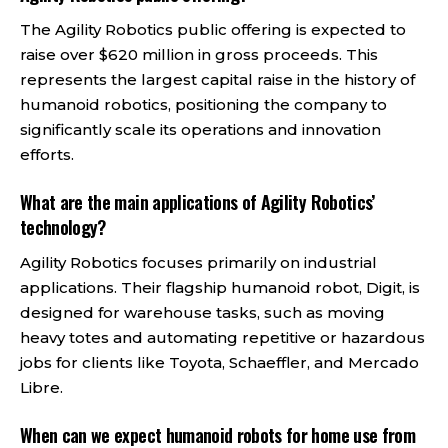
The Agility Robotics public offering is expected to
raise over $620 million in gross proceeds. This
represents the largest capital raise in the history of
humanoid robotics, positioning the company to
significantly scale its operations and innovation
efforts.
What are the main applications of Agility Robotics’
technology?
Agility Robotics focuses primarily on industrial
applications. Their flagship humanoid robot, Digit, is
designed for warehouse tasks, such as moving
heavy totes and automating repetitive or hazardous
jobs for clients like Toyota, Schaeffler, and Mercado
Libre.
When can we expect humanoid robots for home use from