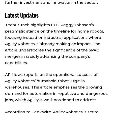
further investment and innovation in the sector.
Latest Updates
TechCrunch
highlights CEO Peggy Johnson’s
pragmatic stance on the timeline for home robots,
focusing instead on industrial applications where
Agility Robotics is already making an impact. The
article underscores the significance of the SPAC
merger in rapidly advancing the company’s
capabilities.
AP News
reports on the operational success of
Agility Robotics’ humanoid robot, Digit, in
warehouses. This article emphasizes the growing
demand for automation in repetitive and dangerous
jobs, which Agility is well-positioned to address.
According to
GeekWire
, Agility Robotics is set to