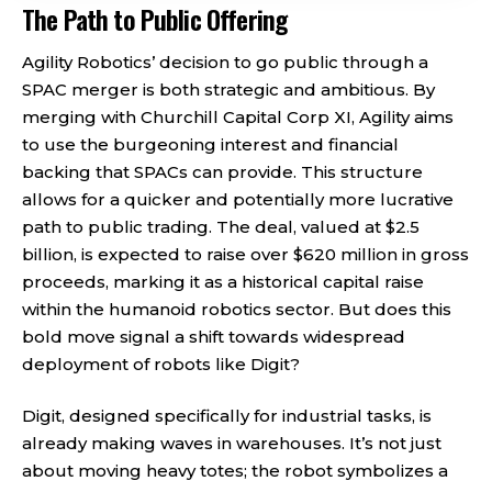
The Path to Public Offering
Agility Robotics’ decision to go public through a
SPAC merger is both strategic and ambitious. By
merging with Churchill Capital Corp XI, Agility aims
to use the burgeoning interest and financial
backing that SPACs can provide. This structure
allows for a quicker and potentially more lucrative
path to public trading. The deal, valued at $2.5
billion, is expected to raise over $620 million in gross
proceeds, marking it as a historical capital raise
within the humanoid robotics sector. But does this
bold move signal a shift towards widespread
deployment of robots like Digit?
Digit, designed specifically for industrial tasks, is
already making waves in warehouses. It’s not just
about moving heavy totes; the robot symbolizes a