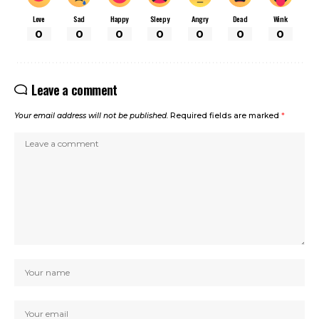
Love
Sad
Happy
Sleepy
Angry
Dead
Wink
0
0
0
0
0
0
0
Leave a comment
Your email address will not be published.
Required fields are marked
*