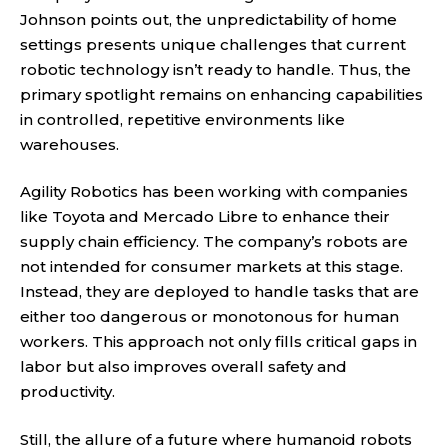
Johnson points out, the unpredictability of home
settings presents unique challenges that current
robotic technology isn’t ready to handle. Thus, the
primary spotlight remains on enhancing capabilities
in controlled, repetitive environments like
warehouses.
Agility Robotics has been working with companies
like Toyota and Mercado Libre to enhance their
supply chain efficiency. The company’s robots are
not intended for consumer markets at this stage.
Instead, they are deployed to handle tasks that are
either too dangerous or monotonous for human
workers. This approach not only fills critical gaps in
labor but also improves overall safety and
productivity.
Still, the allure of a future where humanoid robots