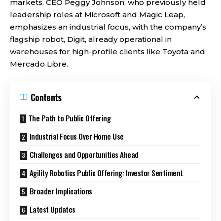
markets. CEO Peggy Johnson, who previously held
leadership roles at Microsoft and Magic Leap,
emphasizes an industrial focus, with the company’s
flagship robot, Digit, already operational in
warehouses for high-profile clients like Toyota and
Mercado Libre.
Contents
The Path to Public Offering
Industrial Focus Over Home Use
Challenges and Opportunities Ahead
Agility Robotics Public Offering: Investor Sentiment
Broader Implications
Latest Updates