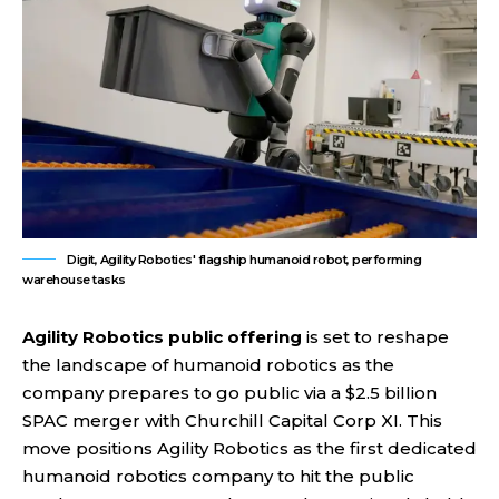
Digit, Agility Robotics' flagship humanoid robot, performing
warehouse tasks
Agility Robotics public offering
is set to reshape
the landscape of humanoid robotics as the
company prepares to go public via a $2.5 billion
SPAC merger with Churchill Capital Corp XI. This
move positions Agility Robotics as the first dedicated
humanoid robotics company to hit the public