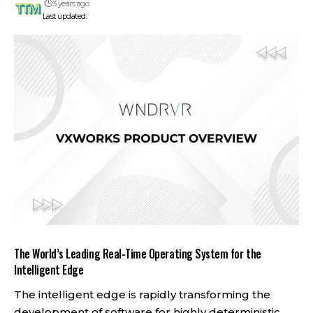
3 years ago
Last updated:
The World’s Leading Real-Time Operating System for the
Intelligent Edge
The intelligent edge is rapidly transforming the
development of software for highly deterministic,