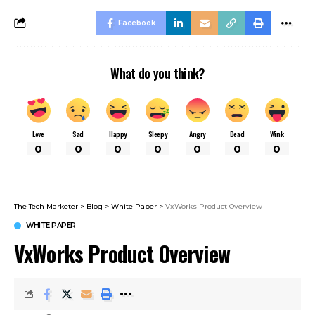
Facebook
What do you think?
Love
Sad
Happy
Sleepy
Angry
Dead
Wink
0
0
0
0
0
0
0
The Tech Marketer
>
Blog
>
White Paper
>
VxWorks Product Overview
WHITE PAPER
VxWorks Product Overview