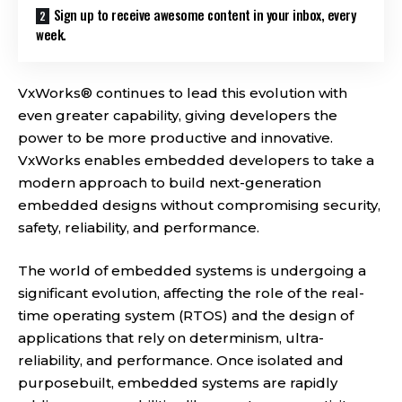
Sign up to receive awesome content in your inbox, every
week.
VxWorks® continues to lead this evolution with
even greater capability, giving developers the
power to be more productive and innovative.
VxWorks enables embedded developers to take a
modern approach to build next-generation
embedded designs without compromising security,
safety, reliability, and performance.
The world of embedded systems is undergoing a
significant evolution, affecting the role of the real-
time operating system (RTOS) and the design of
applications that rely on determinism, ultra-
reliability, and performance. Once isolated and
purposebuilt, embedded systems are rapidly