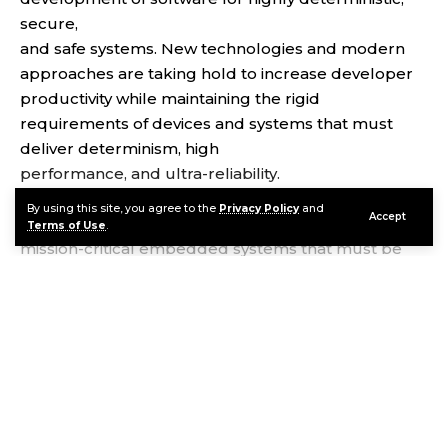
secure,
and safe systems. New technologies and modern
approaches are taking hold to increase developer
productivity while maintaining the rigid
requirements of devices and systems that must
deliver determinism, high
performance, and ultra-reliability.
VxWorks® is the industry’s most trusted and widely
By using this site, you agree to the
Privacy Policy
and
Accept
deployed real-time operating system (RTOS) for
Terms of Use
.
mission-critical embedded systems that must be
secure and safe. It delivers a proven, real-time, and
deterministic runtime combined with a modern
approach to development. Regardless of industry
Continue Reading
or device type, companies building intelligent edge
systems rely on the VxWorks pedigree of security,
safety, high performance,
and reliability.