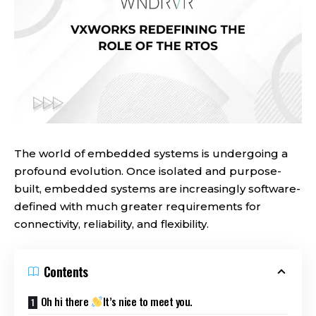
The world of embedded systems is undergoing a
profound evolution. Once isolated and purpose-
built, embedded systems are increasingly software-
defined with much greater requirements for
connectivity, reliability, and flexibility.
Contents
Oh hi there
It’s nice to meet you.