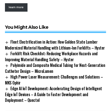
learn more
You Might Also Like
Fleet Electrification in Action: How Golden State Lumber
Modernized Material Handling with Lithium-Ion Forklifts – Hyster
Forklift Risk Checklist: Reducing Workplace Hazards and
Improving Material Handling Safety – Hyster
Polyimide and Composite Medical Tubing for Next-Generation
Catheter Design – MicroLumen
High Power Laser Measurement: Challenges and Solutions –
MKS Ophir
Edge AI IoT Development: Accelerating Design of Intelligent
Edge IoT Devices – A Guide to Faster Development and
Deployment – Quectel