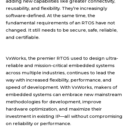
adding new capabilities like greater connectivity,
reusability, and flexibility. They’re increasingly
software-defined. At the same time, the
fundamental requirements of an RTOS have not
changed. It still needs to be secure, safe, reliable,
and certifiable.
VxWorks, the premier RTOS used to design ultra-
reliable and mission-critical embedded systems
across multiple industries, continues to lead the
way with increased flexibility, performance, and
speed of development. With VxWorks, makers of
embedded systems can embrace new mainstream
methodologies for development, improve
hardware optimization, and maximize their
investment in existing IP—all without compromising
on reliability or performance.