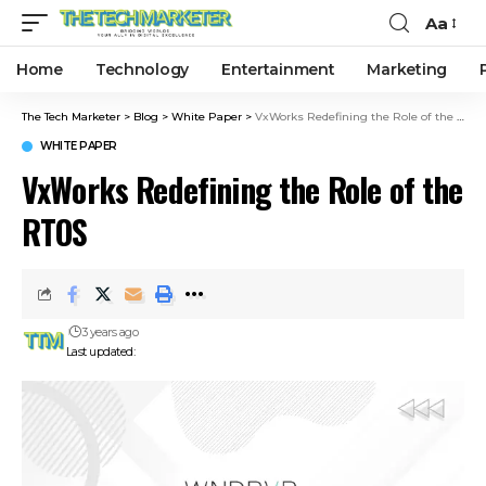
Aa
Home
Technology
Entertainment
Marketing
The Tech Marketer
>
Blog
>
White Paper
>
VxWorks Redefining the Role of the RTOS
WHITE PAPER
VxWorks Redefining the Role of the
RTOS
3 years ago
Last updated: