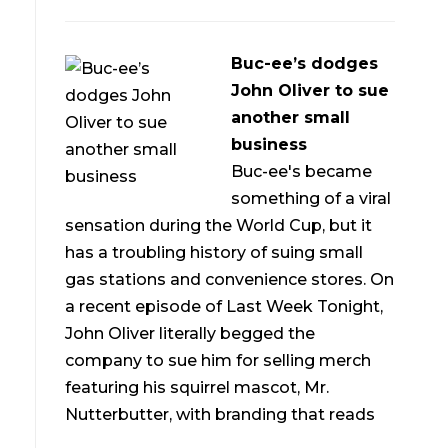
Buc-ee’s dodges
John Oliver to sue
another small
business
Buc-ee's became
something of a viral
sensation during the World Cup, but it
has a troubling history of suing small
gas stations and convenience stores. On
a recent episode of Last Week Tonight,
John Oliver literally begged the
company to sue him for selling merch
featuring his squirrel mascot, Mr.
Nutterbutter, with branding that reads