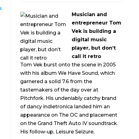
Musician and
entrepreneur Tom
Vek is building a
digital music
player, but don’t
call it retro
Tom Vek burst onto the scene in 2005
with his album We Have Sound, which
garnered a solid 7.6 from the
tastemakers of the day over at
Pitchfork. His undeniably catchy brand
of dancy indietronica landed him an
appearance on The OC and placement
on the Grand Theft Auto IV soundtrack.
His follow-up, Leisure Seizure,