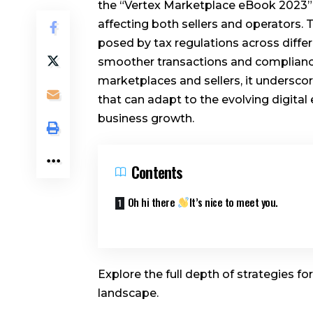
the “Vertex Marketplace eBook 2023” de
affecting both sellers and operators.
posed by tax regulations across differe
smoother transactions and compliance
marketplaces and sellers, it undersc
that can adapt to the evolving digita
business growth.
Contents
Oh hi there
It’s nice to meet you.
Explore the full depth of strategies fo
landscape.