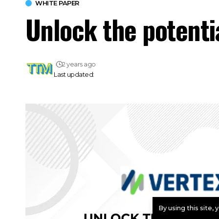
WHITE PAPER
Unlock the potenti
2 years ago
Last updated:
By using this site,