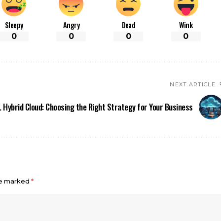
Sleepy
Angry
Dead
Wink
0
0
0
0
NEXT ARTICLE
. Hybrid Cloud: Choosing the Right Strategy for Your Business
re marked
*