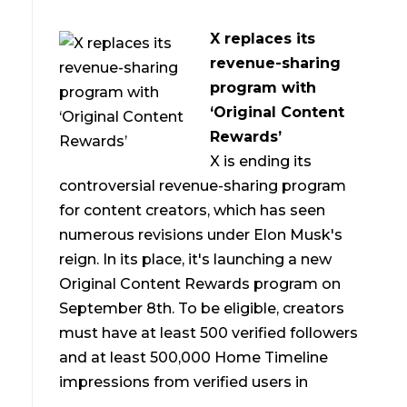
X replaces its
revenue-sharing
program with
‘Original Content
Rewards’
X is ending its
controversial revenue-sharing program
for content creators, which has seen
numerous revisions under Elon Musk's
reign. In its place, it's launching a new
Original Content Rewards program on
September 8th. To be eligible, creators
must have at least 500 verified followers
and at least 500,000 Home Timeline
impressions from verified users in