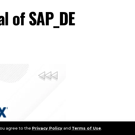
al of SAP_DE
 you agree to the
Privacy Policy
and
Terms of Use
.