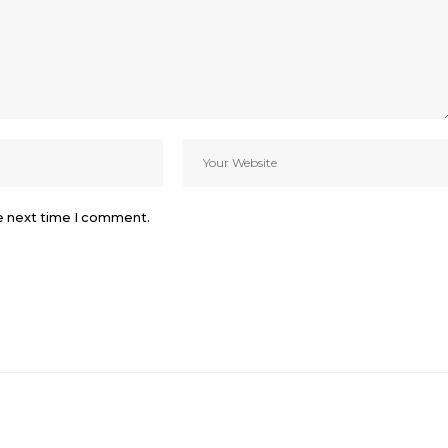
he next time I comment.