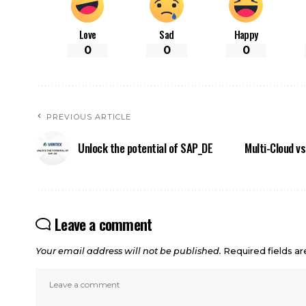
Love
Sad
Happy
0
0
0
PREVIOUS ARTICLE
Unlock the potential of SAP_DE
Multi-Cloud vs
Leave a comment
Your email address will not be published.
Required fields a