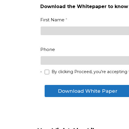
Download the Whitepaper to know
Vertex
First Name
*
Marketplace_eBook_2023_DE
- Whitepaper
First
Phone
By clicking Proceed, you're accepting 
*
Download White Paper