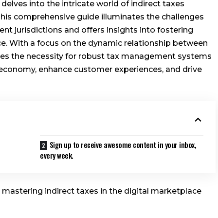
lves into the intricate world of indirect taxes
 This comprehensive guide illuminates the challenges
nt jurisdictions and offers insights into fostering
. With a focus on the dynamic relationship between
ores the necessity for robust tax management systems
l economy, enhance customer experiences, and drive
Sign up to receive awesome content in your inbox,
every week.
r mastering indirect taxes in the digital marketplace