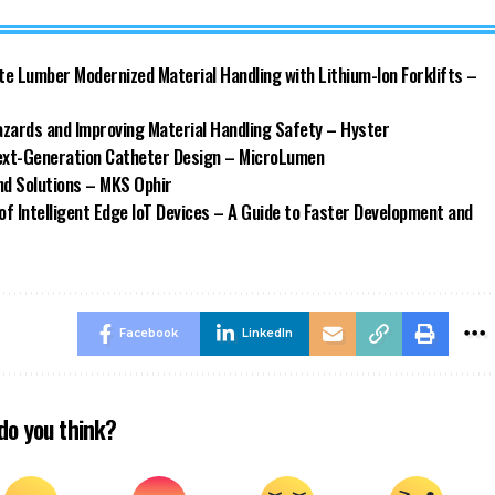
ate Lumber Modernized Material Handling with Lithium-Ion Forklifts –
azards and Improving Material Handling Safety – Hyster
Next-Generation Catheter Design – MicroLumen
d Solutions – MKS Ophir
of Intelligent Edge IoT Devices – A Guide to Faster Development and
Facebook
LinkedIn
do you think?