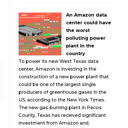
An Amazon data
center could have
the worst
polluting power
plant in the
country
To power its new West Texas data
center, Amazon is investing in the
construction of a new power plant that
could be one of the largest single
producers of greenhouse gases in the
US, according to the New York Times.
The new gas-burning plant in Pecos
County, Texas has received significant
investment from Amazon and,