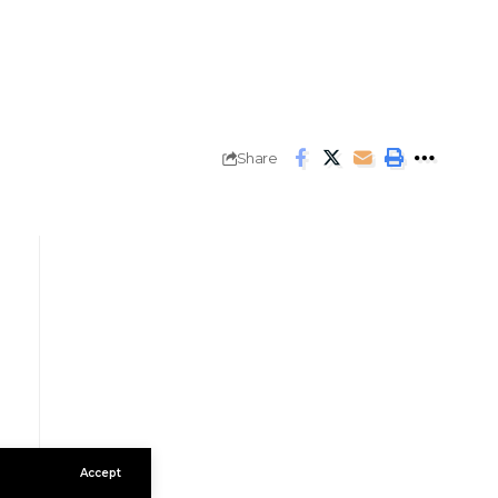
Share
Accept