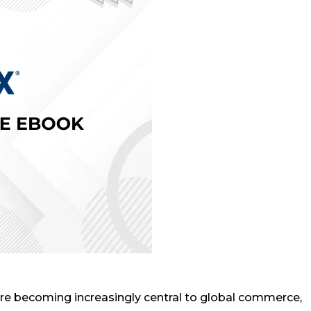
are becoming increasingly central to global commerce,