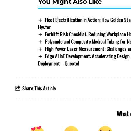
You Might Also Like
Fleet Electrification in Action: How Golden St
Hyster
Forklift Risk Checklist: Reducing Workplace H
Polyimide and Composite Medical Tubing for 
High Power Laser Measurement: Challenges an
Edge AI IoT Development: Accelerating Design 
Deployment – Quectel
Share This Article
What 