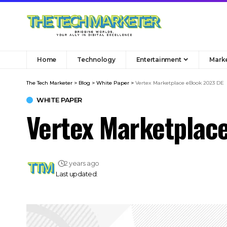
Home
Technology
Entertainment
Mark
The Tech Marketer
>
Blog
>
White Paper
>
Vertex Marketplace eBook 2023 DE
WHITE PAPER
Vertex Marketplac
2 years ago
Last updated: