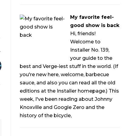
My favorite feel-
good show is back
Hi, friends!
Welcome to
Installer No. 139,
your guide to the
best and Verge-iest stuff in the world. (If
you're new here, welcome, barbecue
sauce, and also you can read all the old
editions at the Installer homepage.) This
week, I've been reading about Johnny
Knoxville and Google Zero and the
history of the bicycle,