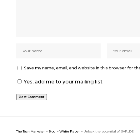
Save my name, email, and website in this browser for t
Yes, add me to your mailing list
The Tech Marketer
>
Blog
>
White Paper
>
Unlock the potential of SAP_DE