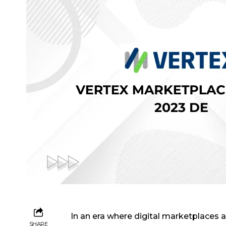
In an era where digital marketplaces 
SHARE