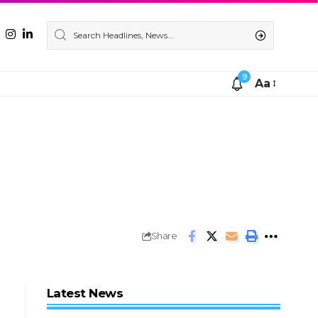
9
Aa
Share
Latest News