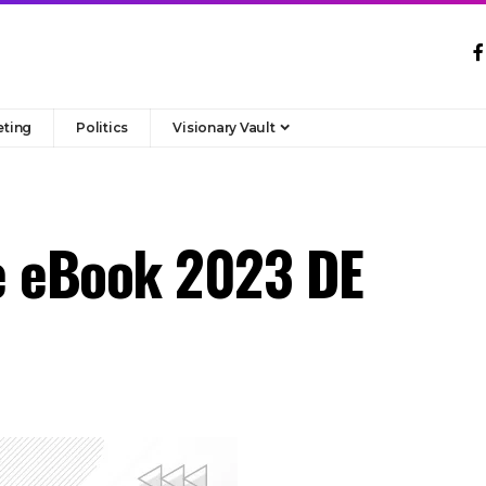
eting
Politics
Visionary Vault
e eBook 2023 DE