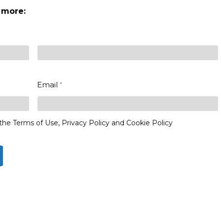
 more:
Last
Email
*
the Terms of Use, Privacy Policy and Cookie Policy