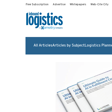
Free Subscription
Advertise
Whitepapers
Web-Cite City
All Articles
Articles by Subject
Logistics Plann