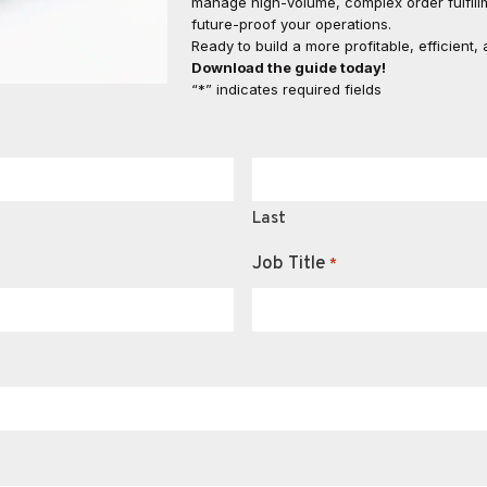
manage high-volume, complex order fulfillm
future-proof your operations.
Ready to build a more profitable, efficient
Download the guide today!
“*” indicates required fields
Last
Job Title
*