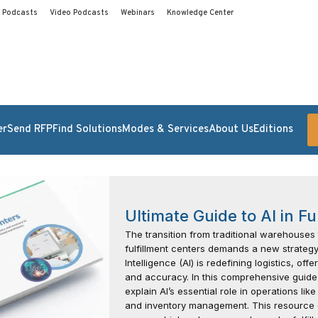
Podcasts
Video Podcasts
Webinars
Knowledge Center
er
Send RFP
Find Solutions
Modes & Services
About Us
Editions
Ultimate Guide to AI in Fu
The transition from traditional warehouses
fulfillment centers demands a new strategy.
Intelligence (AI) is redefining logistics, of
and accuracy. In this comprehensive guide,
explain AI’s essential role in operations lik
and inventory management. This resource 