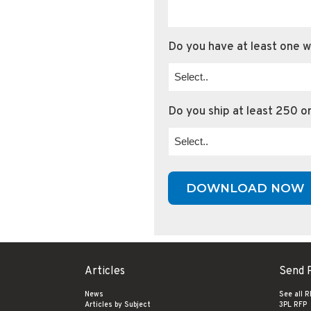
Do you have at least one 
Do you ship at least 250 o
Articles
Send 
News
See all 
Articles by Subject
3PL RFP