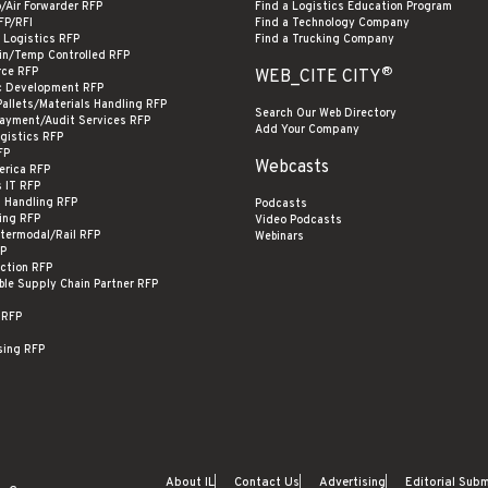
o/Air Forwarder RFP
Find a Logistics Education Program
FP/RFI
Find a Technology Company
 Logistics RFP
Find a Trucking Company
in/Temp Controlled RFP
®
ce RFP
WEB_CITE CITY
c Development RFP
Pallets/Materials Handling RFP
Search Our Web Directory
Payment/Audit Services RFP
Add Your Company
ogistics RFP
FP
Webcasts
erica RFP
s IT RFP
s Handling RFP
Podcasts
ing RFP
Video Podcasts
termodal/Rail RFP
Webinars
FP
ection RFP
ble Supply Chain Partner RFP
 RFP
sing RFP
About IL
Contact Us
Advertising
Editorial Sub