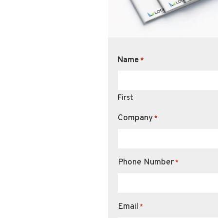
Name
*
First
Company
*
Phone Number
*
Email
*