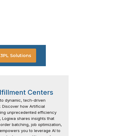
3PL Solutions
lfillment Centers
 to dynamic, tech-driven
 Discover how Artificial
fering unprecedented efficiency
 Logiwa shares insights that
e order batching, job optimization,
empowers you to leverage AI to