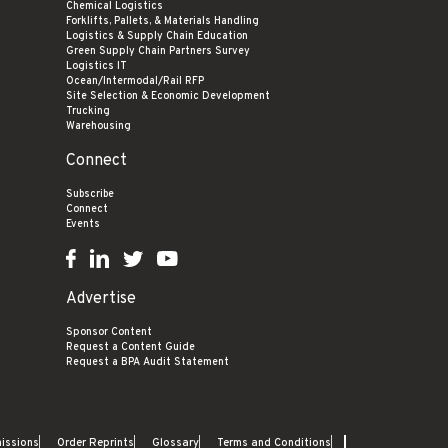
Chemical Logistics
Forklifts, Pallets, & Materials Handling
Logistics & Supply Chain Education
Green Supply Chain Partners Survey
Logistics IT
Ocean/Intermodal/Rail RFP
Site Selection & Economic Development
Trucking
Warehousing
Connect
Subscribe
Connect
Events
Advertise
Sponsor Content
Request a Content Guide
Request a BPA Audit Statement
missions
Order Reprints
Glossary
Terms and Conditions