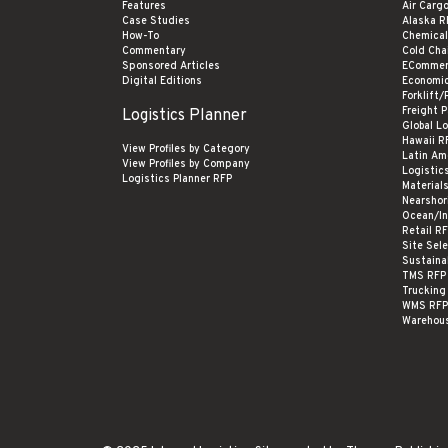
Features
Air Carg
Case Studies
Alaska R
How-To
Chemical
Commentary
Cold Cha
Sponsored Articles
ECommer
Digital Editions
Economi
Forklift/
Freight 
Logistics Planner
Global L
Hawaii R
View Profiles by Category
Latin Am
View Profiles by Company
Logistic
Logistics Planner RFP
Material
Nearshor
Ocean/In
Retail R
Site Sel
Sustaina
TMS RFP
Trucking
WMS RFP
Warehou