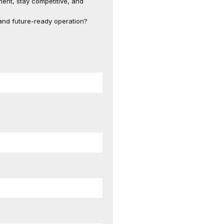
ent, stay competitive, and
, and future-ready operation?