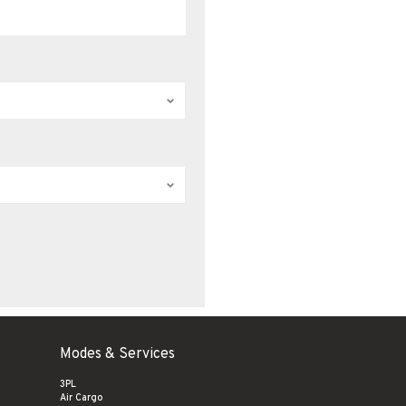
Modes & Services
3PL
Air Cargo