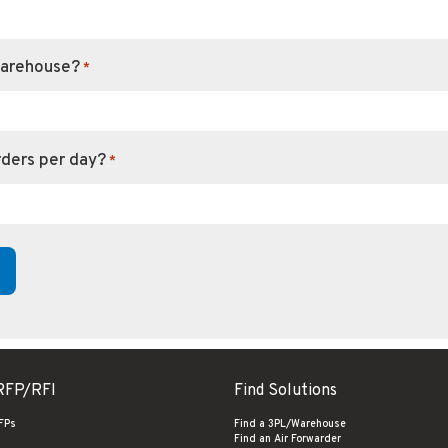
warehouse?
*
rders per day?
*
RFP/RFI
Find Solutions
RFPs
Find a 3PL/Warehouse
Find an Air Forwarder