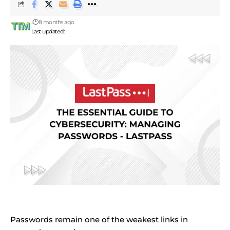
8 months ago
Last updated:
Passwords remain one of the weakest links in