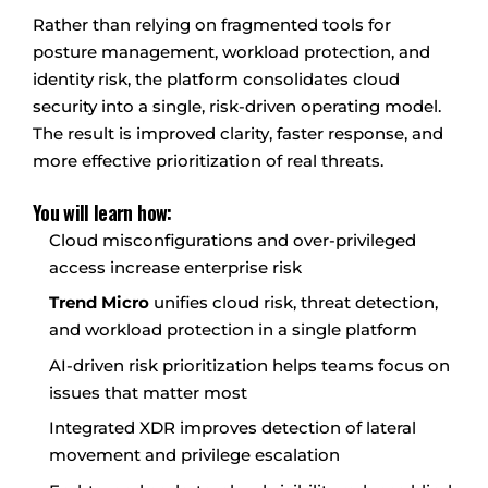
Rather than relying on fragmented tools for
posture management, workload protection, and
identity risk, the platform consolidates cloud
security into a single, risk-driven operating model.
The result is improved clarity, faster response, and
more effective prioritization of real threats.
You will learn how:
Cloud misconfigurations and over-privileged
access increase enterprise risk
Trend Micro
unifies cloud risk, threat detection,
and workload protection in a single platform
AI-driven risk prioritization helps teams focus on
issues that matter most
Integrated XDR improves detection of lateral
movement and privilege escalation