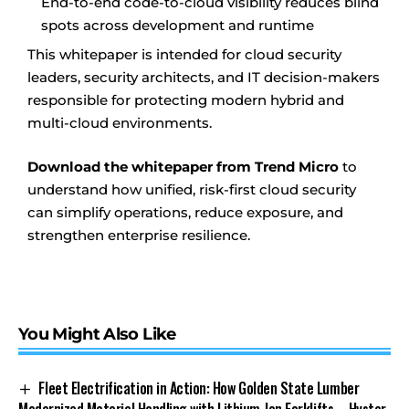
End-to-end code-to-cloud visibility reduces blind
spots across development and runtime
This whitepaper is intended for cloud security
leaders, security architects, and IT decision-makers
responsible for protecting modern hybrid and
multi-cloud environments.
Download the whitepaper from Trend Micro
to
understand how unified, risk-first cloud security
can simplify operations, reduce exposure, and
strengthen enterprise resilience.
You Might Also Like
Fleet Electrification in Action: How Golden State Lumber