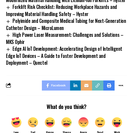
Modernized Material Handling with Lithium-Ion Forklifts – Hyster
Forklift Risk Checklist: Reducing Workplace Hazards and
Improving Material Handling Safety – Hyster
Polyimide and Composite Medical Tubing for Next-Generation
Catheter Design – MicroLumen
High Power Laser Measurement: Challenges and Solutions –
MKS Ophir
Edge AI IoT Development: Accelerating Design of Intelligent
Edge IoT Devices – A Guide to Faster Development and
Deployment – Quectel
Facebook
What do you think?
Love
Sad
Happy
Sleepy
Angry
Dead
Wink