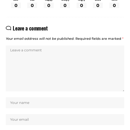
0
0
0
0
0
0
0
Leave a comment
Your email address will not be published.
Required fields are marked
*