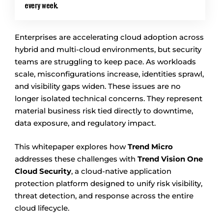
every week.
Enterprises are accelerating cloud adoption across
hybrid and multi-cloud environments, but security
teams are struggling to keep pace. As workloads
scale, misconfigurations increase, identities sprawl,
and visibility gaps widen. These issues are no
longer isolated technical concerns. They represent
material business risk tied directly to downtime,
data exposure, and regulatory impact.
This whitepaper explores how
Trend Micro
addresses these challenges with
Trend Vision One
Cloud Security
, a cloud-native application
protection platform designed to unify risk visibility,
threat detection, and response across the entire
cloud lifecycle.