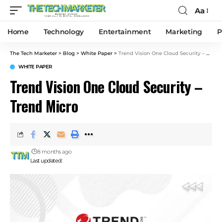
Aa
Home
Technology
Entertainment
Marketing
P
The Tech Marketer
>
Blog
>
White Paper
>
Trend Vision One Cloud Security – Trend Micro
WHITE PAPER
Trend Vision One Cloud Security –
Trend Micro
8 months ago
Last updated: