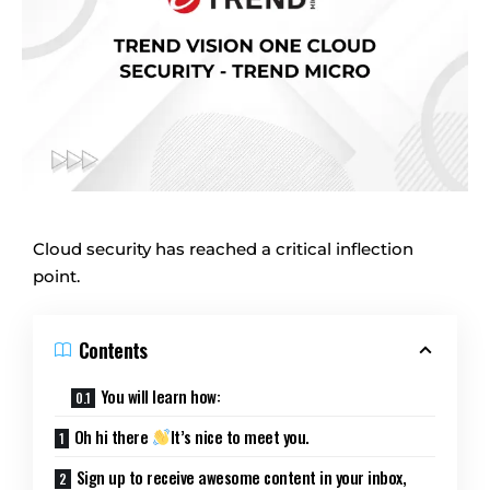
Cloud security has reached a critical inflection
point.
Contents
You will learn how:
Oh hi there
It’s nice to meet you.
Sign up to receive awesome content in your inbox,