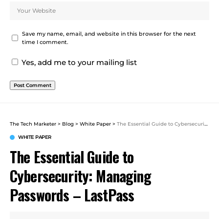
Save my name, email, and website in this browser for the next
time I comment.
Yes, add me to your mailing list
The Tech Marketer
>
Blog
>
White Paper
>
The Essential Guide to Cybersecurity: Managing Passwords – LastPass
WHITE PAPER
The Essential Guide to
Cybersecurity: Managing
Passwords – LastPass