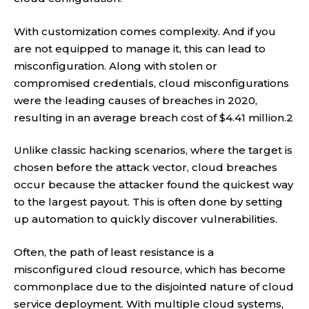
With customization comes complexity. And if you
are not equipped to manage it, this can lead to
misconfiguration. Along with stolen or
compromised credentials, cloud misconfigurations
were the leading causes of breaches in 2020,
resulting in an average breach cost of $4.41 million.2
Unlike classic hacking scenarios, where the target is
chosen before the attack vector, cloud breaches
occur because the attacker found the quickest way
to the largest payout. This is often done by setting
up automation to quickly discover vulnerabilities.
Often, the path of least resistance is a
misconfigured cloud resource, which has become
commonplace due to the disjointed nature of cloud
service deployment. With multiple cloud systems,