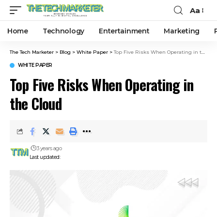
Aa
Home
Technology
Entertainment
Marketing
The Tech Marketer
>
Blog
>
White Paper
>
Top Five Risks When Operating in the Cloud
WHITE PAPER
Top Five Risks When Operating in
the Cloud
3 years ago
Last updated: