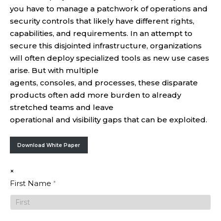
you have to manage a patchwork of operations and
security controls that likely have different rights,
capabilities, and requirements. In an attempt to
secure this disjointed infrastructure, organizations
will often deploy specialized tools as new use cases
arise. But with multiple
agents, consoles, and processes, these disparate
products often add more burden to already
stretched teams and leave
operational and visibility gaps that can be exploited.
Download White Paper
×
Top Five
First Name
*
Risks
When
Operating