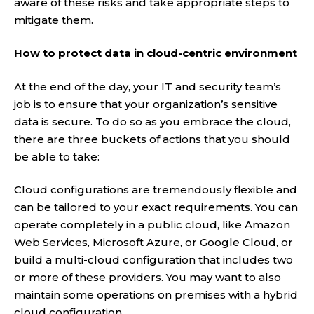
aware of these risks and take appropriate steps to
mitigate them.
How to protect data in cloud-centric environment
At the end of the day, your IT and security team’s
job is to ensure that your organization’s sensitive
data is secure. To do so as you embrace the cloud,
there are three buckets of actions that you should
be able to take:
Cloud configurations are tremendously flexible and
can be tailored to your exact requirements. You can
operate completely in a public cloud, like Amazon
Web Services, Microsoft Azure, or Google Cloud, or
build a multi-cloud configuration that includes two
or more of these providers. You may want to also
maintain some operations on premises with a hybrid
cloud configuration.