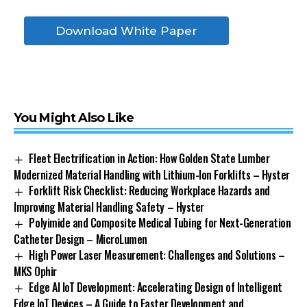
Download White Paper
You Might Also Like
Fleet Electrification in Action: How Golden State Lumber
Modernized Material Handling with Lithium-Ion Forklifts – Hyster
Forklift Risk Checklist: Reducing Workplace Hazards and
Improving Material Handling Safety – Hyster
Polyimide and Composite Medical Tubing for Next-Generation
Catheter Design – MicroLumen
High Power Laser Measurement: Challenges and Solutions –
MKS Ophir
Edge AI IoT Development: Accelerating Design of Intelligent
Edge IoT Devices – A Guide to Faster Development and