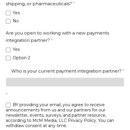
shipping, or pharmaceuticals?
*
Yes
No
Are you open to working with a new payments
integration partner?
*
Yes
Option 2
Who is your current payment integration partner?
*
*
BY providing your email, you agree to receive
announcements from us and our partners for our
newsletter, events, surveys, and partner resource,
according to McM Media, LLC
Privacy Policy
. You can
withdraw consent at any time.