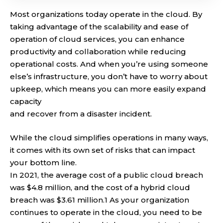
Most organizations today operate in the cloud. By
taking advantage of the scalability and ease of
operation of cloud services, you can enhance
productivity and collaboration while reducing
operational costs. And when you’re using someone
else’s infrastructure, you don’t have to worry about
upkeep, which means you can more easily expand
capacity
and recover from a disaster incident.
While the cloud simplifies operations in many ways,
it comes with its own set of risks that can impact
your bottom line.
In 2021, the average cost of a public cloud breach
was $4.8 million, and the cost of a hybrid cloud
breach was $3.61 million.1 As your organization
continues to operate in the cloud, you need to be