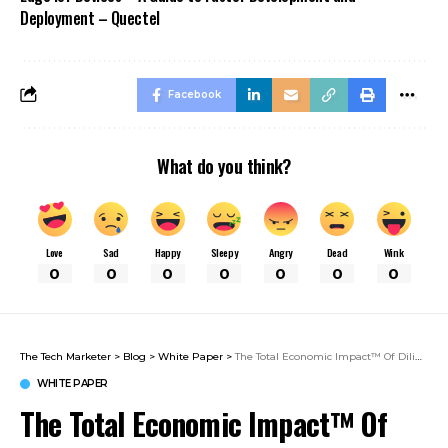
Deployment – Quectel
Facebook
What do you think?
Love
Sad
Happy
Sleepy
Angry
Dead
Wink
0
0
0
0
0
0
0
The Tech Marketer
>
Blog
>
White Paper
>
The Total Economic Impact™ Of Diligent Board & Leadership Collaboration
WHITE PAPER
The Total Economic Impact™ Of