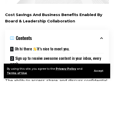
Cost Savings And Business Benefits Enabled By
Board & Leadership Collaboration
Contents
Oh hi there
It’s nice to meet you.
Sign up to receive awesome content in your inbox, every
week.
By using this site, you agree to the
Privacy Policy
and
Accept
Terms of Use
.
The ability to access, share, and discuss confidential
information quickly and securely is essential for
business leaders and the governance professionals
supporting them. Forrester interviewed
representatives of organizations using Diligent
Board Leadership & Collaboration, and they