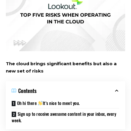
The cloud brings significant benefits but also a
new set of risks
Contents
Oh hi there
It’s nice to meet you.
Sign up to receive awesome content in your inbox, every
week.