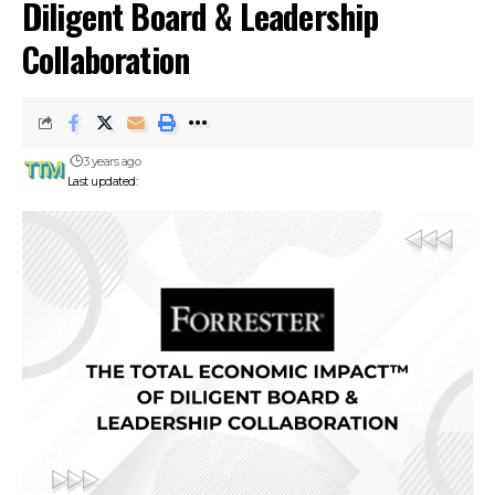
Diligent Board & Leadership
Collaboration
3 years ago
Last updated: