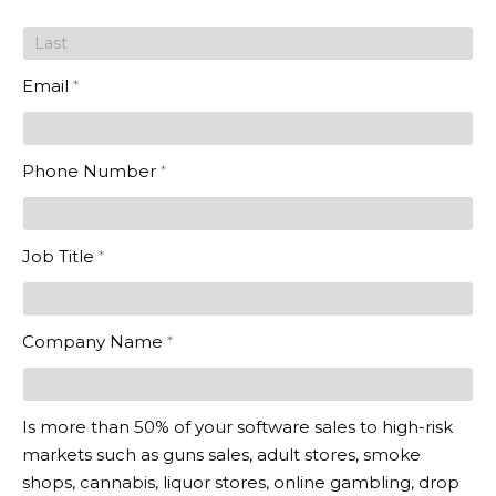
in the
Cloud
Email
*
Phone Number
*
Job Title
*
Company Name
*
Is more than 50% of your software sales to high-risk
markets such as guns sales, adult stores, smoke
shops, cannabis, liquor stores, online gambling, drop