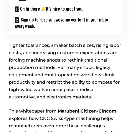
Oh hi there
It’s nice to meet you.
Sign up to receive awesome content in your inbox,
every week.
Tighter tolerances, smaller batch sizes, rising labor
costs, and increasing customer expectations are
forcing machine shops to rethink traditional
production methods. For many shops, legacy
equipment and multi-operation workflows limit
productivity and restrict the ability to compete for
high-value work in aerospace, medical,
automotive, and electronics markets.
This whitepaper from
Marubeni Citizen-Cincom
explores how CNC Swiss-type machining helps
manufacturers overcome these challenges.