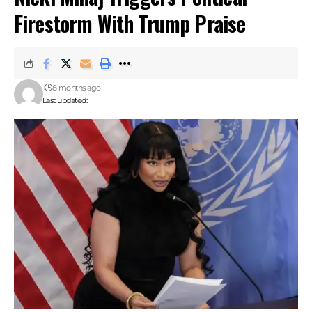
Firestorm With Trump Praise
8 months ago
Last updated: