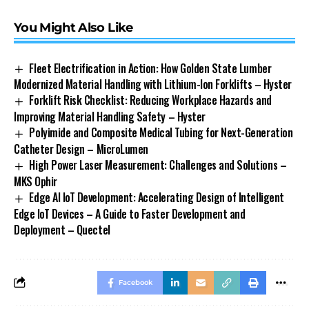
You Might Also Like
Fleet Electrification in Action: How Golden State Lumber
Modernized Material Handling with Lithium-Ion Forklifts – Hyster
Forklift Risk Checklist: Reducing Workplace Hazards and
Improving Material Handling Safety – Hyster
Polyimide and Composite Medical Tubing for Next-Generation
Catheter Design – MicroLumen
High Power Laser Measurement: Challenges and Solutions –
MKS Ophir
Edge AI IoT Development: Accelerating Design of Intelligent
Edge IoT Devices – A Guide to Faster Development and
Deployment – Quectel
Facebook