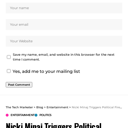
Save my name, email, and website in this browser for the next
time I comment.
Yes, add me to your mailing list
The Tech Marketer
>
Blog
>
Entertainment
>
Nicki Minaj Triggers Political Firestorm With Trump Praise
ENTERTAINMENT
POLITICS
Nicki Minaj Triggers Political