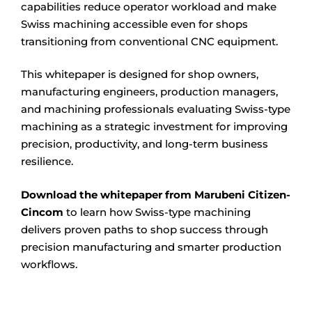
capabilities reduce operator workload and make
Swiss machining accessible even for shops
transitioning from conventional CNC equipment.
This whitepaper is designed for shop owners,
manufacturing engineers, production managers,
and machining professionals evaluating Swiss-type
machining as a strategic investment for improving
precision, productivity, and long-term business
resilience.
Download the whitepaper from Marubeni Citizen-
Cincom
to learn how Swiss-type machining
delivers proven paths to shop success through
precision manufacturing and smarter production
workflows.