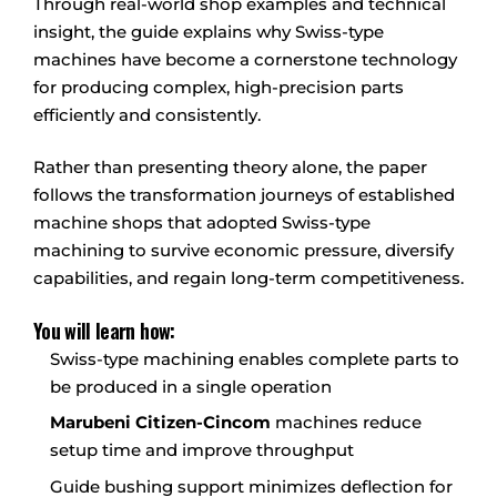
Through real-world shop examples and technical
insight, the guide explains why Swiss-type
machines have become a cornerstone technology
for producing complex, high-precision parts
efficiently and consistently.
Rather than presenting theory alone, the paper
follows the transformation journeys of established
machine shops that adopted Swiss-type
machining to survive economic pressure, diversify
capabilities, and regain long-term competitiveness.
You will learn how:
Swiss-type machining enables complete parts to
be produced in a single operation
Marubeni Citizen-Cincom
machines reduce
setup time and improve throughput
Guide bushing support minimizes deflection for