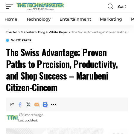
Aa
Home
Technology
Entertainment
Marketing
P
The Tech Marketer
>
Blog
>
White Paper
>
The Swiss Advantage: Proven Paths to Precision, Productivity, and Shop Success – Marubeni Citizen-Cincom
WHITE PAPER
The Swiss Advantage: Proven
Paths to Precision, Productivity,
and Shop Success – Marubeni
Citizen-Cincom
8 months ago
Last updated: