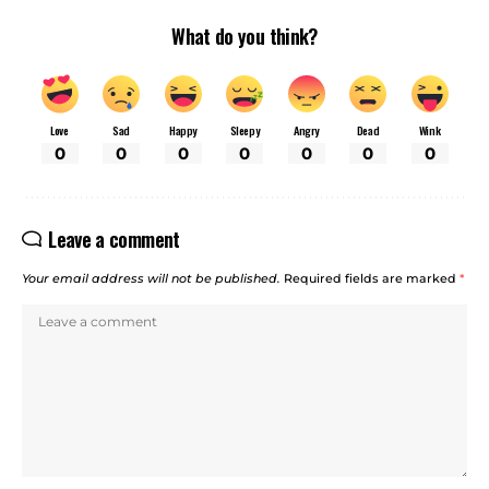
What do you think?
Love
Sad
Happy
Sleepy
Angry
Dead
Wink
0
0
0
0
0
0
0
Leave a comment
Your email address will not be published.
Required fields are marked
*