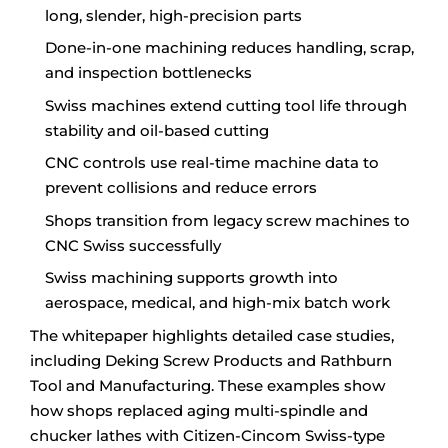
long, slender, high-precision parts
Done-in-one machining reduces handling, scrap,
and inspection bottlenecks
Swiss machines extend cutting tool life through
stability and oil-based cutting
CNC controls use real-time machine data to
prevent collisions and reduce errors
Shops transition from legacy screw machines to
CNC Swiss successfully
Swiss machining supports growth into
aerospace, medical, and high-mix batch work
The whitepaper highlights detailed case studies,
including Deking Screw Products and Rathburn
Tool and Manufacturing. These examples show
how shops replaced aging multi-spindle and
chucker lathes with Citizen-Cincom Swiss-type