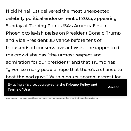
Nicki Minaj just delivered the most unexpected
celebrity political endorsement of 2025, appearing
Sunday at Turning Point USA’s AmericaFest in
Phoenix to lavish praise on President Donald Trump
and Vice President JD Vance before tens of
thousands of conservative activists. The rapper told
the crowd she has “the utmost respect and
admiration for our president” and that Trump has
“given so many people hope that there’s a chance to
beat the bad guys.” Within hours, search interest for
Nicki Minaj exploded across the United States as fans,
By using this site, you agree to the
Privacy Policy
and
Accept
Terms of Use
.
critics, and political commentators reacted to what
many described as a complete ideological
transformation.
Contents