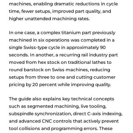
machines, enabling dramatic reductions in cycle
time, fewer setups, improved part quality, and
higher unattended machining rates.
In one case, a complex titanium part previously
machined in six operations was completed in a
single Swiss-type cycle in approximately 90
seconds. In another, a recurring rail industry part
moved from hex stock on traditional lathes to
round barstock on Swiss machines, reducing
setups from three to one and cutting customer
pricing by 20 percent while improving quality.
The guide also explains key technical concepts
such as segmented machining, live tooling,
subspindle synchronization, direct C-axis indexing,
and advanced CNC controls that actively prevent
tool collisions and programming errors. These