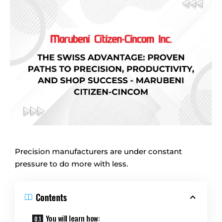
Precision manufacturers are under constant
pressure to do more with less.
Contents
You will learn how: