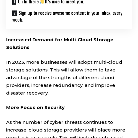
Oh hi there
It’s nice to meet you.
Sign up to receive awesome content in your inbox, every
week.
Increased Demand for Multi-Cloud Storage
Solutions
In 2023, more businesses will adopt multi-cloud
storage solutions. This will allow them to take
advantage of the strengths of different cloud
providers, increase redundancy, and improve
disaster recovery.
More Focus on Security
As the number of cyber threats continues to
increase, cloud storage providers will place more
emphasis on security. This will include enhanced