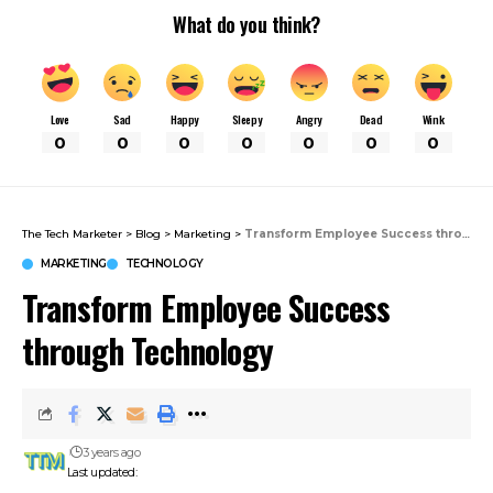
What do you think?
Love
Sad
Happy
Sleepy
Angry
Dead
Wink
0
0
0
0
0
0
0
The Tech Marketer
>
Blog
>
Marketing
>
Transform Employee Success through Technology
MARKETING
TECHNOLOGY
Transform Employee Success
through Technology
3 years ago
Last updated: