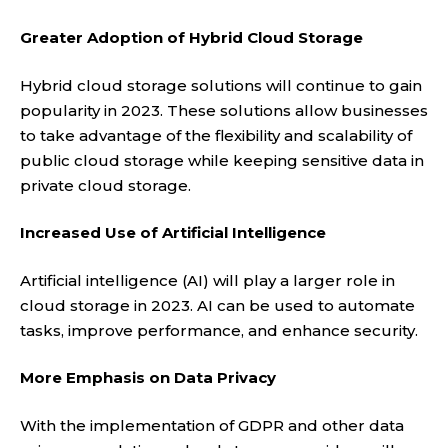
Greater Adoption of Hybrid Cloud Storage
Hybrid cloud storage solutions will continue to gain
popularity in 2023. These solutions allow businesses
to take advantage of the flexibility and scalability of
public cloud storage while keeping sensitive data in
private cloud storage.
Increased Use of Artificial Intelligence
Artificial intelligence (AI) will play a larger role in
cloud storage in 2023. AI can be used to automate
tasks, improve performance, and enhance security.
More Emphasis on Data Privacy
With the implementation of GDPR and other data