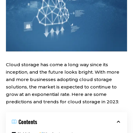
Cloud storage has come a long way since its
inception, and the future looks bright. With more
and more businesses adopting cloud storage
solutions, the market is expected to continue to
grow at an exponential rate. Here are some
predictions and trends for cloud storage in 2023:
Contents