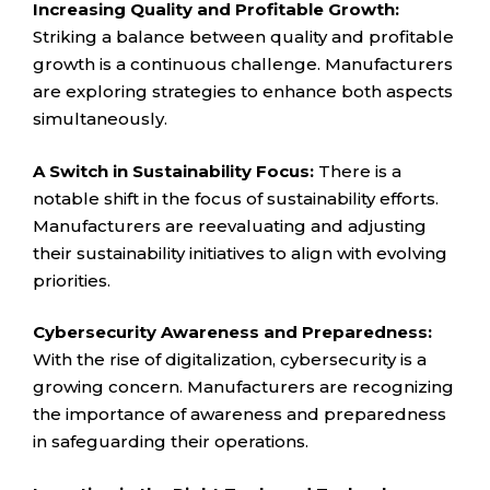
Increasing Quality and Profitable Growth:
Striking a balance between quality and profitable
growth is a continuous challenge. Manufacturers
are exploring strategies to enhance both aspects
simultaneously.
A Switch in Sustainability Focus:
There is a
notable shift in the focus of sustainability efforts.
Manufacturers are reevaluating and adjusting
their sustainability initiatives to align with evolving
priorities.
Cybersecurity Awareness and Preparedness:
With the rise of digitalization, cybersecurity is a
growing concern. Manufacturers are recognizing
the importance of awareness and preparedness
in safeguarding their operations.