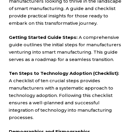
manufacturers looking to thrive in the landscape
of smart manufacturing. A guide and checklist
provide practical insights for those ready to
embark on this transformative journey.
Getting Started Guide Steps:
A comprehensive
guide outlines the initial steps for manufacturers
venturing into smart manufacturing. This guide
serves as a roadmap for a seamless transition.
Ten Steps to Technology Adoption (Checklist):
A checklist of ten crucial steps provides
manufacturers with a systematic approach to
technology adoption. Following this checklist
ensures a well-planned and successful
integration of technology into manufacturing
processes.
Demographics and Firmographics