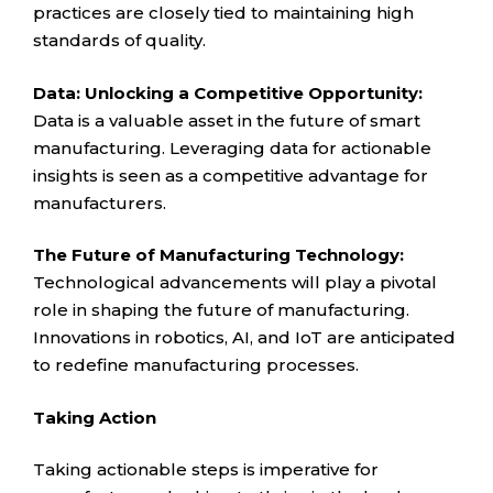
practices are closely tied to maintaining high
standards of quality.
Data: Unlocking a Competitive Opportunity:
Data is a valuable asset in the future of smart
manufacturing. Leveraging data for actionable
insights is seen as a competitive advantage for
manufacturers.
The Future of Manufacturing Technology:
Technological advancements will play a pivotal
role in shaping the future of manufacturing.
Innovations in robotics, AI, and IoT are anticipated
to redefine manufacturing processes.
Taking Action
Taking actionable steps is imperative for