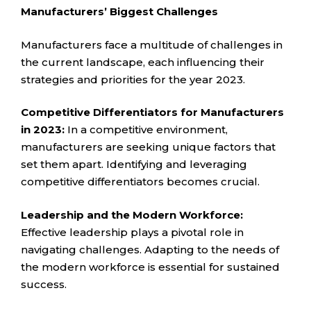
Manufacturers’ Biggest Challenges
Manufacturers face a multitude of challenges in
the current landscape, each influencing their
strategies and priorities for the year 2023.
Competitive Differentiators for Manufacturers
in 2023:
In a competitive environment,
manufacturers are seeking unique factors that
set them apart. Identifying and leveraging
competitive differentiators becomes crucial.
Leadership and the Modern Workforce:
Effective leadership plays a pivotal role in
navigating challenges. Adapting to the needs of
the modern workforce is essential for sustained
success.