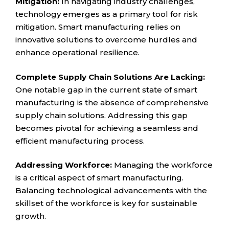
Mitigation:
In navigating industry challenges,
technology emerges as a primary tool for risk
mitigation. Smart manufacturing relies on
innovative solutions to overcome hurdles and
enhance operational resilience.
Complete Supply Chain Solutions Are Lacking:
One notable gap in the current state of smart
manufacturing is the absence of comprehensive
supply chain solutions. Addressing this gap
becomes pivotal for achieving a seamless and
efficient manufacturing process.
Addressing Workforce:
Managing the workforce
is a critical aspect of smart manufacturing.
Balancing technological advancements with the
skillset of the workforce is key for sustainable
growth.