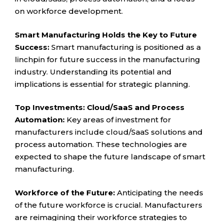
on workforce development.
Smart Manufacturing Holds the Key to Future
Success:
Smart manufacturing is positioned as a
linchpin for future success in the manufacturing
industry. Understanding its potential and
implications is essential for strategic planning.
Top Investments: Cloud/SaaS and Process
Automation:
Key areas of investment for
manufacturers include cloud/SaaS solutions and
process automation. These technologies are
expected to shape the future landscape of smart
manufacturing.
Workforce of the Future:
Anticipating the needs
of the future workforce is crucial. Manufacturers
are reimagining their workforce strategies to