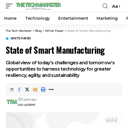
Aa
Home
Technology
Entertainment
Marketing
The Tech Marketer
>
Blog
>
White Paper
>
State of Smart Manufacturing
WHITE PAPER
State of Smart Manufacturing
Global view of today’s challenges and tomorrow’s
opportunities to harness technology for greater
resiliency, agility, and sustainability
3 years ago
Last updated: