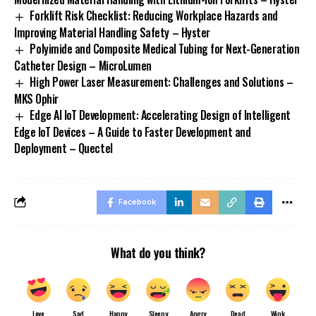
Forklift Risk Checklist: Reducing Workplace Hazards and
Improving Material Handling Safety – Hyster
Polyimide and Composite Medical Tubing for Next-Generation
Catheter Design – MicroLumen
High Power Laser Measurement: Challenges and Solutions –
MKS Ophir
Edge AI IoT Development: Accelerating Design of Intelligent
Edge IoT Devices – A Guide to Faster Development and
Deployment – Quectel
Facebook
What do you think?
Love
Sad
Happy
Sleepy
Angry
Dead
Wink