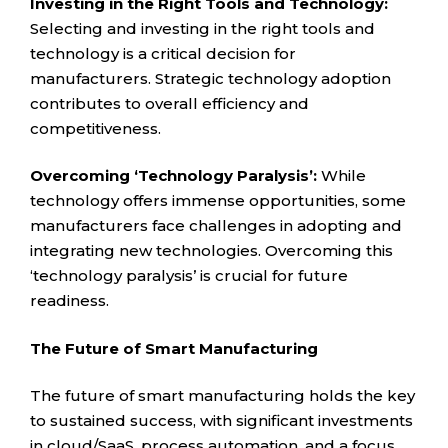
Investing in the Right Tools and Technology:
Selecting and investing in the right tools and
technology is a critical decision for
manufacturers. Strategic technology adoption
contributes to overall efficiency and
competitiveness.
Overcoming ‘Technology Paralysis’:
While
technology offers immense opportunities, some
manufacturers face challenges in adopting and
integrating new technologies. Overcoming this
‘technology paralysis’ is crucial for future
readiness.
The Future of Smart Manufacturing
The future of smart manufacturing holds the key
to sustained success, with significant investments
in cloud/SaaS, process automation, and a focus