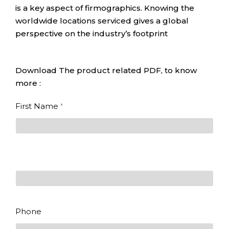
is a key aspect of firmographics. Knowing the
worldwide locations serviced gives a global
perspective on the industry’s footprint
Download The product related PDF, to know
more :
State of
First Name
*
SmartManufacturing
First
Last
Phone