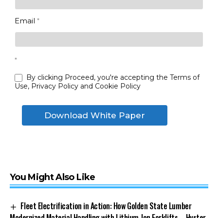
Email
*
*
By clicking Proceed, you're accepting the Terms of
Use, Privacy Policy and Cookie Policy
Download White Paper
You Might Also Like
Fleet Electrification in Action: How Golden State Lumber
Modernized Material Handling with Lithium-Ion Forklifts – Hyster