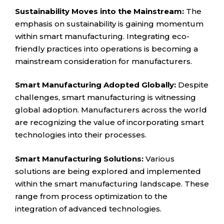
Sustainability Moves into the Mainstream:
The
emphasis on sustainability is gaining momentum
within smart manufacturing. Integrating eco-
friendly practices into operations is becoming a
mainstream consideration for manufacturers.
Smart Manufacturing Adopted Globally:
Despite
challenges, smart manufacturing is witnessing
global adoption. Manufacturers across the world
are recognizing the value of incorporating smart
technologies into their processes.
Smart Manufacturing Solutions:
Various
solutions are being explored and implemented
within the smart manufacturing landscape. These
range from process optimization to the
integration of advanced technologies.