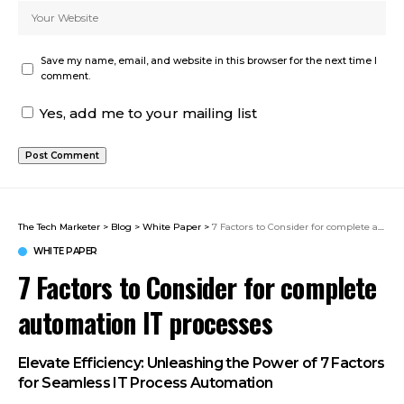
Save my name, email, and website in this browser for the next time I
comment.
Yes, add me to your mailing list
The Tech Marketer
>
Blog
>
White Paper
>
7 Factors to Consider for complete automation IT processes
WHITE PAPER
7 Factors to Consider for complete
automation IT processes
Elevate Efficiency: Unleashing the Power of 7 Factors
for Seamless IT Process Automation