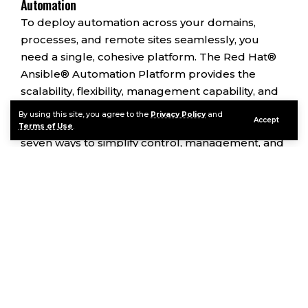
Automation
To deploy automation across your domains,
processes, and remote sites seamlessly, you
need a single, cohesive platform. The Red Hat®
Ansible® Automation Platform provides the
scalability, flexibility, management capability, and
support required for deployments in your hybrid
By using this site, you agree to the
Privacy Policy
and
Accept
cloud and production environments. Here are
Terms of Use
.
seven ways to simplify control, management, and
scaling of your automation projects with Ansible
Automation Platform.
Contents
7 Factors to Consider for Complete IT Process
Automation
Continue Reading
1. Reduce Complexity by Standardizing
Processes on a Comprehensive Platform