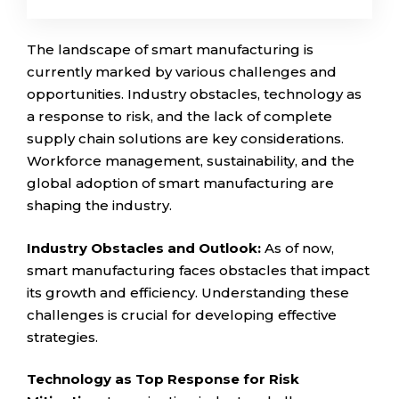
The landscape of smart manufacturing is
currently marked by various challenges and
opportunities. Industry obstacles, technology as
a response to risk, and the lack of complete
supply chain solutions are key considerations.
Workforce management, sustainability, and the
global adoption of smart manufacturing are
shaping the industry.
Industry Obstacles and Outlook:
As of now,
smart manufacturing faces obstacles that impact
its growth and efficiency. Understanding these
challenges is crucial for developing effective
strategies.
Technology as Top Response for Risk