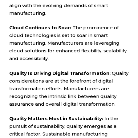
align with the evolving demands of smart
manufacturing.
Cloud Continues to Soar:
The prominence of
cloud technologies is set to soar in smart
manufacturing. Manufacturers are leveraging
cloud solutions for enhanced flexibility, scalability,
and accessibility.
Quality Is Driving Digital Transformation:
Quality
considerations are at the forefront of digital
transformation efforts. Manufacturers are
recognizing the intrinsic link between quality
assurance and overall digital transformation.
Quality Matters Most in Sustainability:
In the
pursuit of sustainability, quality emerges as a
critical factor. Sustainable manufacturing