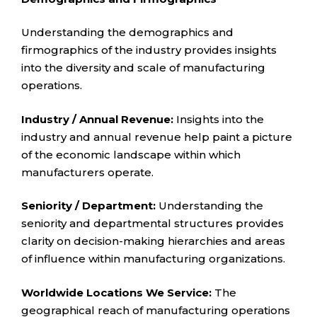
Understanding the demographics and
firmographics of the industry provides insights
into the diversity and scale of manufacturing
operations.
Industry / Annual Revenue:
Insights into the
industry and annual revenue help paint a picture
of the economic landscape within which
manufacturers operate.
Seniority / Department:
Understanding the
seniority and departmental structures provides
clarity on decision-making hierarchies and areas
of influence within manufacturing organizations.
Worldwide Locations We Service:
The
geographical reach of manufacturing operations