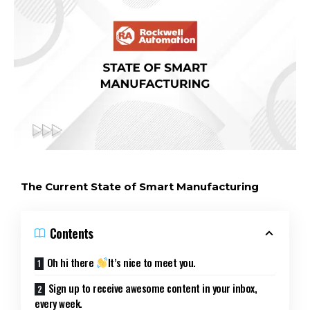
The Current State of Smart Manufacturing
Contents
Oh hi there
It’s nice to meet you.
Sign up to receive awesome content in your inbox,
every week.