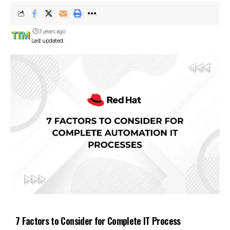
3 years ago
Last updated:
7 Factors to Consider for Complete IT Process