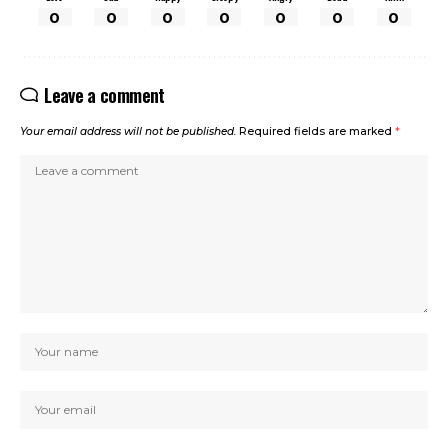
0
0
0
0
0
0
0
Leave a comment
Your email address will not be published.
Required fields are marked
*