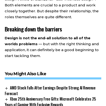
Both elements are crucial to a product and work
closely together. But despite their relationship,
the
roles themselves
are quite different.
Breaking down the barriers
Design is not the end-all solution to all of the
worlds problems
— but with the right thinking and
application, it can definitely be a good beginning to
start tackling them.
You Might Also Like
AMD Stock Falls After Earnings Despite Strong AI Revenue
Forecast
Xbox 25th Anniversary Free Gifts: Microsoft Celebrates 25
Years of Gaming With Exclusive Rewards