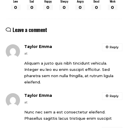
Love
Sad
Happy
Sleepy
Angry
Dead
Wink
0
0
0
0
0
0
0
Leave a comment
Taylor Emma
Reply
at
Aliquam a justo quis nibh tincidunt vehicula.
Integer eu leo eu enim suscipit efficitur. Sed
pharetra sem non nulla fringilla, at rutrum ligula
eleifend.
Taylor Emma
Reply
at
Nunc nec sem a est consectetur eleifend.
Phasellus sagittis lacus tristique enim suscipit