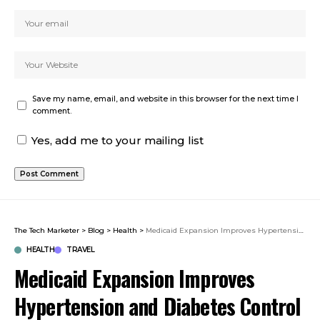
Save my name, email, and website in this browser for the next time I
comment.
Yes, add me to your mailing list
The Tech Marketer
>
Blog
>
Health
>
Medicaid Expansion Improves Hypertension and Diabetes Control
HEALTH
TRAVEL
Medicaid Expansion Improves
Hypertension and Diabetes Control