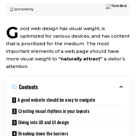
Sponsored by
G
ood web design has visual weight, is
optimized for various devices
, and has content
that is prioritized for the medium. The most
important elements of a web page should have
more visual weight to
“naturally attract”
a visitor’s
attention.
Contents
A good website should be easy to navigate
Creating visual rhythms in your layouts
Diving into UX and UI design
Breaking down the barriers