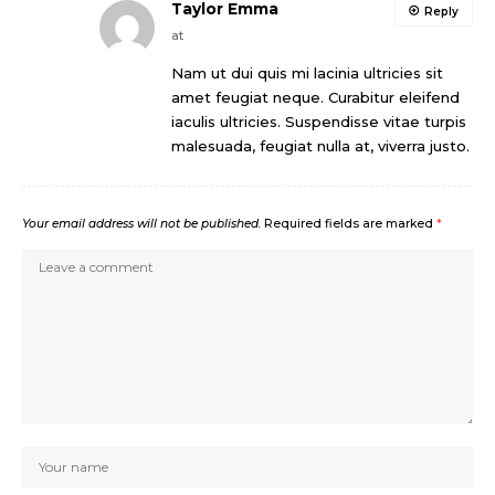
Taylor Emma
Reply
at
Nam ut dui quis mi lacinia ultricies sit
amet feugiat neque. Curabitur eleifend
iaculis ultricies. Suspendisse vitae turpis
malesuada, feugiat nulla at, viverra justo.
Your email address will not be published.
Required fields are marked
*