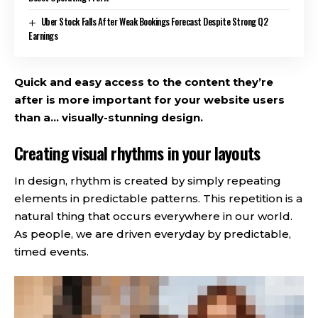
Uber Stock Falls After Weak Bookings Forecast Despite Strong Q2
Earnings
Quick and easy access to the content they’re
after is more important for your website users
than a… visually-stunning design.
Creating visual rhythms in your layouts
In design, rhythm is created by simply repeating
elements in predictable patterns. This repetition is a
natural thing that occurs everywhere in our world.
As people, we are driven everyday by predictable,
timed events.