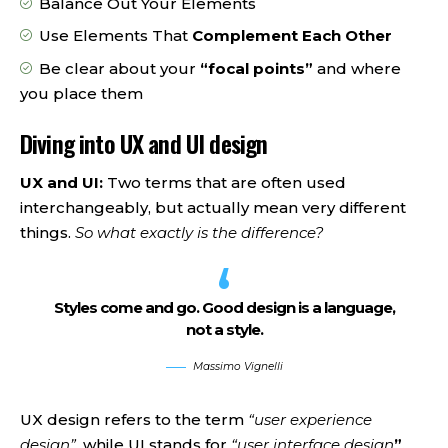
Balance Out Your Elements
Use Elements That
Complement Each Other
Be clear about your
“focal points”
and where
you place them
Diving into UX and UI design
UX and UI:
Two terms that are often used
interchangeably, but actually mean very different
things.
So what exactly is the difference?
Styles come and go. Good design is a language,
not a style.
Massimo Vignelli
UX design refers to the term
“user experience
design”
, while UI stands for
“user interface design
”
.