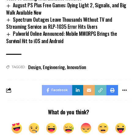
August PS Plus Free Games: Dying Light 2, Signalis, and Big
Walk Available Now
Spectrum Outages Leave Thousands Without TV and
Streaming Service as RLP-1035 Error Hits Users
Palworld Online Announced: Mobile MMORPG Brings the
Survival Hit to iOS and Android
Design
,
Engineering
,
Innovation
TAGGED:
Facebook
What do you think?