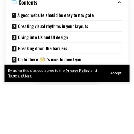
Contents
A good website should be easy to navigate
Creating visual rhythms in your layouts
Diving into UX and UI design
Breaking down the barriers
Oh hi there
It’s nice to meet you.
Sign up to receive awesome content in your inbox, every
By using this site, you agree to the
Privacy Policy
and
Accept
week.
Terms of Use
.
Good design is making something intelligible and
memorable. Great design is making something
memorable and meaningful.
Dieter Rams