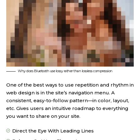
Why does Bluetooth use lossy rather than lossless compression
One of the best ways to use
repetition and rhythm in
web design
is in the site’s navigation menu. A
consistent, easy-to-follow pattern—in color, layout,
etc. Gives users an intuitive roadmap to everything
you want to share on your site.
Direct the Eye With
Leading Lines