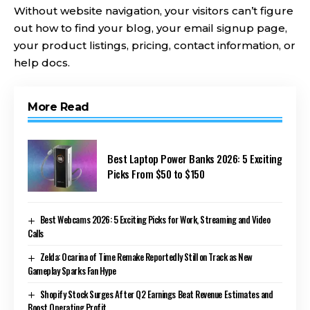
Without website navigation, your visitors can’t figure
out how to find your blog, your email signup page,
your product listings, pricing, contact information, or
help docs.
More Read
Best Laptop Power Banks 2026: 5 Exciting
Picks From $50 to $150
Best Webcams 2026: 5 Exciting Picks for Work, Streaming and Video
Calls
Zelda: Ocarina of Time Remake Reportedly Still on Track as New
Gameplay Sparks Fan Hype
Shopify Stock Surges After Q2 Earnings Beat Revenue Estimates and
Boost Operating Profit