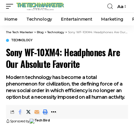
Aa
Home
Technology
Entertainment
Marketing
The Tech Marketer
>
Blog
>
Technology
>
Sony WF-10XM4: Headphones Are Our Absolute Favorite
TECHNOLOGY
Sony WF-10XM4: Headphones Are
Our Absolute Favorite
Modern technology has become a total
phenomenon for civilization, the defining force of a
new social order in which efficiency is no longer an
option but a necessity imposed on all human activity.
Sponsored by