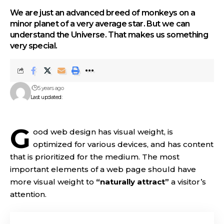
We are just an advanced breed of monkeys on a
minor planet of a very average star. But we can
understand the Universe. That makes us something
very special.
5 years ago
Last updated:
G
ood web design has visual weight, is
optimized for various devices
, and has content
that is prioritized for the medium. The most
important elements of a web page should have
more visual weight to
“naturally attract”
a visitor’s
attention.