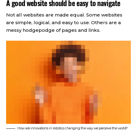
A good website should be easy to navigate
Not all websites are made equal. Some websites
are simple, logical, and easy to use. Others are a
messy hodgepodge of pages and links.
How are innovations in robotics changing the way we perceive the world?