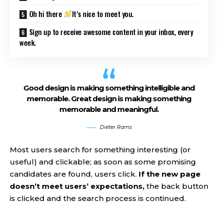
Oh hi there
It’s nice to meet you.
Sign up to receive awesome content in your inbox, every
week.
Good design is making something intelligible and
memorable. Great design is making something
memorable and meaningful.
Dieter Rams
Most users search for something interesting
(or
useful) and clickable; as soon as some promising
candidates are found, users click.
If the new page
doesn’t meet users’ expectations,
the back button
is clicked and the search process is continued.