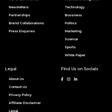
Newsletters
Technology
Partnerships
Bussiness
Brand Collaborations
Politics
Press Enquiries
Marketing
Science
Sports
White Paper
Legal
Find Us on Socials
About Us
Contact Us
Privacy Policy
Affiliate Disclaimer
Legal