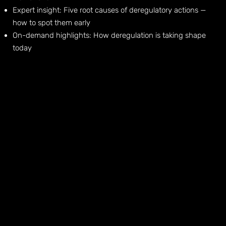
Expert insight: Five root causes of deregulatory actions —
how to spot them early
On-demand highlights: How deregulation is taking shape
today