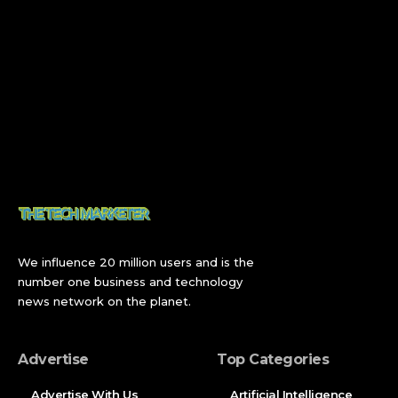
We influence 20 million users and is the
number one business and technology
news network on the planet.
Advertise
Top Categories
Advertise With Us
Artificial Intelligence