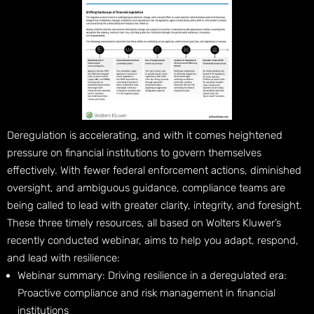
Deregulation is accelerating, and with it comes heightened
pressure on financial institutions to govern themselves
effectively. With fewer federal enforcement actions, diminished
oversight, and ambiguous guidance, compliance teams are
being called to lead with greater clarity, integrity, and foresight.
These three timely resources, all based on Wolters Kluwer’s
recently conducted webinar, aims to help you adapt, respond,
and lead with resilience:
Webinar summary: Driving resilience in a deregulated era:
Proactive compliance and risk management in financial
institutions