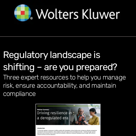
Regulatory landscape is
shifting – are you prepared?
Three expert resources to help you manage
risk, ensure accountability, and maintain
compliance