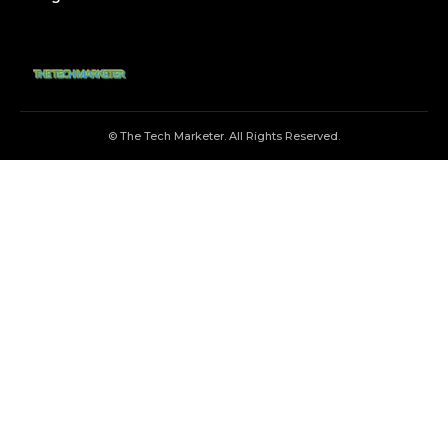
© The Tech Marketer. All Rights Reserved.