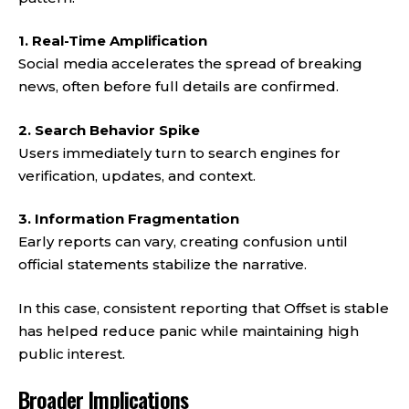
1. Real-Time Amplification
Social media accelerates the spread of breaking
news, often before full details are confirmed.
2. Search Behavior Spike
Users immediately turn to search engines for
verification, updates, and context.
3. Information Fragmentation
Early reports can vary, creating confusion until
official statements stabilize the narrative.
In this case, consistent reporting that Offset is stable
has helped reduce panic while maintaining high
public interest.
Broader Implications