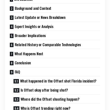
Background and Context
Latest Update or News Breakdown
Expert Insights or Analysis
Broader Implications
Related History or Comparable Technologies
What Happens Next
Conclusion
FAQ
What happened in the Offset shot Florida incident?
Is Offset okay after being shot?
Where did the Offset shooting happen?
Why is Offset trending right now?