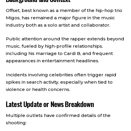
Offset, best known as a member of the hip-hop trio
Migos, has remained a major figure in the music
industry both as a solo artist and collaborator.
Public attention around the rapper extends beyond
music, fueled by high-profile relationships,
including his marriage to Cardi B, and frequent
appearances in entertainment headlines.
Incidents involving celebrities often trigger rapid
spikes in search activity, especially when tied to
violence or health concerns.
Latest Update or News Breakdown
Multiple outlets have confirmed details of the
shooting: