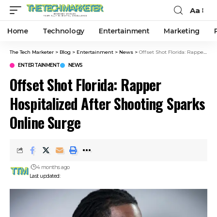
Aa
Home
Technology
Entertainment
Marketing
The Tech Marketer
>
Blog
>
Entertainment
>
News
>
Offset Shot Florida: Rapper Hospitalized After Shooting Sparks Online Surge
ENTERTAINMENT
NEWS
Offset Shot Florida: Rapper
Hospitalized After Shooting Sparks
Online Surge
4 months ago
Last updated: