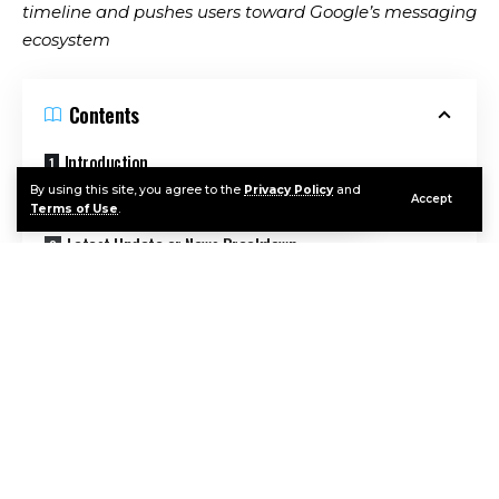
timeline and pushes users toward Google’s messaging
ecosystem
Contents
Introduction
By using this site, you agree to the
Privacy Policy
and
Background and Context
Accept
Terms of Use
.
Latest Update or News Breakdown
Expert Insights or Analysis
Broader Implications
Related History or Comparable Technologies
What Happens Next
Continue Reading
Conclusion
FAQ