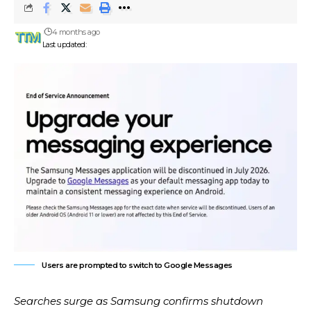
4 months ago
Last updated:
Users are prompted to switch to Google Messages
Searches surge as Samsung confirms shutdown