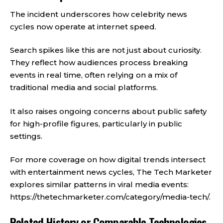
The incident underscores how celebrity news
cycles now operate at internet speed.
Search spikes like this are not just about curiosity.
They reflect how audiences process breaking
events in real time, often relying on a mix of
traditional media and social platforms.
It also raises ongoing concerns about public safety
for high-profile figures, particularly in public
settings.
For more coverage on how digital trends intersect
with entertainment news cycles, The Tech Marketer
explores similar patterns in viral media events:
https://thetechmarketer.com/category/media-tech/
.
Related History or Comparable Technologies