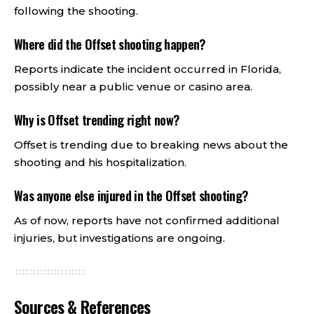
following the shooting.
Where did the Offset shooting happen?
Reports indicate the incident occurred in Florida,
possibly near a public venue or casino area.
Why is Offset trending right now?
Offset is trending due to breaking news about the
shooting and his hospitalization.
Was anyone else injured in the Offset shooting?
As of now, reports have not confirmed additional
injuries, but investigations are ongoing.
Sources & References