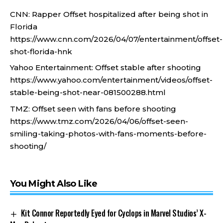
CNN: Rapper Offset hospitalized after being shot in
Florida
https://www.cnn.com/2026/04/07/entertainment/offset-
shot-florida-hnk
Yahoo Entertainment: Offset stable after shooting
https://www.yahoo.com/entertainment/videos/offset-
stable-being-shot-near-081500288.html
TMZ: Offset seen with fans before shooting
https://www.tmz.com/2026/04/06/offset-seen-
smiling-taking-photos-with-fans-moments-before-
shooting/
You Might Also Like
Kit Connor Reportedly Eyed for Cyclops in Marvel Studios’ X-