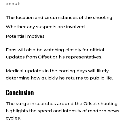
about:
The location and circumstances of the shooting
Whether any suspects are involved
Potential motives
Fans will also be watching closely for official
updates from Offset or his representatives.
Medical updates in the coming days will likely
determine how quickly he returns to public life.
Conclusion
The surge in searches around the Offset shooting
highlights the speed and intensity of modern news
cycles.