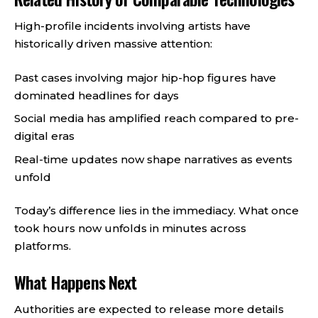
High-profile incidents involving artists have
historically driven massive attention:
Past cases involving major hip-hop figures have
dominated headlines for days
Social media has amplified reach compared to pre-
digital eras
Real-time updates now shape narratives as events
unfold
Today’s difference lies in the immediacy. What once
took hours now unfolds in minutes across
platforms.
What Happens Next
Authorities are expected to release more details