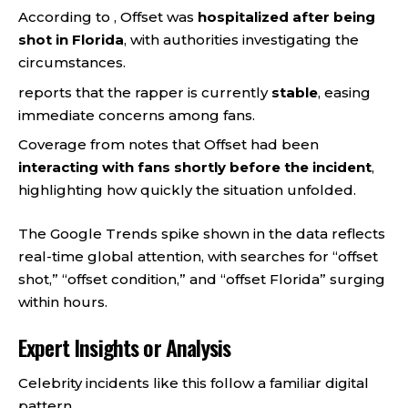
According to , Offset was
hospitalized after being
shot in Florida
, with authorities investigating the
circumstances.
reports that the rapper is currently
stable
, easing
immediate concerns among fans.
Coverage from notes that Offset had been
interacting with fans shortly before the incident
,
highlighting how quickly the situation unfolded.
The Google Trends spike shown in the data reflects
real-time global attention, with searches for “offset
shot,” “offset condition,” and “offset Florida” surging
within hours.
Expert Insights or Analysis
Celebrity incidents like this follow a familiar digital
pattern.