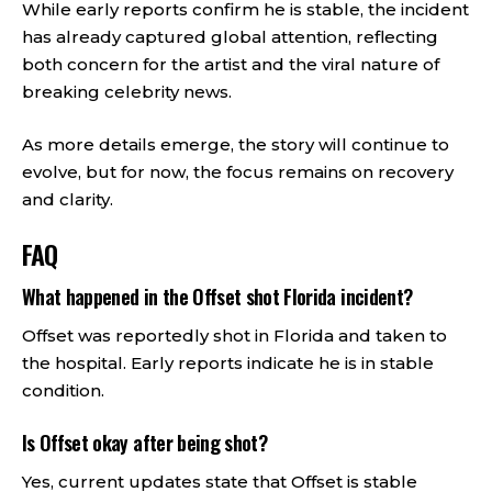
While early reports confirm he is stable, the incident
has already captured global attention, reflecting
both concern for the artist and the viral nature of
breaking celebrity news.
As more details emerge, the story will continue to
evolve, but for now, the focus remains on recovery
and clarity.
FAQ
What happened in the Offset shot Florida incident?
Offset was reportedly shot in Florida and taken to
the hospital. Early reports indicate he is in stable
condition.
Is Offset okay after being shot?
Yes, current updates state that Offset is stable