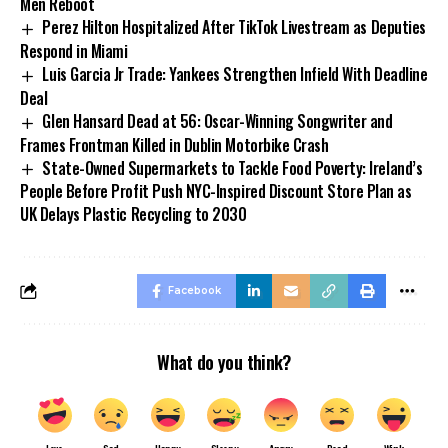
Men Reboot
Perez Hilton Hospitalized After TikTok Livestream as Deputies
Respond in Miami
Luis Garcia Jr Trade: Yankees Strengthen Infield With Deadline
Deal
Glen Hansard Dead at 56: Oscar-Winning Songwriter and
Frames Frontman Killed in Dublin Motorbike Crash
State-Owned Supermarkets to Tackle Food Poverty: Ireland’s
People Before Profit Push NYC-Inspired Discount Store Plan as
UK Delays Plastic Recycling to 2030
Facebook
What do you think?