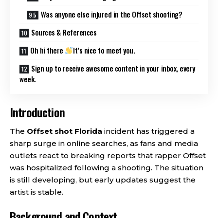
Was anyone else injured in the Offset shooting?
Sources & References
Oh hi there
It’s nice to meet you.
Sign up to receive awesome content in your inbox, every
week.
Introduction
The
Offset shot Florida
incident has triggered a
sharp surge in online searches, as fans and media
outlets react to breaking reports that rapper Offset
was hospitalized following a shooting. The situation
is still developing, but early updates suggest the
artist is stable.
Background and Context