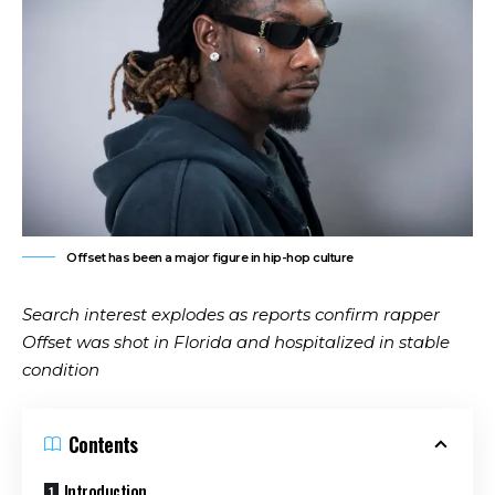
Offset has been a major figure in hip-hop culture
Search interest explodes as reports confirm rapper
Offset was shot in Florida and hospitalized in stable
condition
Contents
Introduction