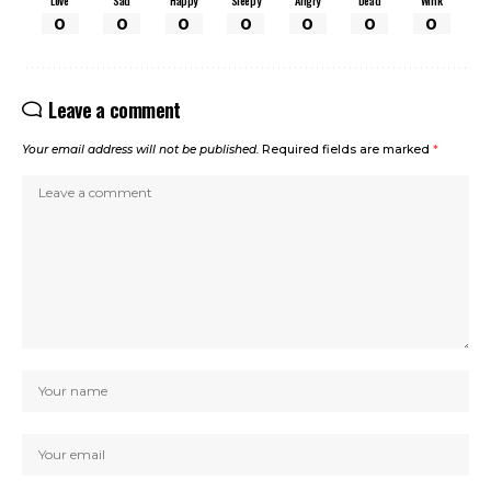
Love
Sad
Happy
Sleepy
Angry
Dead
Wink
0
0
0
0
0
0
0
Leave a comment
Your email address will not be published.
Required fields are marked
*