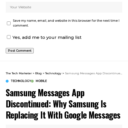
Save my name, email, and website in this browser for the next time I
comment.
Yes, add me to your mailing list
The Tech Marketer
>
Blog
>
Technology
>
Samsung Messages App Discontinued: Why Samsung Is Replacing It With Google Messages
TECHNOLOGY
MOBILE
Samsung Messages App
Discontinued: Why Samsung Is
Replacing It With Google Messages