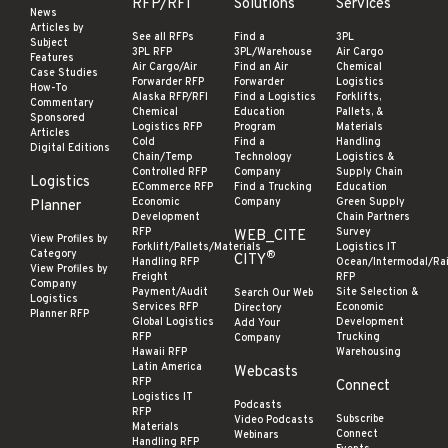
RFP/RFI
Solutions
Services
News
Articles by
See all RFPs
Find a
3PL
Subject
3PL RFP
3PL/Warehouse
Air Cargo
Features
Air Cargo/Air
Find an Air
Chemical
Case Studies
Forwarder RFP
Forwarder
Logistics
How-To
Alaska RFP/RFI
Find a Logistics
Forklifts,
Commentary
Chemical
Education
Pallets, &
Sponsored
Logistics RFP
Program
Materials
Articles
Cold
Find a
Handling
Digital Editions
Chain/Temp
Technology
Logistics &
Controlled RFP
Company
Supply Chain
Logistics
ECommerce RFP
Find a Trucking
Education
Economic
Company
Green Supply
Planner
Development
Chain Partners
RFP
Survey
WEB_CITE
View Profiles by
Forklift/Pallets/Materials
Logistics IT
Category
®
CITY
Handling RFP
Ocean/Intermodal/Rai
View Profiles by
Freight
RFP
Company
Payment/Audit
Site Selection &
Search Our Web
Logistics
Services RFP
Economic
Directory
Planner RFP
Global Logistics
Development
Add Your
RFP
Trucking
Company
Hawaii RFP
Warehousing
Latin America
Webcasts
RFP
Connect
Logistics IT
Podcasts
RFP
Subscribe
Video Podcasts
Materials
Connect
Webinars
Handling RFP