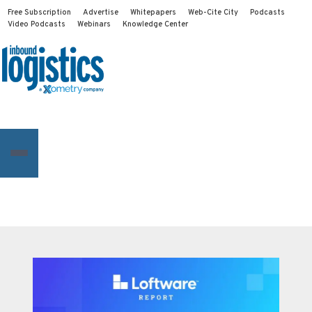
Free Subscription
Advertise
Whitepapers
Web-Cite City
Podcasts
Video Podcasts
Webinars
Knowledge Center