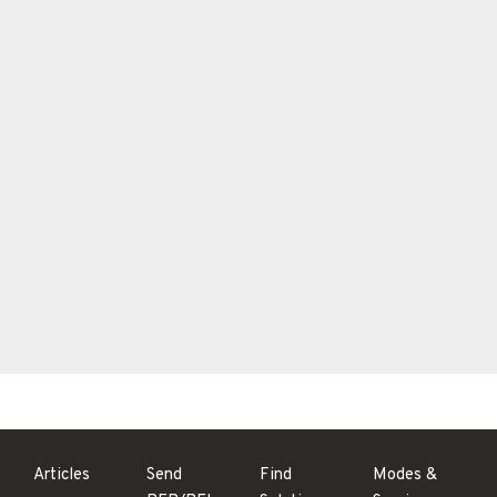
Articles
Send
Find
Modes &