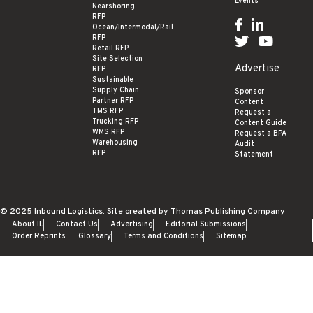
Events
Nearshoring
RFP
Ocean/Intermodal/Rail
RFP
Retail RFP
Site Selection
Advertise
RFP
Sustainable
Supply Chain
Sponsor
Partner RFP
Content
TMS RFP
Request a
Trucking RFP
Content Guide
WMS RFP
Request a BPA
Warehousing
Audit
RFP
Statement
© 2025
Inbound Logistics
. Site created by
Thomas Publishing Company
About IL
Contact Us
Advertising
Editorial Submissions
Order Reprints
Glossary
Terms and Conditions
Sitemap