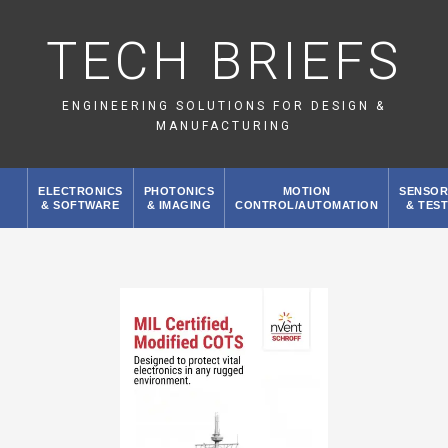
TECH BRIEFS
ENGINEERING SOLUTIONS FOR DESIGN &
MANUFACTURING
ELECTRONICS
PHOTONICS
MOTION
SENSOR
& SOFTWARE
& IMAGING
CONTROL/AUTOMATION
& TES