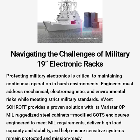
Navigating the Challenges of Military
19” Electronic Racks
Protecting military electronics is critical to maintaining
continuous operation in harsh environments. Engineers must
address mechanical, electromagnetic, and environmental
risks while meeting strict military standards. nVent
SCHROFF provides a proven solution with its Varistar CP
MIL ruggedized steel cabinets—modified COTS enclosures
engineered to meet MIL requirements, deliver high load
capacity and stability, and help ensure sensitive systems
remain protected and mission-ready