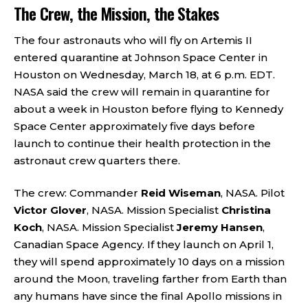
The Crew, the Mission, the Stakes
The four astronauts who will fly on Artemis II
entered quarantine at Johnson Space Center in
Houston on Wednesday, March 18, at 6 p.m. EDT.
NASA said the crew will remain in quarantine for
about a week in Houston before flying to Kennedy
Space Center approximately five days before
launch to continue their health protection in the
astronaut crew quarters there.
The crew: Commander
Reid Wiseman
, NASA. Pilot
Victor Glover
, NASA. Mission Specialist
Christina
Koch
, NASA. Mission Specialist
Jeremy Hansen
,
Canadian Space Agency. If they launch on April 1,
they will spend approximately 10 days on a mission
around the Moon, traveling farther from Earth than
any humans have since the final Apollo missions in