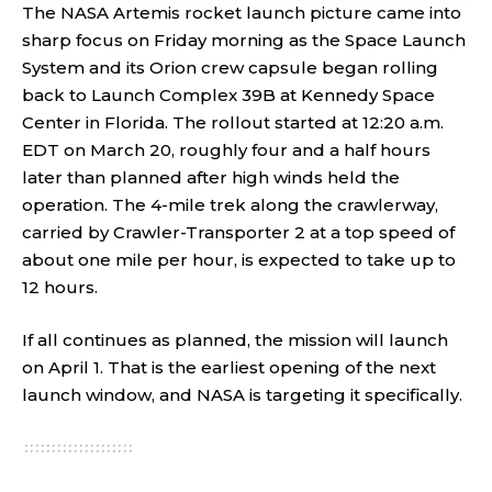
The NASA Artemis rocket launch picture came into
sharp focus on Friday morning as the Space Launch
System and its Orion crew capsule began rolling
back to Launch Complex 39B at Kennedy Space
Center in Florida. The rollout started at 12:20 a.m.
EDT on March 20, roughly four and a half hours
later than planned after high winds held the
operation. The 4-mile trek along the crawlerway,
carried by Crawler-Transporter 2 at a top speed of
about one mile per hour, is expected to take up to
12 hours.
If all continues as planned, the mission will launch
on April 1. That is the earliest opening of the next
launch window, and NASA is targeting it specifically.