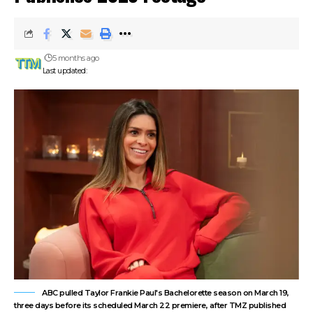
5 months ago
Last updated:
ABC pulled Taylor Frankie Paul's Bachelorette season on March 19,
three days before its scheduled March 22 premiere, after TMZ published