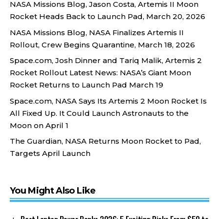
NASA Missions Blog, Jason Costa, Artemis II Moon
Rocket Heads Back to Launch Pad, March 20, 2026
NASA Missions Blog, NASA Finalizes Artemis II
Rollout, Crew Begins Quarantine, March 18, 2026
Space.com, Josh Dinner and Tariq Malik, Artemis 2
Rocket Rollout Latest News: NASA’s Giant Moon
Rocket Returns to Launch Pad March 19
Space.com, NASA Says Its Artemis 2 Moon Rocket Is
All Fixed Up. It Could Launch Astronauts to the
Moon on April 1
The Guardian, NASA Returns Moon Rocket to Pad,
Targets April Launch
You Might Also Like