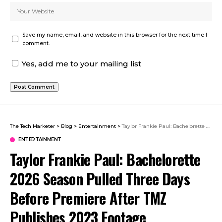
Save my name, email, and website in this browser for the next time I
comment.
Yes, add me to your mailing list
The Tech Marketer
>
Blog
>
Entertainment
>
Taylor Frankie Paul: Bachelorette 2026 Season Pulled Three Days Before Premiere After TMZ Publishes 2023 Footage
ENTERTAINMENT
Taylor Frankie Paul: Bachelorette
2026 Season Pulled Three Days
Before Premiere After TMZ
Publishes 2023 Footage