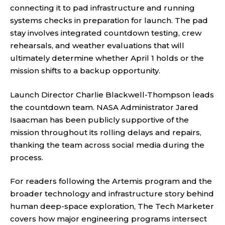
connecting it to pad infrastructure and running
systems checks in preparation for launch. The pad
stay involves integrated countdown testing, crew
rehearsals, and weather evaluations that will
ultimately determine whether April 1 holds or the
mission shifts to a backup opportunity.
Launch Director Charlie Blackwell-Thompson leads
the countdown team. NASA Administrator Jared
Isaacman has been publicly supportive of the
mission throughout its rolling delays and repairs,
thanking the team across social media during the
process.
For readers following the Artemis program and the
broader technology and infrastructure story behind
human deep-space exploration,
The Tech Marketer
covers how major engineering programs intersect