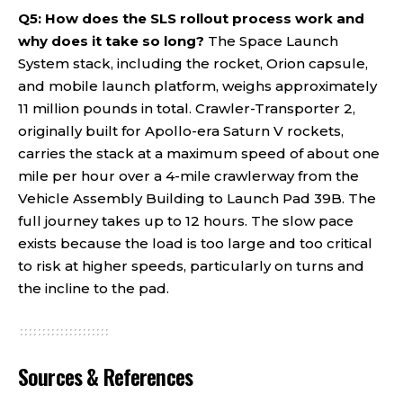
Q5: How does the SLS rollout process work and
why does it take so long?
The Space Launch
System stack, including the rocket, Orion capsule,
and mobile launch platform, weighs approximately
11 million pounds in total. Crawler-Transporter 2,
originally built for Apollo-era Saturn V rockets,
carries the stack at a maximum speed of about one
mile per hour over a 4-mile crawlerway from the
Vehicle Assembly Building to Launch Pad 39B. The
full journey takes up to 12 hours. The slow pace
exists because the load is too large and too critical
to risk at higher speeds, particularly on turns and
the incline to the pad.
Sources & References