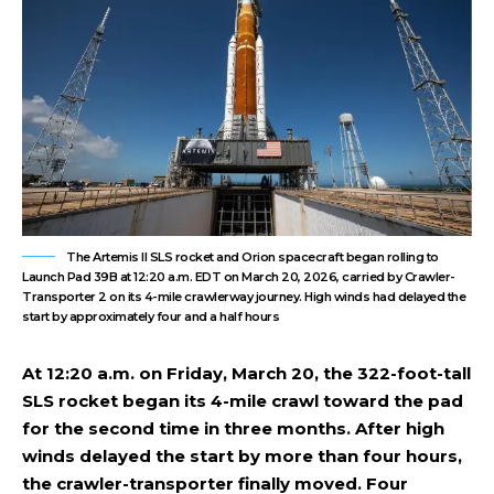
The Artemis II SLS rocket and Orion spacecraft began rolling to
Launch Pad 39B at 12:20 a.m. EDT on March 20, 2026, carried by Crawler-
Transporter 2 on its 4-mile crawlerway journey. High winds had delayed the
start by approximately four and a half hours
At 12:20 a.m. on Friday, March 20, the 322-foot-tall
SLS rocket began its 4-mile crawl toward the pad
for the second time in three months. After high
winds delayed the start by more than four hours,
the crawler-transporter finally moved. Four