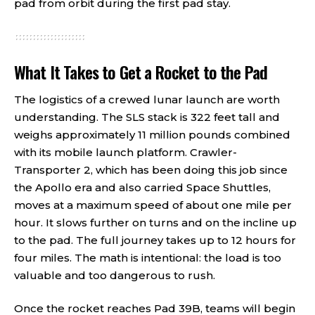
pad from orbit during the first pad stay.
What It Takes to Get a Rocket to the Pad
The logistics of a crewed lunar launch are worth
understanding. The SLS stack is 322 feet tall and
weighs approximately 11 million pounds combined
with its mobile launch platform. Crawler-
Transporter 2, which has been doing this job since
the Apollo era and also carried Space Shuttles,
moves at a maximum speed of about one mile per
hour. It slows further on turns and on the incline up
to the pad. The full journey takes up to 12 hours for
four miles. The math is intentional: the load is too
valuable and too dangerous to rush.
Once the rocket reaches Pad 39B, teams will begin