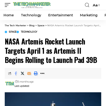
Aa
Home
Technology
Entertainment
Marketing
The Tech Marketer
>
Blog
>
Space
>
NASA Artemis Rocket Launch Targets April 1 as Artemis II Begins Rolling to Launch Pad 39B
SPACE
TECHNOLOGY
NASA Artemis Rocket Launch
Targets April 1 as Artemis II
Begins Rolling to Launch Pad 39B
5 months ago
Last updated: