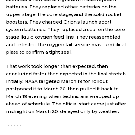
batteries. They replaced other batteries on the
upper stage, the core stage, and the solid rocket
boosters. They charged Orion’s launch abort
system batteries. They replaced a seal on the core
stage liquid oxygen feed line. They reassembled
and retested the oxygen tail service mast umbilical
plate to confirm a tight seal.
That work took longer than expected, then
concluded faster than expected in the final stretch.
Initially, NASA targeted March 19 for rollout,
postponed it to March 20, then pulled it back to
March 19 evening when technicians wrapped up
ahead of schedule. The official start came just after
midnight on March 20, delayed only by weather.