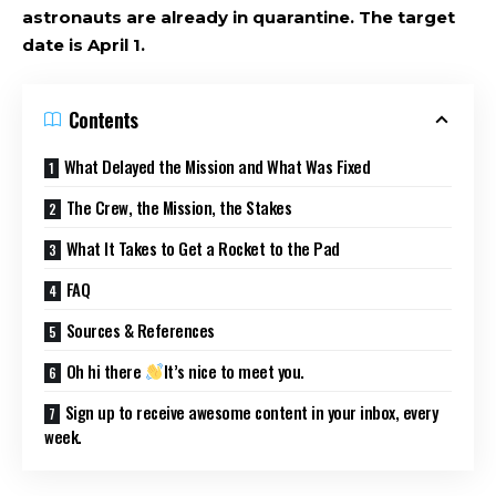
astronauts are already in quarantine. The target
date is April 1.
Contents
What Delayed the Mission and What Was Fixed
The Crew, the Mission, the Stakes
What It Takes to Get a Rocket to the Pad
FAQ
Sources & References
Oh hi there
It’s nice to meet you.
Sign up to receive awesome content in your inbox, every
week.