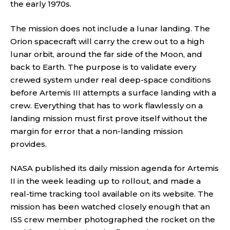
the early 1970s.
The mission does not include a lunar landing. The
Orion spacecraft will carry the crew out to a high
lunar orbit, around the far side of the Moon, and
back to Earth. The purpose is to validate every
crewed system under real deep-space conditions
before Artemis III attempts a surface landing with a
crew. Everything that has to work flawlessly on a
landing mission must first prove itself without the
margin for error that a non-landing mission
provides.
NASA published its daily mission agenda for Artemis
II in the week leading up to rollout, and made a
real-time tracking tool available on its website. The
mission has been watched closely enough that an
ISS crew member photographed the rocket on the