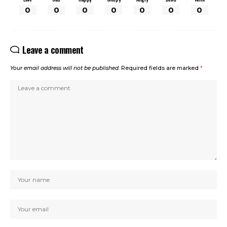
0
0
0
0
0
0
0
Leave a comment
Your email address will not be published.
Required fields are marked
*