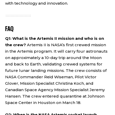
with technology and innovation.
FAQ
Q1: What is the Artemis II mission and who is on
the crew?
Artemis II is NASA’s first crewed mission
in the Artemis program. It will carry four astronauts
on approximately a 10-day trip around the Moon
and back to Earth, validating crewed systems for
future lunar landing missions. The crew consists of
NASA Commander Reid Wiseman, Pilot Victor
Glover, Mission Specialist Christina Koch, and
Canadian Space Agency Mission Specialist Jeremy
Hansen. The crew entered quarantine at Johnson
Space Center in Houston on March 18.
Q2: When is the NASA Artemis rocket launch