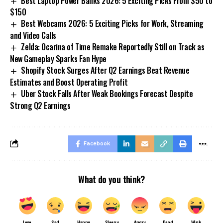
Best Laptop Power Banks 2026: 5 Exciting Picks From $50 to
$150
Best Webcams 2026: 5 Exciting Picks for Work, Streaming
and Video Calls
Zelda: Ocarina of Time Remake Reportedly Still on Track as
New Gameplay Sparks Fan Hype
Shopify Stock Surges After Q2 Earnings Beat Revenue
Estimates and Boost Operating Profit
Uber Stock Falls After Weak Bookings Forecast Despite
Strong Q2 Earnings
Facebook
What do you think?
Love
Sad
Happy
Sleepy
Angry
Dead
Wink