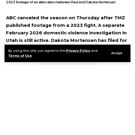
2023 footage of an altercation between Paul and Dakota Mortensen
ABC canceled the season on Thursday after TMZ
published footage from a 2023 fight. A separate
February 2026 domestic violence investigation in
Utah is still active. Dakota Mortensen has filed for
a protective order. And Cinnabon has already cut
By using this site, you agree to the
Privacy Policy
and
Accept
ties with the show.
Terms of Use
.
Contents
Two Separate Incidents, One Convergence Point
What Both Sides Are Saying
The Commercial and Production Fallout
FAQ
Continue Reading
Sources & References