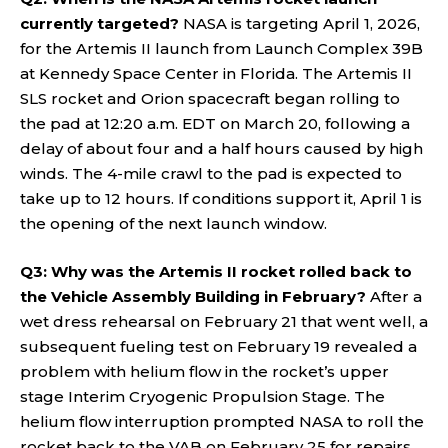
currently targeted?
NASA is targeting April 1, 2026,
for the Artemis II launch from Launch Complex 39B
at Kennedy Space Center in Florida. The Artemis II
SLS rocket and Orion spacecraft began rolling to
the pad at 12:20 a.m. EDT on March 20, following a
delay of about four and a half hours caused by high
winds. The 4-mile crawl to the pad is expected to
take up to 12 hours. If conditions support it, April 1 is
the opening of the next launch window.
Q3: Why was the Artemis II rocket rolled back to
the Vehicle Assembly Building in February?
After a
wet dress rehearsal on February 21 that went well, a
subsequent fueling test on February 19 revealed a
problem with helium flow in the rocket’s upper
stage Interim Cryogenic Propulsion Stage. The
helium flow interruption prompted NASA to roll the
rocket back to the VAB on February 25 for repairs,