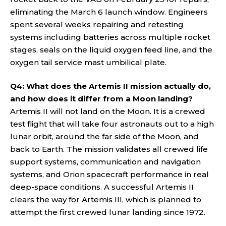
eliminating the March 6 launch window. Engineers
spent several weeks repairing and retesting
systems including batteries across multiple rocket
stages, seals on the liquid oxygen feed line, and the
oxygen tail service mast umbilical plate.
Q4: What does the Artemis II mission actually do,
and how does it differ from a Moon landing?
Artemis II will not land on the Moon. It is a crewed
test flight that will take four astronauts out to a high
lunar orbit, around the far side of the Moon, and
back to Earth. The mission validates all crewed life
support systems, communication and navigation
systems, and Orion spacecraft performance in real
deep-space conditions. A successful Artemis II
clears the way for Artemis III, which is planned to
attempt the first crewed lunar landing since 1972.