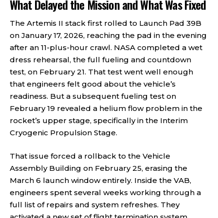
What Delayed the Mission and What Was Fixed
The Artemis II stack first rolled to Launch Pad 39B
on January 17, 2026, reaching the pad in the evening
after an 11-plus-hour crawl. NASA completed a wet
dress rehearsal, the full fueling and countdown
test, on February 21. That test went well enough
that engineers felt good about the vehicle’s
readiness. But a subsequent fueling test on
February 19 revealed a helium flow problem in the
rocket’s upper stage, specifically in the Interim
Cryogenic Propulsion Stage.
That issue forced a rollback to the Vehicle
Assembly Building on February 25, erasing the
March 6 launch window entirely. Inside the VAB,
engineers spent several weeks working through a
full list of repairs and system refreshes. They
activated a new set of flight termination system