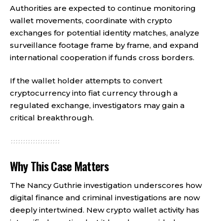
Authorities are expected to continue monitoring
wallet movements, coordinate with crypto
exchanges for potential identity matches, analyze
surveillance footage frame by frame, and expand
international cooperation if funds cross borders.
If the wallet holder attempts to convert
cryptocurrency into fiat currency through a
regulated exchange, investigators may gain a
critical breakthrough.
Why This Case Matters
The Nancy Guthrie investigation underscores how
digital finance and criminal investigations are now
deeply intertwined. New crypto wallet activity has