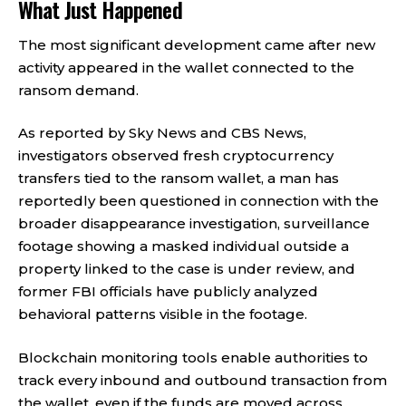
What Just Happened
The most significant development came after new
activity appeared in the wallet connected to the
ransom demand.
As reported by Sky News and CBS News,
investigators observed fresh cryptocurrency
transfers tied to the ransom wallet, a man has
reportedly been questioned in connection with the
broader disappearance investigation, surveillance
footage showing a masked individual outside a
property linked to the case is under review, and
former FBI officials have publicly analyzed
behavioral patterns visible in the footage.
Blockchain monitoring tools enable authorities to
track every inbound and outbound transaction from
the wallet, even if the funds are moved across