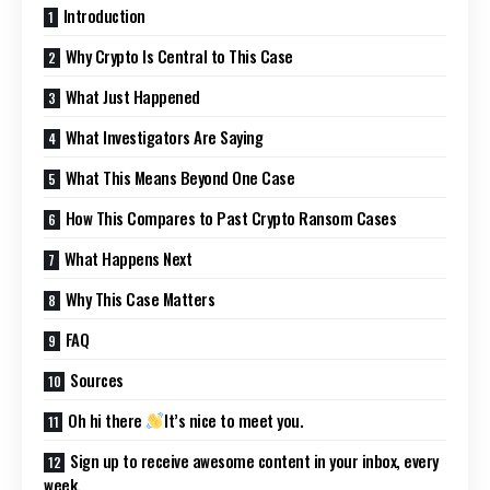
Introduction
Why Crypto Is Central to This Case
What Just Happened
What Investigators Are Saying
What This Means Beyond One Case
How This Compares to Past Crypto Ransom Cases
What Happens Next
Why This Case Matters
FAQ
Sources
Oh hi there
It’s nice to meet you.
Sign up to receive awesome content in your inbox, every
week.