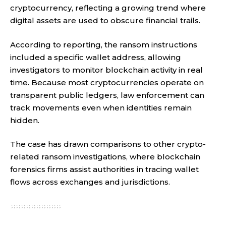
cryptocurrency, reflecting a growing trend where
digital assets are used to obscure financial trails.
According to reporting, the ransom instructions
included a specific wallet address, allowing
investigators to monitor blockchain activity in real
time. Because most cryptocurrencies operate on
transparent public ledgers, law enforcement can
track movements even when identities remain
hidden.
The case has drawn comparisons to other crypto-
related ransom investigations, where blockchain
forensics firms assist authorities in tracing wallet
flows across exchanges and jurisdictions.