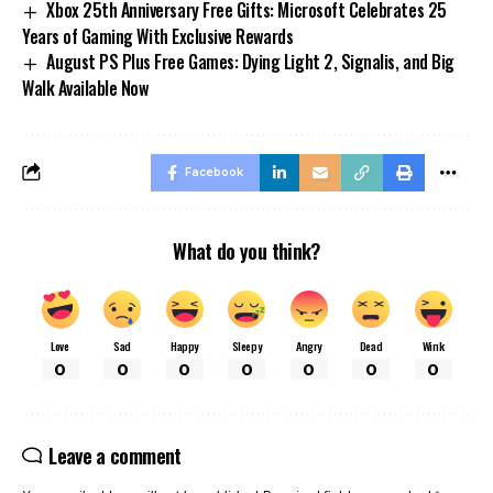
Xbox 25th Anniversary Free Gifts: Microsoft Celebrates 25
Years of Gaming With Exclusive Rewards
August PS Plus Free Games: Dying Light 2, Signalis, and Big
Walk Available Now
Facebook
What do you think?
Love
Sad
Happy
Sleepy
Angry
Dead
Wink
0
0
0
0
0
0
0
Leave a comment