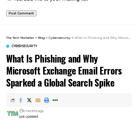
The Tech Marketer
>
Blog
>
Cybersecurity
>
What Is Phishing and Why Microsoft Exchange Email Errors Sparked a Global Search Spike
CYBERSECURITY
What Is Phishing and Why
Microsoft Exchange Email Errors
Sparked a Global Search Spike
6 months ago
Last updated: