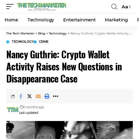
Aa
Home
Technology
Entertainment
Marketing
The Tech Marketer
>
Blog
>
Technology
>
Nancy Guthrie: Crypto Wallet Activity Raises New Questions in Disappearance Case
TECHNOLOGY
CRIME
Nancy Guthrie: Crypto Wallet
Activity Raises New Questions in
Disappearance Case
6 months ago
Last updated: