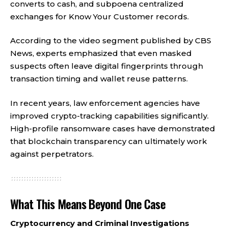
converts to cash, and subpoena centralized
exchanges for Know Your Customer records.
According to the video segment published by CBS
News, experts emphasized that even masked
suspects often leave digital fingerprints through
transaction timing and wallet reuse patterns.
In recent years, law enforcement agencies have
improved crypto-tracking capabilities significantly.
High-profile ransomware cases have demonstrated
that blockchain transparency can ultimately work
against perpetrators.
What This Means Beyond One Case
Cryptocurrency and Criminal Investigations