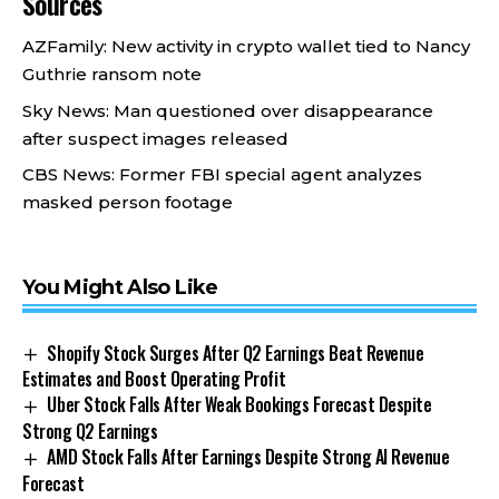
Sources
AZFamily: New activity in crypto wallet tied to Nancy
Guthrie ransom note
Sky News: Man questioned over disappearance
after suspect images released
CBS News: Former FBI special agent analyzes
masked person footage
You Might Also Like
Shopify Stock Surges After Q2 Earnings Beat Revenue
Estimates and Boost Operating Profit
Uber Stock Falls After Weak Bookings Forecast Despite
Strong Q2 Earnings
AMD Stock Falls After Earnings Despite Strong AI Revenue
Forecast