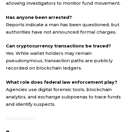
allowing investigators to monitor fund movement.
Has anyone been arrested?
Reports indicate a man has been questioned, but
authorities have not announced formal charges.
Can cryptocurrency transactions be traced?
Yes. While wallet holders may remain
pseudonymous, transaction paths are publicly
recorded on blockchain ledgers.
What role does federal law enforcement play?
Agencies use digital forensic tools, blockchain
analytics, and exchange subpoenas to trace funds
and identify suspects
.