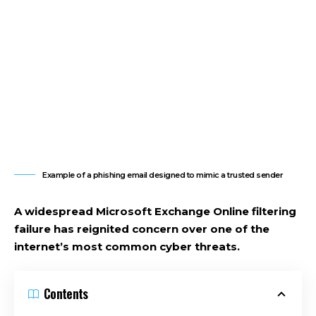
Example of a phishing email designed to mimic a trusted sender
A widespread Microsoft Exchange Online filtering
failure has reignited concern over one of the
internet’s most common cyber threats.
Contents