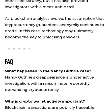
intensified scrutiny, but it has also provided
investigators with a measurable trail.
As blockchain analytics evolve, the assumption that
cryptocurrency guarantees anonymity continues to
erode. In this case, technology may ultimately
become the key to unlocking answers.
FAQ
What happened in the Nancy Guthrie case?
Nancy Guthrie’s disappearance is under active
investigation, with a ransom note reportedly
demanding cryptocurrency.
Why is crypto wallet activity important?
Blockchain transactions are publicly traceable,