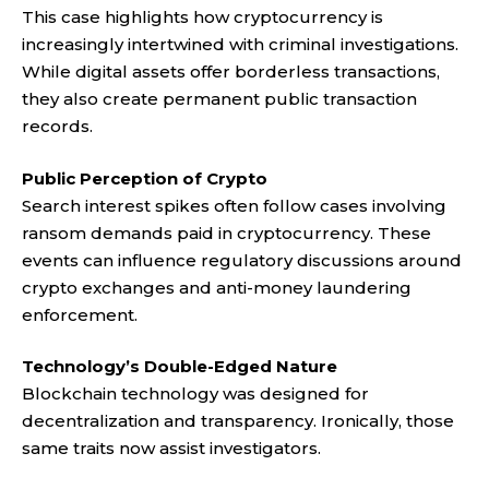
This case highlights how cryptocurrency is
increasingly intertwined with criminal investigations.
While digital assets offer borderless transactions,
they also create permanent public transaction
records.
Public Perception of Crypto
Search interest spikes often follow cases involving
ransom demands paid in cryptocurrency. These
events can influence regulatory discussions around
crypto exchanges and anti-money laundering
enforcement.
Technology’s Double-Edged Nature
Blockchain technology was designed for
decentralization and transparency. Ironically, those
same traits now assist investigators.