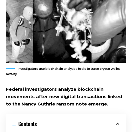
Investigators use blockchain analytics tools to trace crypto wallet
activity
Federal investigators analyze blockchain
movements after new digital transactions linked
to the Nancy Guthrie ransom note emerge.
Contents