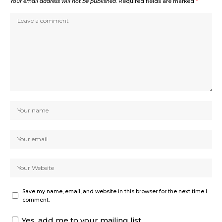
Your email address will not be published.
Required fields are marked
*
Save my name, email, and website in this browser for the next time I
comment.
Yes, add me to your mailing list