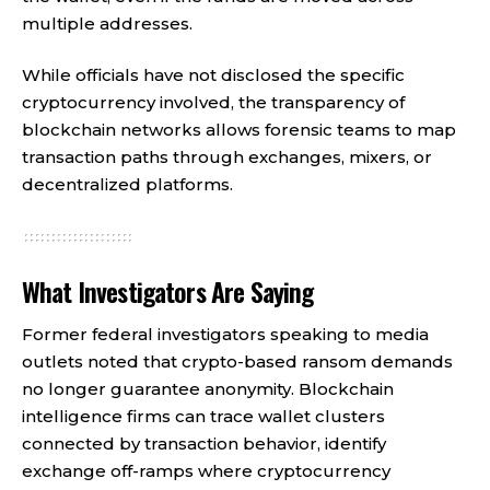
multiple addresses.
While officials have not disclosed the specific
cryptocurrency involved, the transparency of
blockchain networks allows forensic teams to map
transaction paths through exchanges, mixers, or
decentralized platforms.
What Investigators Are Saying
Former federal investigators speaking to media
outlets noted that crypto-based ransom demands
no longer guarantee anonymity. Blockchain
intelligence firms can trace wallet clusters
connected by transaction behavior, identify
exchange off-ramps where cryptocurrency