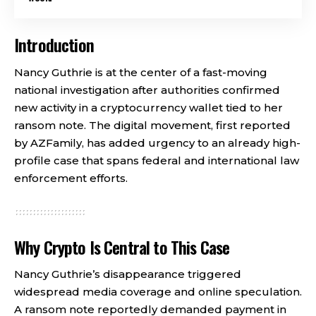
Introduction
Nancy Guthrie is at the center of a fast-moving
national investigation after authorities confirmed
new activity in a cryptocurrency wallet tied to her
ransom note. The digital movement, first reported
by AZFamily, has added urgency to an already high-
profile case that spans federal and international law
enforcement efforts.
Why Crypto Is Central to This Case
Nancy Guthrie’s disappearance triggered
widespread media coverage and online speculation.
A ransom note reportedly demanded payment in