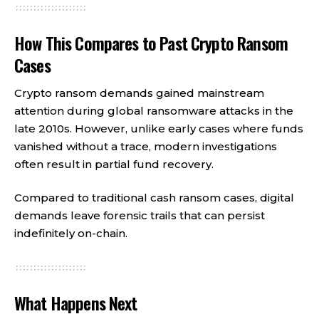
How This Compares to Past Crypto Ransom
Cases
Crypto ransom demands gained mainstream
attention during global ransomware attacks in the
late 2010s. However, unlike early cases where funds
vanished without a trace, modern investigations
often result in partial fund recovery.
Compared to traditional cash ransom cases, digital
demands leave forensic trails that can persist
indefinitely on-chain.
What Happens Next