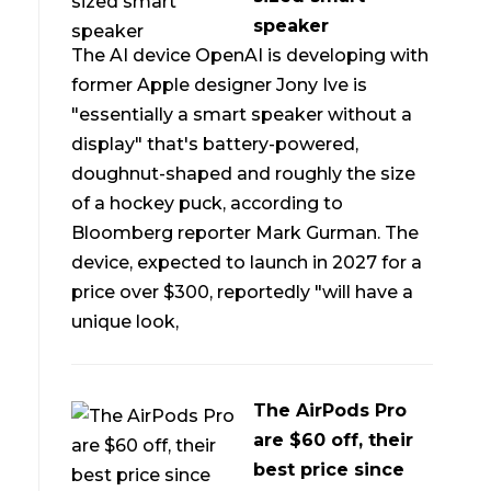
speaker
The AI device OpenAI is developing with
former Apple designer Jony Ive is
"essentially a smart speaker without a
display" that's battery-powered,
doughnut-shaped and roughly the size
of a hockey puck, according to
Bloomberg reporter Mark Gurman. The
device, expected to launch in 2027 for a
price over $300, reportedly "will have a
unique look,
The AirPods Pro
are $60 off, their
best price since