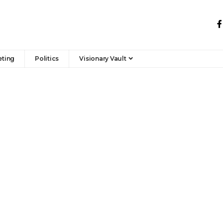
eting
Politics
Visionary Vault