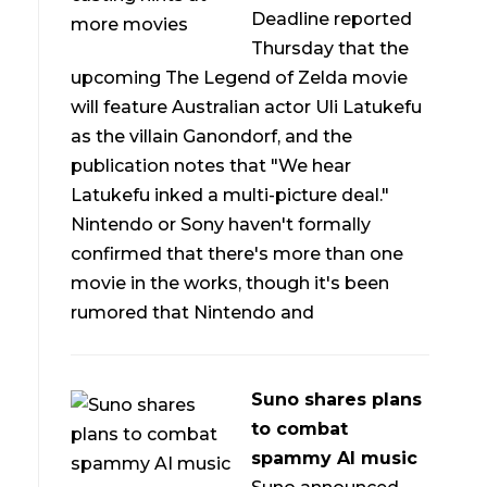
Deadline reported
Thursday that the
upcoming The Legend of Zelda movie
will feature Australian actor Uli Latukefu
as the villain Ganondorf, and the
publication notes that "We hear
Latukefu inked a multi-picture deal."
Nintendo or Sony haven't formally
confirmed that there's more than one
movie in the works, though it's been
rumored that Nintendo and
Suno shares plans
to combat
spammy AI music