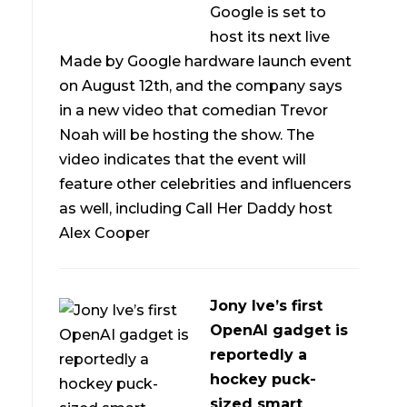
Google is set to
host its next live
Made by Google hardware launch event
on August 12th, and the company says
in a new video that comedian Trevor
Noah will be hosting the show. The
video indicates that the event will
feature other celebrities and influencers
as well, including Call Her Daddy host
Alex Cooper
Jony Ive’s first
OpenAI gadget is
reportedly a
hockey puck-
sized smart