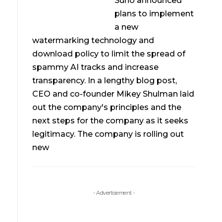
Suno announced
plans to implement
a new
watermarking technology and
download policy to limit the spread of
spammy AI tracks and increase
transparency. In a lengthy blog post,
CEO and co-founder Mikey Shulman laid
out the company's principles and the
next steps for the company as it seeks
legitimacy. The company is rolling out
new
- Advertisement -