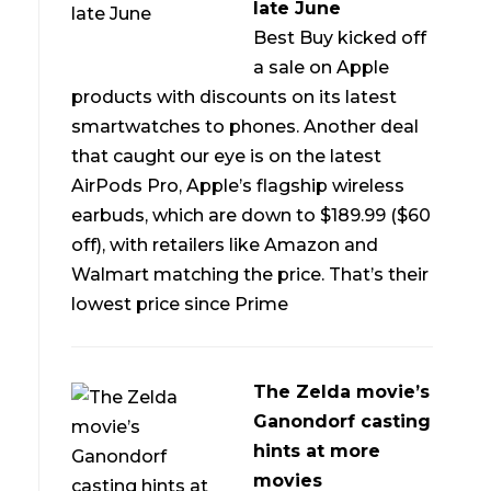
late June
Best Buy kicked off
a sale on Apple
products with discounts on its latest
smartwatches to phones. Another deal
that caught our eye is on the latest
AirPods Pro, Apple’s flagship wireless
earbuds, which are down to $189.99 ($60
off), with retailers like Amazon and
Walmart matching the price. That’s their
lowest price since Prime
The Zelda movie’s
Ganondorf casting
hints at more
movies