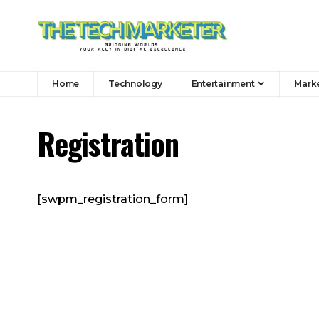
Home
Technology
Entertainment
Mark
Registration
[swpm_registration_form]