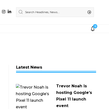
9
Latest News
Trevor Noah is
hosting Google’s
Pixel 11 launch
event