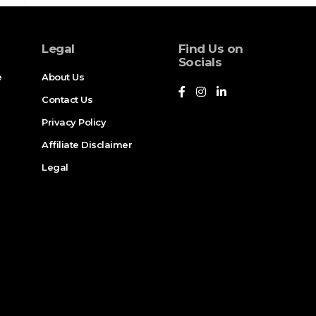
Legal
Find Us on
Socials
e
About Us
Contact Us
Privacy Policy
Affiliate Disclaimer
Legal