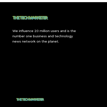
We influence 20 million users and is the
number one business and technology
news network on the planet.