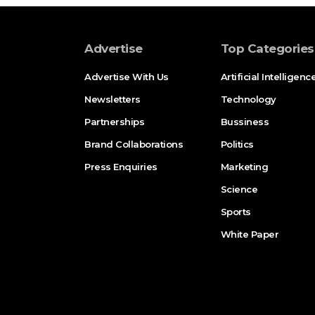
Advertise
Top Categories
Advertise With Us
Artificial Intelligenc
Newsletters
Technology
Partnerships
Bussiness
Brand Collaborations
Politics
Press Enquiries
Marketing
Science
Sports
White Paper