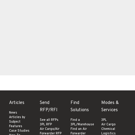
Articles
Send
Find
Modes &
RFP/RFI
Solutions
Services
News
Articles by
See all RFPs
Find a
3PL
Subject
3PL RFP
3PL/Warehouse
Air Cargo
Features
Air Cargo/Air
Find an Air
Chemical
Case Studies
Forwarder RFP
Forwarder
Logistics