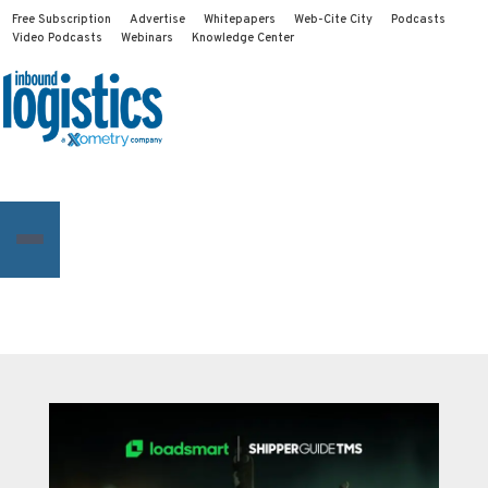
Free Subscription
Advertise
Whitepapers
Web-Cite City
Podcasts
Video Podcasts
Webinars
Knowledge Center