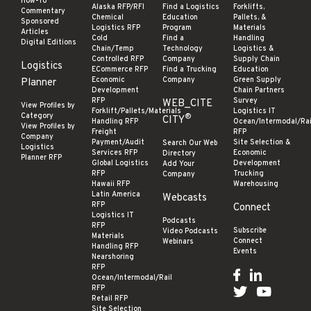
How-To
Alaska RFP/RFI
Find a Logistics
Forklifts,
Commentary
Chemical
Education
Pallets, &
Sponsored
Logistics RFP
Program
Materials
Articles
Cold
Find a
Handling
Digital Editions
Chain/Temp
Technology
Logistics &
Controlled RFP
Company
Supply Chain
Logistics
ECommerce RFP
Find a Trucking
Education
Economic
Company
Green Supply
Planner
Development
Chain Partners
RFP
Survey
WEB_CITE
View Profiles by
Forklift/Pallets/Materials
Logistics IT
Category
®
CITY
Handling RFP
Ocean/Intermodal/Rai
View Profiles by
Freight
RFP
Company
Payment/Audit
Site Selection &
Search Our Web
Logistics
Services RFP
Economic
Directory
Planner RFP
Global Logistics
Development
Add Your
RFP
Trucking
Company
Hawaii RFP
Warehousing
Latin America
Webcasts
RFP
Connect
Logistics IT
Podcasts
RFP
Subscribe
Video Podcasts
Materials
Connect
Webinars
Handling RFP
Events
Nearshoring
RFP
Ocean/Intermodal/Rail
RFP
Retail RFP
Site Selection