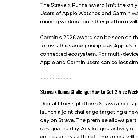
The Strava x Runna award isn’t the only
Users of Apple Watches and Garmin wat
running workout on either platform will
Garmin’s 2026 award can be seen on 
follows the same principle as Apple’s:
connected ecosystem. For multi-device 
Apple and Garmin users can collect simu
Strava x Runna Challenge: How to Get 2 Free Wee
Digital fitness platform Strava and its
launch a joint challenge targeting a ne
day on Strava. The premise allows parti
designated day. Any logged activity on S
entries across all local time zones, will