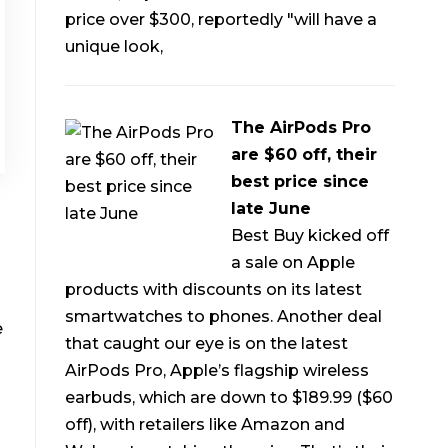
price over $300, reportedly "will have a
unique look,
The AirPods Pro
are $60 off, their
best price since
late June
Best Buy kicked off
a sale on Apple
products with discounts on its latest
smartwatches to phones. Another deal
e
that caught our eye is on the latest
AirPods Pro, Apple’s flagship wireless
earbuds, which are down to $189.99 ($60
off), with retailers like Amazon and