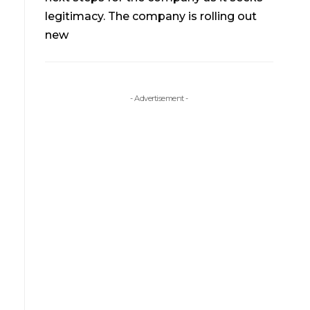
legitimacy. The company is rolling out
new
- Advertisement -