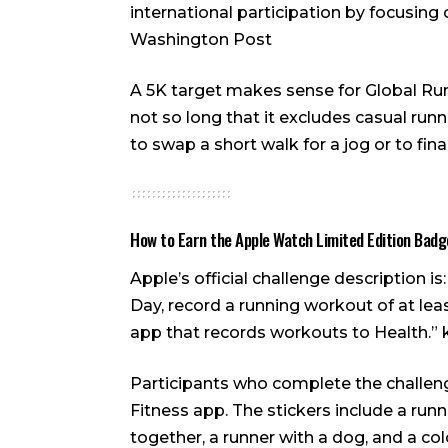
international participation by focusing 
Washington Post
A 5K target makes sense for Global Runni
not so long that it excludes casual run
to swap a short walk for a jog or to fi
How to Earn the Apple Watch Limited Edition Badg
Apple’s official challenge description i
Day, record a running workout of at lea
app that records workouts to Health.”
Participants who complete the challenge
Fitness app. The stickers include a ru
together, a runner with a dog, and a co