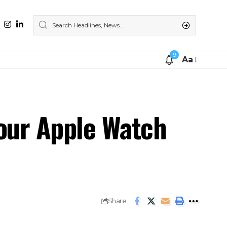
9
Aa
our Apple Watch
Share