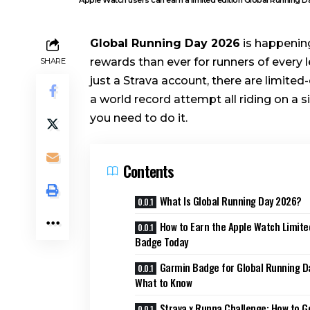
Global Running Day 2026
is happening
rewards than ever for runners of every 
SHARE
just a Strava account, there are limit
a world record attempt all riding on a 
you need to do it.
Contents
What Is Global Running Day 2026?
How to Earn the Apple Watch Limite
Badge Today
Garmin Badge for Global Running D
What to Know
Strava x Runna Challenge: How to G