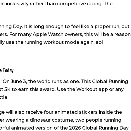
on inclusivity rather than competitive racing.
The
ng Day. It is long enough to feel like a proper run, but
ners. For many Apple Watch owners, this will be a reason
nally use the running workout mode again.
aol
e Today
s: “On June 3, the world runs as one. This Global Running
st 5K to earn this award. Use the Workout app or any
ktla
 will also receive four animated stickers inside the
nner wearing a dinosaur costume, two people running
lorful animated version of the 2026 Global Running Day