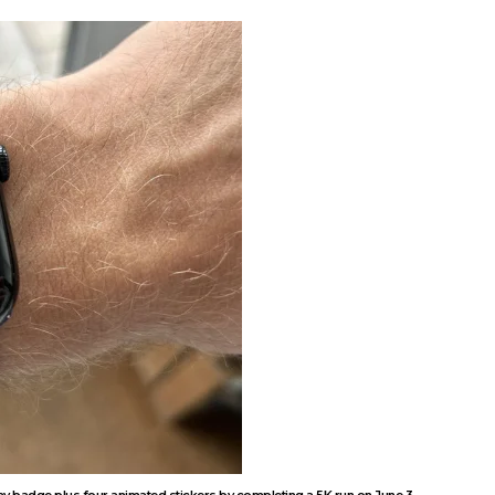
ay badge plus four animated stickers by completing a 5K run on June 3.