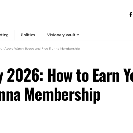
eting
Politics
Visionary Vault
Your Apple Watch Badge and Free Runna Membership
y 2026: How to Earn Y
unna Membership