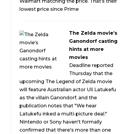
Walmart matching the price. That’s their
lowest price since Prime
The Zelda movie’s
Ganondorf casting
hints at more
movies
Deadline reported
Thursday that the
upcoming The Legend of Zelda movie
will feature Australian actor Uli Latukefu
as the villain Ganondorf, and the
publication notes that "We hear
Latukefu inked a multi-picture deal."
Nintendo or Sony haven't formally
confirmed that there's more than one