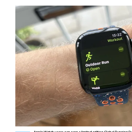
Apple Watch users can earn a limited edition Global Running D