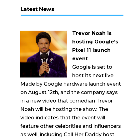
Latest News
Trevor Noah is
hosting Google’s
Pixel 11 launch
event
Google is set to
host its next live
Made by Google hardware launch event
on August 12th, and the company says
in a new video that comedian Trevor
Noah will be hosting the show. The
video indicates that the event will
feature other celebrities and influencers
as well, including Call Her Daddy host