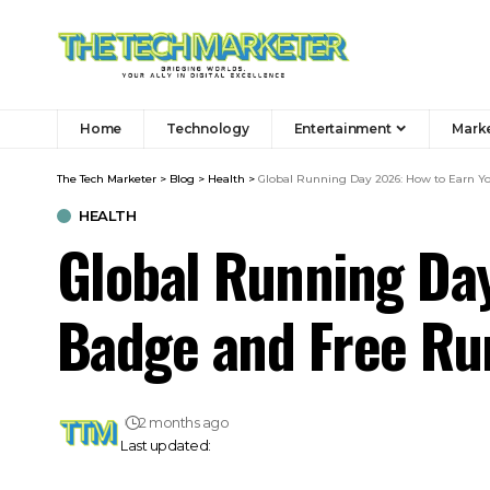
Home
Technology
Entertainment
Mark
The Tech Marketer
>
Blog
>
Health
>
Global Running Day 2026: How to Earn 
HEALTH
Global Running Da
Badge and Free R
2 months ago
Last updated: