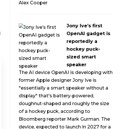
Alex Cooper
Jony Ive’s first
d
OpenAI gadget is
reportedly a
hockey puck-
sized smart
speaker
The AI device OpenAI is developing with
former Apple designer Jony Ive is
"essentially a smart speaker without a
display" that's battery-powered,
doughnut-shaped and roughly the size
of a hockey puck, according to
Bloomberg reporter Mark Gurman. The
device, expected to launch in 2027 for a