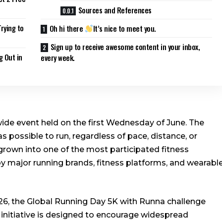
Sources and References
rying to
Oh hi there
It’s nice to meet you.
Sign up to receive awesome content in your inbox,
g Out in
every week.
ide event held on the first Wednesday of June. The
s possible to run, regardless of pace, distance, or
s grown into one of the most participated fitness
y major running brands, fitness platforms, and wearabl
6, the Global Running Day 5K with Runna challenge
 initiative is designed to encourage widespread