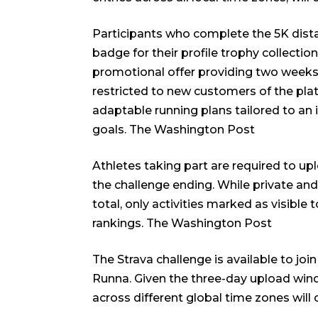
Participants who complete the 5K dista
badge for their profile trophy collection
promotional offer providing two weeks 
restricted to new customers of the pla
adaptable running plans tailored to an i
goals.
The Washington Post
Athletes taking part are required to upl
the challenge ending. While private and f
total, only activities marked as visible
rankings.
The Washington Post
The Strava challenge is available to jo
Runna. Given the three-day upload wind
across different global time zones will 