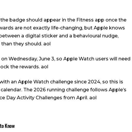
 the badge should appear in the Fitness app once the
wards are not exactly life-changing, but Apple knows
etween a digital sticker and a behavioural nudge,
 than they should.
aol
le on Wednesday, June 3, so Apple Watch users will need
nlock the rewards.
aol
th an Apple Watch challenge since 2024, so this is
 calendar. The 2026 running challenge follows Apple’s
ce Day Activity Challenges from April.
aol
 to Know