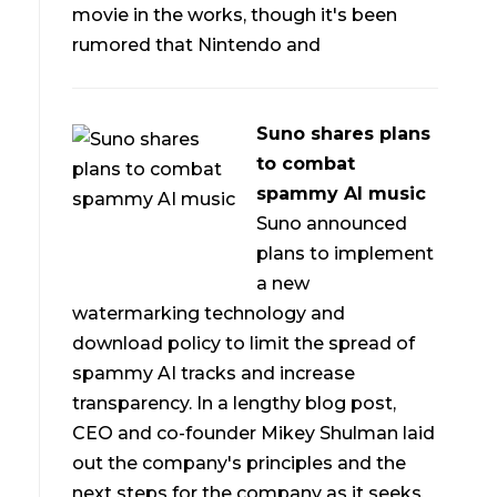
movie in the works, though it's been
rumored that Nintendo and
Suno shares plans
to combat
spammy AI music
Suno announced
plans to implement
a new
watermarking technology and
download policy to limit the spread of
spammy AI tracks and increase
transparency. In a lengthy blog post,
CEO and co-founder Mikey Shulman laid
out the company's principles and the
next steps for the company as it seeks