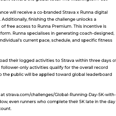
nce will receive a co-branded Strava x Runna digital
. Additionally, finishing the challenge unlocks a
of free access to Runna Premium. This incentive is
tform. Runna specialises in generating coach-designed,
ndividual’s current pace, schedule, and specific fitness
oad their logged activities to Strava within three days o
ollower-only activities qualify for the overall record
 to the public will be applied toward global leaderboard
in at strava.com/challenges/Global-Running-Day-5K-with-
ow, even runners who complete their 5K late in the day
count.