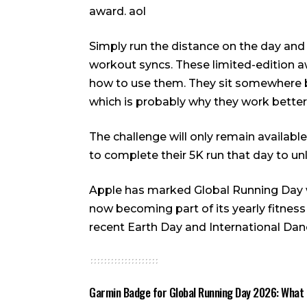
award.
aol
Simply run the distance on the day and
workout syncs. These limited-edition a
how to use them. They sit somewhere b
which is probably why they work better
The challenge will only remain availab
to complete their 5K run that day to u
Apple has marked Global Running Day wi
now becoming part of its yearly fitness
recent Earth Day and International Dan
Garmin Badge for Global Running Day 2026: What