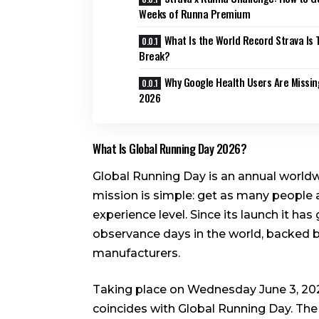
Weeks of Runna Premium
What Is the World Record Strava Is T
Break?
Why Google Health Users Are Missin
2026
What Is Global Running Day 2026?
Global Running Day is an annual worldw
mission is simple: get as many people a
experience level. Since its launch it ha
observance days in the world, backed b
manufacturers.
Taking place on Wednesday June 3, 202
coincides with Global Running Day. The