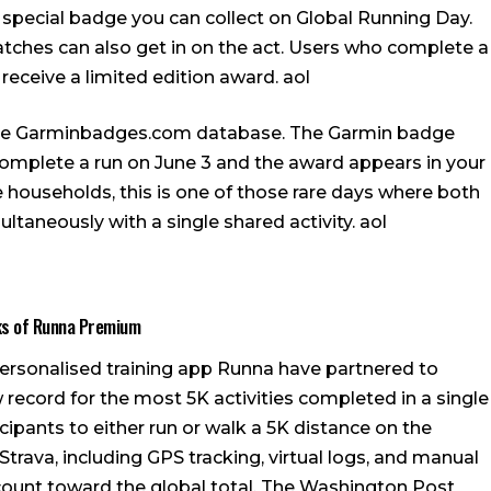
 special badge you can collect on Global Running Day.
ches can also get in on the act. Users who complete a
 receive a limited edition award.
aol
the Garminbadges.com database. The Garmin badge
 complete a run on June 3 and the award appears in your
households, this is one of those rare days where both
ltaneously with a single shared activity.
aol
ks of Runna Premium
 personalised training app Runna have partnered to
w record for the most 5K activities completed in a single
cipants to either run or walk a 5K distance on the
trava, including GPS tracking, virtual logs, and manual
 count toward the global total.
The Washington Post