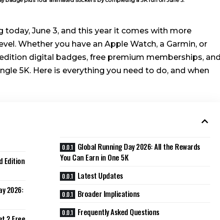
 today, June 3, and this year it comes with more
level. Whether you have an Apple Watch, a Garmin, or
ed-edition digital badges, free premium memberships, an
single 5K. Here is everything you need to do, and when
Global Running Day 2026: All the Rewards
You Can Earn in One 5K
d Edition
Latest Updates
ay 2026:
Broader Implications
Frequently Asked Questions
et 2 Free