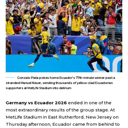
Gonzalo Plata pokes home Ecuador's 77th-minute winner past a
stranded Manuel Neuer, sending thousands of yellow-clad Ecuadorian
supporters at MetLife Stadium into delirium
Germany vs Ecuador 2026
ended in one of the
most extraordinary results of the group stage. At
MetLife Stadium in East Rutherford, New Jersey on
Thursday afternoon, Ecuador came from behind to