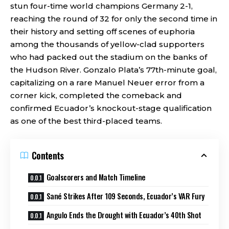
stun four-time world champions Germany 2-1,
reaching the round of 32 for only the second time in
their history and setting off scenes of euphoria
among the thousands of yellow-clad supporters
who had packed out the stadium on the banks of
the Hudson River. Gonzalo Plata’s 77th-minute goal,
capitalizing on a rare Manuel Neuer error from a
corner kick, completed the comeback and
confirmed Ecuador’s knockout-stage qualification
as one of the best third-placed teams.
Contents
Goalscorers and Match Timeline
Sané Strikes After 109 Seconds, Ecuador’s VAR Fury
Angulo Ends the Drought with Ecuador’s 40th Shot