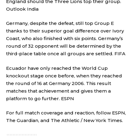
England should the Three Lions top their group.
Outlook India
Germany, despite the defeat, still top Group E
thanks to their superior goal difference over Ivory
Coast, who also finished with six points. Germany’s
round of 32 opponent will be determined by the
third-place table once all groups are settled.
FIFA
Ecuador have only reached the World Cup
knockout stage once before, when they reached
the round of 16 at Germany 2006. This result
matches that achievement and gives them a
platform to go further.
ESPN
For full match coverage and reaction, follow
ESPN
,
The Guardian
, and
The Athletic / New York Times
.