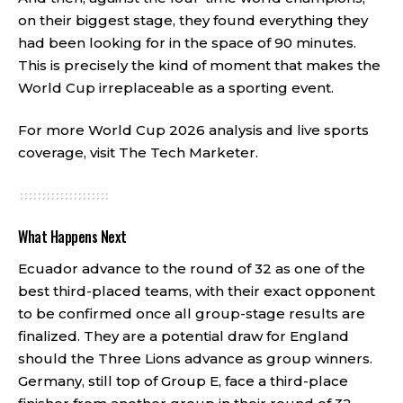
on their biggest stage, they found everything they
had been looking for in the space of 90 minutes.
This is precisely the kind of moment that makes the
World Cup irreplaceable as a sporting event.
For more World Cup 2026 analysis and live sports
coverage, visit
The Tech Marketer
.
What Happens Next
Ecuador advance to the round of 32 as one of the
best third-placed teams, with their exact opponent
to be confirmed once all group-stage results are
finalized. They are a potential draw for England
should the Three Lions advance as group winners.
Germany, still top of Group E, face a third-place