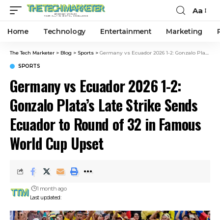
Aa
Home
Technology
Entertainment
Marketing
The Tech Marketer
>
Blog
>
Sports
>
Germany vs Ecuador 2026 1-2: Gonzalo Plata’s Late Strike Sends Ecuador to Round of 32 in Famous World Cup Upset
SPORTS
Germany vs Ecuador 2026 1-2:
Gonzalo Plata’s Late Strike Sends
Ecuador to Round of 32 in Famous
World Cup Upset
1 month ago
Last updated: