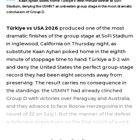
Kaan Ayhan slides home Türkiye's 98th-minute winner at SoFi
Stadium, denying the USMNT an unbeaten group stage in the most dramatic
conclusion of Group D
Türkiye vs USA 2026
produced one of the most
dramatic finishes of the group stage at SoFi Stadium
in Inglewood, California on Thursday night, as
substitute Kaan Ayhan poked home in the eighth
minute of stoppage time to hand Türkiye a 3-2 win
and deny the United States the perfect group-stage
record they had been eight seconds away from
preserving. The result carries no consequence in
the standings: the USMNT had already clinched
Group D with victories over Paraguay and Australia,
and they advance to face Bosnia-Herzegovina in the
round of 32 on July 1. But the manner of the defeat,
a defensive breakdown on the final touch of a wild
five-goal night, will sting Mauricio Pochettino’s
squad heading into the knockout stage.