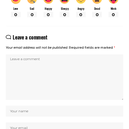
Love
Sad
Happy
Sleepy
Angry
Dead
Wink
0
0
0
0
0
0
0
Leave a comment
Your email address will not be published.
Required fields are marked
*