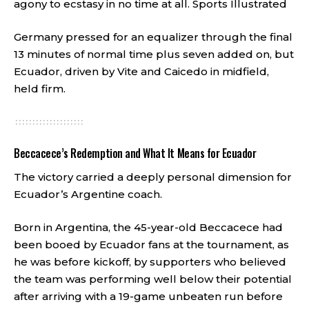
agony to ecstasy in no time at all.
Sports Illustrated
Germany pressed for an equalizer through the final
13 minutes of normal time plus seven added on, but
Ecuador, driven by Vite and Caicedo in midfield,
held firm.
Beccacece’s Redemption and What It Means for Ecuador
The victory carried a deeply personal dimension for
Ecuador’s Argentine coach.
Born in Argentina, the 45-year-old Beccacece had
been booed by Ecuador fans at the tournament, as
he was before kickoff, by supporters who believed
the team was performing well below their potential
after arriving with a 19-game unbeaten run before