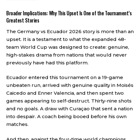
Broader Implications: Why This Upset Is One of the Tournament’s
Greatest Stories
The Germany vs Ecuador 2026 story is more than an
upset. It is a testament to what the expanded 48-
team World Cup was designed to create: genuine,
high-stakes drama from nations that would never
previously have had this platform.
Ecuador entered this tournament on a 19-game
unbeaten run, arrived with genuine quality in Moisés
Caicedo and Enner Valencia, and then spent two
games appearing to self-destruct. Thirty-nine shots
and no goals. A draw with Curaçao that sent a nation
into despair. A coach being booed before his own
matches.
And then, against the four-time world champions,