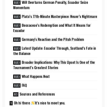
VAR Overturns German Penalty, Ecuador Seize
Momentum
Plata’s 77th-Minute Masterpiece: Neuer’s Nightmare
Beccacece’s Redemption and What It Means for
Ecuador
Germany’s Reaction and the Pitch Problem
Latest Update: Ecuador Through, Scotland’s Fate in
the Balance
Broader Implications: Why This Upset Is One of the
Tournament’s Greatest Stories
What Happens Next
FAQ
Sources and References
Oh hi there
It’s nice to meet you.