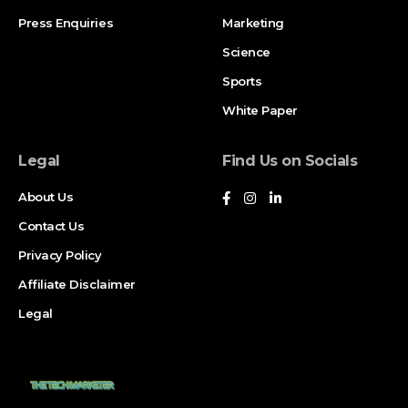
Press Enquiries
Marketing
FAQ
Science
Sources and References
Sports
Oh hi there
It’s nice to meet you.
White Paper
Sign up to receive awesome content in your inbox, every
week.
Legal
Find Us on Socials
About Us
Contact Us
Privacy Policy
Goalscorers and Match Timeline
Affiliate Disclaimer
Türkiye 3-2 USA
Legal
Trusty (3′), Güler (10′), Kökçü (31′), Berhalter (49′),
Ayhan (90+8′)