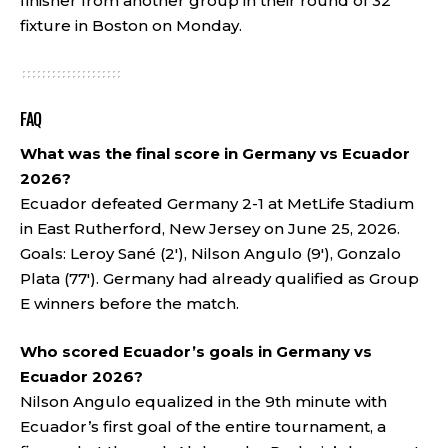
finisher from another group in their round of 32
fixture in Boston on Monday.
FAQ
What was the final score in Germany vs Ecuador
2026?
Ecuador defeated Germany 2-1 at MetLife Stadium
in East Rutherford, New Jersey on June 25, 2026.
Goals: Leroy Sané (2′), Nilson Angulo (9′), Gonzalo
Plata (77′). Germany had already qualified as Group
E winners before the match.
Who scored Ecuador’s goals in Germany vs
Ecuador 2026?
Nilson Angulo equalized in the 9th minute with
Ecuador’s first goal of the entire tournament, a