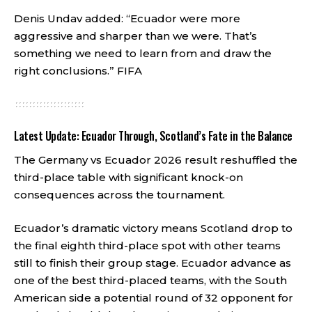
Denis Undav added: “Ecuador were more
aggressive and sharper than we were. That’s
something we need to learn from and draw the
right conclusions.”
FIFA
Latest Update: Ecuador Through, Scotland’s Fate in the Balance
The Germany vs Ecuador 2026 result reshuffled the
third-place table with significant knock-on
consequences across the tournament.
Ecuador’s dramatic victory means Scotland drop to
the final eighth third-place spot with other teams
still to finish their group stage. Ecuador advance as
one of the best third-placed teams, with the South
American side a potential round of 32 opponent for