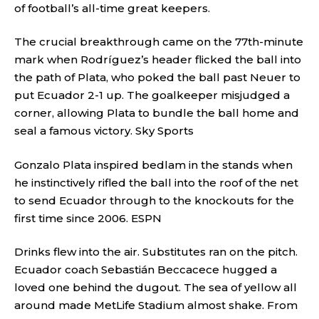
of football’s all-time great keepers.
The crucial breakthrough came on the 77th-minute
mark when Rodríguez’s header flicked the ball into
the path of Plata, who poked the ball past Neuer to
put Ecuador 2-1 up. The goalkeeper misjudged a
corner, allowing Plata to bundle the ball home and
seal a famous victory.
Sky Sports
Gonzalo Plata inspired bedlam in the stands when
he instinctively rifled the ball into the roof of the net
to send Ecuador through to the knockouts for the
first time since 2006.
ESPN
Drinks flew into the air. Substitutes ran on the pitch.
Ecuador coach Sebastián Beccacece hugged a
loved one behind the dugout. The sea of yellow all
around made MetLife Stadium almost shake. From