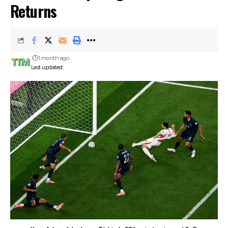
Returns
1 month ago
Last updated: