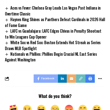
Aces vs Fever: Chelsea Gray Leads Las Vegas Past Indiana in
Overtime Classic
Haynes King Shines as Panthers Defeat Cardinals in 2026 Hall
of Fame Game
LAFC vs Guadalajara: LAFC Edges Chivas in Penalty Shootout
to Win Leagues Cup Opener
White Sox vs Red Sox: Boston Extends Hot Streak as Series
Draws MLB Spotlight
Nationals vs Phillies: Phillies Begin Crucial NL East Series
Against Washington
Facebook
What do you think?