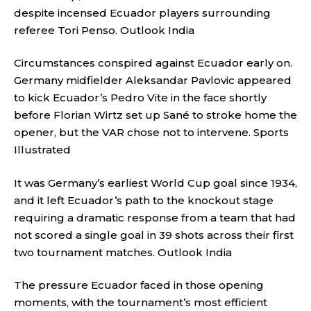
despite incensed Ecuador players surrounding
referee Tori Penso.
Outlook India
Circumstances conspired against Ecuador early on.
Germany midfielder Aleksandar Pavlovic appeared
to kick Ecuador’s Pedro Vite in the face shortly
before Florian Wirtz set up Sané to stroke home the
opener, but the VAR chose not to intervene.
Sports
Illustrated
It was Germany’s earliest World Cup goal since 1934,
and it left Ecuador’s path to the knockout stage
requiring a dramatic response from a team that had
not scored a single goal in 39 shots across their first
two tournament matches.
Outlook India
The pressure Ecuador faced in those opening
moments, with the tournament’s most efficient