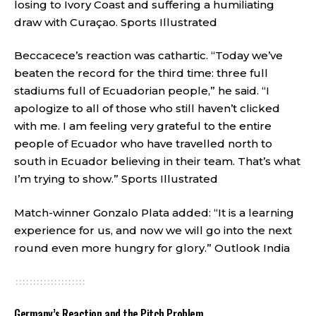
losing to Ivory Coast and suffering a humiliating
draw with Curaçao.
Sports Illustrated
Beccacece’s reaction was cathartic. “Today we’ve
beaten the record for the third time: three full
stadiums full of Ecuadorian people,” he said. “I
apologize to all of those who still haven’t clicked
with me. I am feeling very grateful to the entire
people of Ecuador who have travelled north to
south in Ecuador believing in their team. That’s what
I’m trying to show.”
Sports Illustrated
Match-winner Gonzalo Plata added: “It is a learning
experience for us, and now we will go into the next
round even more hungry for glory.”
Outlook India
Germany’s Reaction and the Pitch Problem