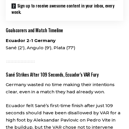
Sign up to receive awesome content in your inbox, every
week.
Goalscorers and Match Timeline
Ecuador 2-1 Germany
Sané (2′), Angulo (9′), Plata (77′)
Sané Strikes After 109 Seconds, Ecuador’s VAR Fury
Germany wasted no time making their intentions
clear, even in a match they had already won.
Ecuador felt Sané’s first-time finish after just 109
seconds should have been disallowed by VAR for a
high foot by Aleksandar Pavlovic on Pedro Vite in
the buildup, but the VAR chose not to intervene