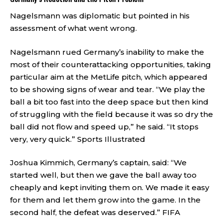
Nagelsmann was diplomatic but pointed in his
assessment of what went wrong.
Nagelsmann rued Germany’s inability to make the
most of their counterattacking opportunities, taking
particular aim at the MetLife pitch, which appeared
to be showing signs of wear and tear. “We play the
ball a bit too fast into the deep space but then kind
of struggling with the field because it was so dry the
ball did not flow and speed up,” he said. “It stops
very, very quick.”
Sports Illustrated
Joshua Kimmich, Germany’s captain, said: “We
started well, but then we gave the ball away too
cheaply and kept inviting them on. We made it easy
for them and let them grow into the game. In the
second half, the defeat was deserved.”
FIFA