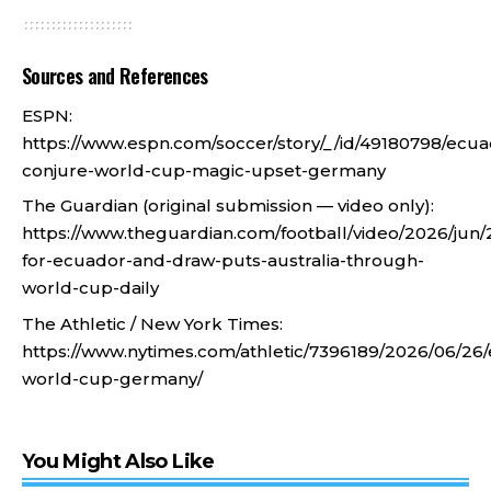
Sources and References
ESPN:
https://www.espn.com/soccer/story/_/id/49180798/ecua
conjure-world-cup-magic-upset-germany
The Guardian (original submission — video only):
https://www.theguardian.com/football/video/2026/jun/
for-ecuador-and-draw-puts-australia-through-
world-cup-daily
The Athletic / New York Times:
https://www.nytimes.com/athletic/7396189/2026/06/26
world-cup-germany/
You Might Also Like