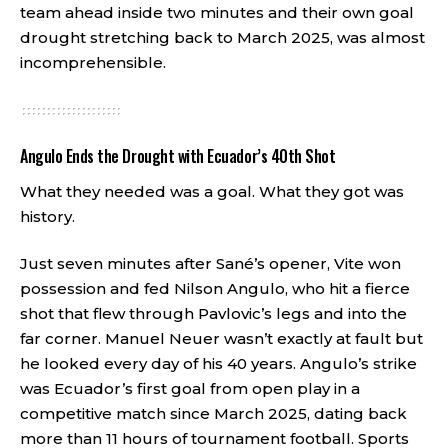
team ahead inside two minutes and their own goal
drought stretching back to March 2025, was almost
incomprehensible.
Angulo Ends the Drought with Ecuador’s 40th Shot
What they needed was a goal. What they got was
history.
Just seven minutes after Sané’s opener, Vite won
possession and fed Nilson Angulo, who hit a fierce
shot that flew through Pavlovic’s legs and into the
far corner. Manuel Neuer wasn’t exactly at fault but
he looked every day of his 40 years. Angulo’s strike
was Ecuador’s first goal from open play in a
competitive match since March 2025, dating back
more than 11 hours of tournament football.
Sports