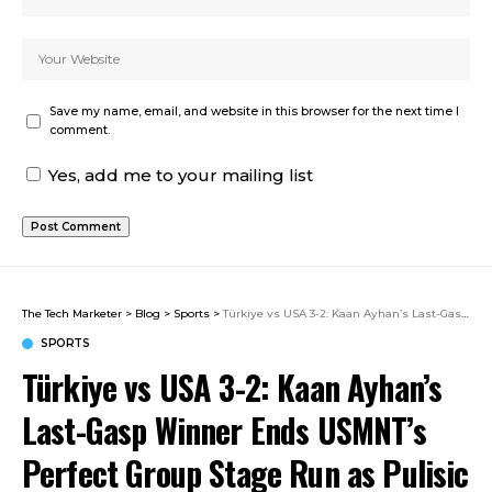
Save my name, email, and website in this browser for the next time I
comment.
Yes, add me to your mailing list
The Tech Marketer
>
Blog
>
Sports
>
Türkiye vs USA 3-2: Kaan Ayhan’s Last-Gasp Winner Ends USMNT’s Perfect Group Stage Run as Pulisic Returns
SPORTS
Türkiye vs USA 3-2: Kaan Ayhan’s
Last-Gasp Winner Ends USMNT’s
Perfect Group Stage Run as Pulisic