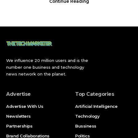
Continue Reading
Contents
Goalscorers and Match Timeline
Trusty’s Blistering Opening and Türkiye’s Rapid
Response
Berhalter’s Rocket Levels It, Pulisic Roars Back
We influence 20 million users and is the
number one business and technology
Ayhan’s 98th-Minute Sucker Punch
news network on the planet.
Pochettino’s Rotation and What It Revealed
Advertise
Top Categories
Records and Historic Context
Latest Update: USA Face Bosnia in the Round of 32
Advertise With Us
Artificial Intelligence
Newsletters
Technology
Broader Implications: What This Result Means for
the USMNT’s Knockout Run
Partnerships
Bussiness
What Happens Next
Brand Collaborations
Politics