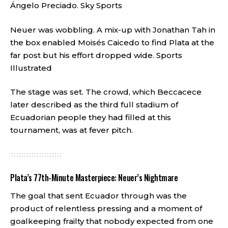
Ángelo Preciado.
Sky Sports
Neuer was wobbling. A mix-up with Jonathan Tah in
the box enabled Moisés Caicedo to find Plata at the
far post but his effort dropped wide.
Sports
Illustrated
The stage was set. The crowd, which Beccacece
later described as the third full stadium of
Ecuadorian people they had filled at this
tournament, was at fever pitch.
Plata’s 77th-Minute Masterpiece: Neuer’s Nightmare
The goal that sent Ecuador through was the
product of relentless pressing and a moment of
goalkeeping frailty that nobody expected from one