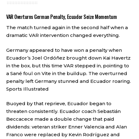
VAR Overturns German Penalty, Ecuador Seize Momentum
The match turned again in the second half when a
dramatic VAR intervention changed everything.
Germany appeared to have won a penalty when
Ecuador’s Joel Ordóñez brought down Kai Havertz
in the box, but this time VAR stepped in, pointing to
a Sané foul on Vite in the buildup. The overturned
penalty left Germany stunned and Ecuador roaring.
Sports Illustrated
Buoyed by that reprieve, Ecuador began to
threaten consistently. Ecuador coach Sebastián
Beccacece made a double change that paid
dividends: veteran striker Enner Valencia and Alan
Franco were replaced by Kevin Rodríguez and