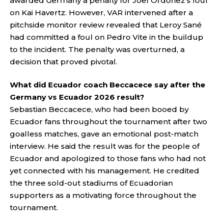
awarded Germany a penalty for Joel Ordóñez’s foul
on Kai Havertz. However, VAR intervened after a
pitchside monitor review revealed that Leroy Sané
had committed a foul on Pedro Vite in the buildup
to the incident. The penalty was overturned, a
decision that proved pivotal.
What did Ecuador coach Beccacece say after the
Germany vs Ecuador 2026 result?
Sebastian Beccacece, who had been booed by
Ecuador fans throughout the tournament after two
goalless matches, gave an emotional post-match
interview. He said the result was for the people of
Ecuador and apologized to those fans who had not
yet connected with his management. He credited
the three sold-out stadiums of Ecuadorian
supporters as a motivating force throughout the
tournament.