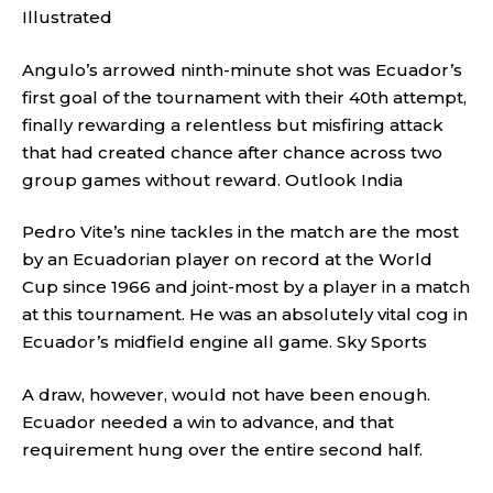
Illustrated
Angulo’s arrowed ninth-minute shot was Ecuador’s
first goal of the tournament with their 40th attempt,
finally rewarding a relentless but misfiring attack
that had created chance after chance across two
group games without reward.
Outlook India
Pedro Vite’s nine tackles in the match are the most
by an Ecuadorian player on record at the World
Cup since 1966 and joint-most by a player in a match
at this tournament. He was an absolutely vital cog in
Ecuador’s midfield engine all game.
Sky Sports
A draw, however, would not have been enough.
Ecuador needed a win to advance, and that
requirement hung over the entire second half.