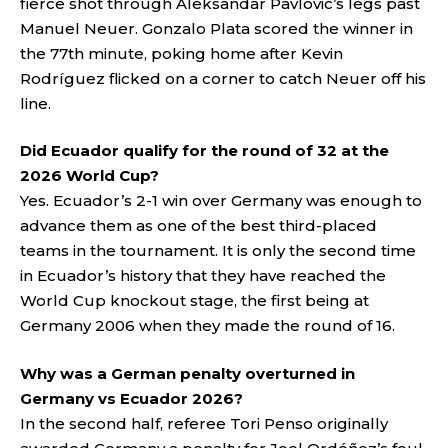
fierce shot through Aleksandar Pavlovic’s legs past
Manuel Neuer. Gonzalo Plata scored the winner in
the 77th minute, poking home after Kevin
Rodríguez flicked on a corner to catch Neuer off his
line.
Did Ecuador qualify for the round of 32 at the
2026 World Cup?
Yes. Ecuador’s 2-1 win over Germany was enough to
advance them as one of the best third-placed
teams in the tournament. It is only the second time
in Ecuador’s history that they have reached the
World Cup knockout stage, the first being at
Germany 2006 when they made the round of 16.
Why was a German penalty overturned in
Germany vs Ecuador 2026?
In the second half, referee Tori Penso originally