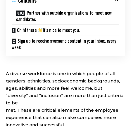
Contents
Partner with outside organizations to meet new
candidates
Oh hi there
It’s nice to meet you.
Sign up to receive awesome content in your inbox, every
week.
A diverse workforce is one in which people of all
genders, ethnicities, socioeconomic backgrounds,
ages, abilities and more feel welcome, but
“diversity” and “inclusion” are more than just criteria
to be
met. These are critical elements of the employee
experience that can also make companies more
innovative and successful.