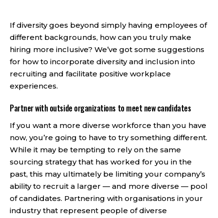
If diversity goes beyond simply having employees of
different backgrounds, how can you truly make
hiring more inclusive? We’ve got some suggestions
for how to incorporate diversity and inclusion into
recruiting and facilitate positive workplace
experiences.
Partner with outside organizations to meet new candidates
If you want a more diverse workforce than you have
now, you’re going to have to try something different.
While it may be tempting to rely on the same
sourcing strategy that has worked for you in the
past, this may ultimately be limiting your company’s
ability to recruit a larger — and more diverse — pool
of candidates. Partnering with organisations in your
industry that represent people of diverse