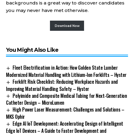
backgrounds is a great way to discover candidates
you may never have met otherwise.
Download Now
You Might Also Like
Fleet Electrification in Action: How Golden State Lumber
Modernized Material Handling with Lithium-Ion Forklifts – Hyster
Forklift Risk Checklist: Reducing Workplace Hazards and
Improving Material Handling Safety – Hyster
Polyimide and Composite Medical Tubing for Next-Generation
Catheter Design – MicroLumen
High Power Laser Measurement: Challenges and Solutions –
MKS Ophir
Edge AI IoT Development: Accelerating Design of Intelligent
Edge IoT Devices – A Guide to Faster Development and