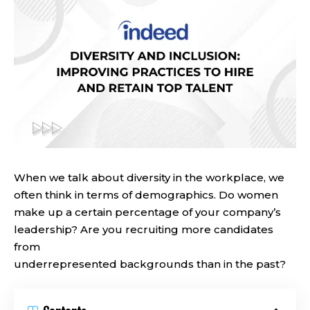
When we talk about diversity in the workplace, we
often think in terms of demographics. Do women
make up a certain percentage of your company’s
leadership? Are you recruiting more candidates
from
underrepresented backgrounds than in the past?