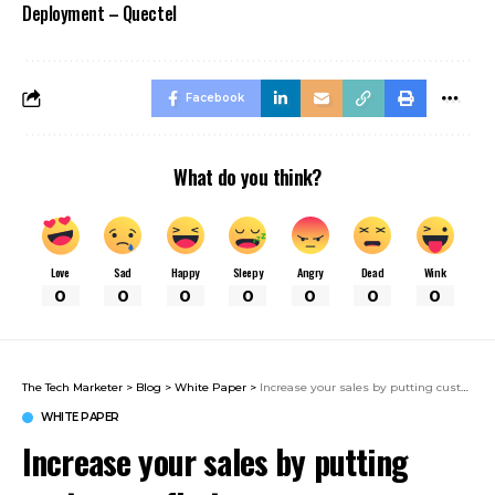
Deployment – Quectel
Facebook
What do you think?
Love
Sad
Happy
Sleepy
Angry
Dead
Wink
0
0
0
0
0
0
0
The Tech Marketer
>
Blog
>
White Paper
>
Increase your sales by putting customers first.
WHITE PAPER
Increase your sales by putting