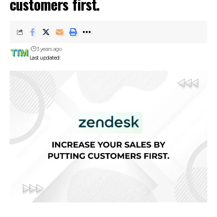
customers first.
3 years ago
Last updated: