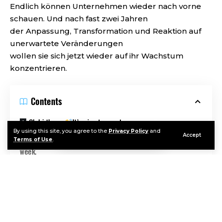
Endlich können Unternehmen wieder nach vorne
schauen. Und nach fast zwei Jahren
der Anpassung, Transformation und Reaktion auf
unerwartete Veränderungen
wollen sie sich jetzt wieder auf ihr Wachstum
konzentrieren.
Contents
Oh hi there
It’s nice to meet you.
By using this site, you agree to the
Privacy Policy
and
Accept
Sign up to receive awesome content in your inbox, every
Terms of Use
.
week.
Um in dieser neuen Umgebung ein noch stärkeres
und erfolgreicheres Unternehmen aufzubauen,
müssen Führungskräfte sich lediglich auf ihre
Continue Reading
eigenen Kunden konzentrieren. Kundenservice ist