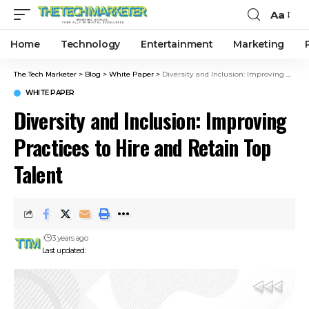
Aa
Home
Technology
Entertainment
Marketing
The Tech Marketer
>
Blog
>
White Paper
>
Diversity and Inclusion: Improving Practices to Hire and Retain Top Talent
WHITE PAPER
Diversity and Inclusion: Improving
Practices to Hire and Retain Top
Talent
3 years ago
Last updated: