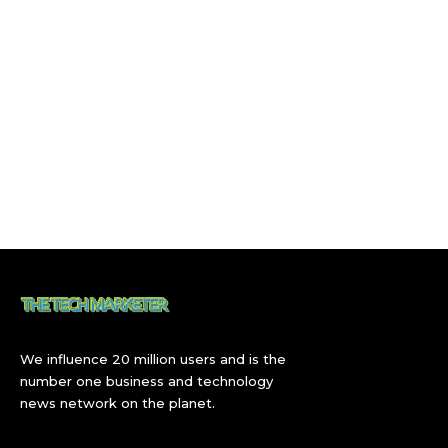
We influence 20 million users and is the
number one business and technology
news network on the planet.