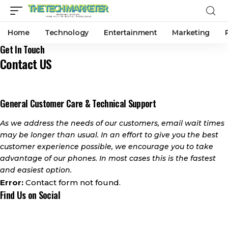
Home
Technology
Entertainment
Marketing
Get In Touch
Contact US
General Customer Care & Technical Support
As we address the needs of our customers, email wait times
may be longer than usual. In an effort to give you the best
customer experience possible, we encourage you to take
advantage of our phones. In most cases this is the fastest
and easiest option.
Error:
Contact form not found.
Find Us on Social