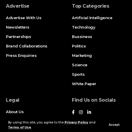
Advertise
Top Categories
Advertise With Us
Artificial Intelligence
Newsletters
Technology
Partnerships
Bussiness
Brand Collaborations
Politics
Press Enquiries
Marketing
Science
Sports
White Paper
Legal
Find Us on Socials
About Us
Contact Us
By using this site, you agree to the
Privacy Policy
and
Accept
Terms of Use
.
Privacy Policy