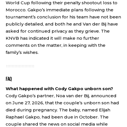
World Cup following their penalty shootout loss to
Morocco. Gakpo’s immediate plans following the
tournament’s conclusion for his team have not been
publicly detailed, and both he and Van der Bij have
asked for continued privacy as they grieve. The
KNVB has indicated it will make no further
comments on the matter, in keeping with the
family’s wishes.
FAQ
What happened with Cody Gakpo unborn son?
Cody Gakpo’s partner, Noa van der Bij, announced
on June 27, 2026, that the couple’s unborn son had
died during pregnancy. The baby, named Elijah
Raphael Gakpo, had been due in October. The
couple shared the news on social media while