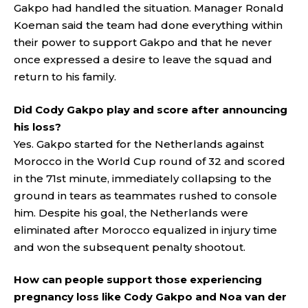
Gakpo had handled the situation. Manager Ronald
Koeman said the team had done everything within
their power to support Gakpo and that he never
once expressed a desire to leave the squad and
return to his family.
Did Cody Gakpo play and score after announcing
his loss?
Yes. Gakpo started for the Netherlands against
Morocco in the World Cup round of 32 and scored
in the 71st minute, immediately collapsing to the
ground in tears as teammates rushed to console
him. Despite his goal, the Netherlands were
eliminated after Morocco equalized in injury time
and won the subsequent penalty shootout.
How can people support those experiencing
pregnancy loss like Cody Gakpo and Noa van der