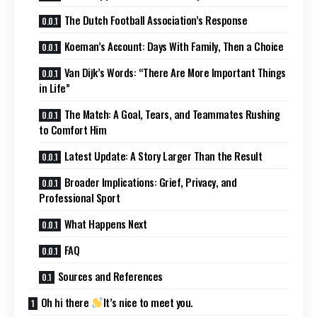
The Dutch Football Association’s Response
Koeman’s Account: Days With Family, Then a Choice
Van Dijk’s Words: “There Are More Important Things
in Life”
The Match: A Goal, Tears, and Teammates Rushing
to Comfort Him
Latest Update: A Story Larger Than the Result
Broader Implications: Grief, Privacy, and
Professional Sport
What Happens Next
FAQ
Sources and References
Oh hi there
It’s nice to meet you.