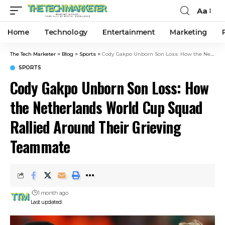
Aa
Home
Technology
Entertainment
Marketing
The Tech Marketer
>
Blog
>
Sports
>
Cody Gakpo Unborn Son Loss: How the Netherlands World Cup Squad Rallied Around Their Grieving Teammate
SPORTS
Cody Gakpo Unborn Son Loss: How
the Netherlands World Cup Squad
Rallied Around Their Grieving
Teammate
1 month ago
Last updated: