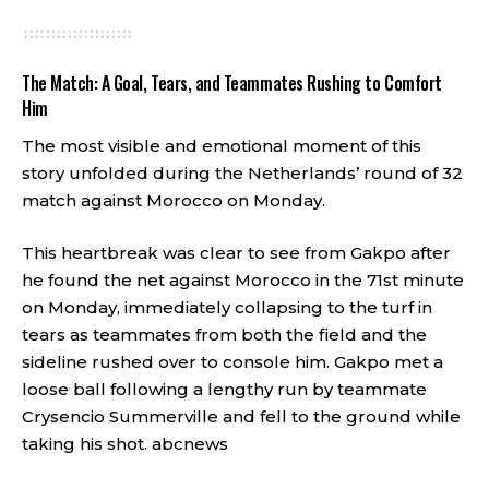
The Match: A Goal, Tears, and Teammates Rushing to Comfort
Him
The most visible and emotional moment of this
story unfolded during the Netherlands’ round of 32
match against Morocco on Monday.
This heartbreak was clear to see from Gakpo after
he found the net against Morocco in the 71st minute
on Monday, immediately collapsing to the turf in
tears as teammates from both the field and the
sideline rushed over to console him. Gakpo met a
loose ball following a lengthy run by teammate
Crysencio Summerville and fell to the ground while
taking his shot.
abcnews