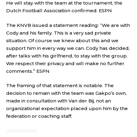
He will stay with the team at the tournament, the
Dutch Football Association confirmed.
ESPN
The KNVB issued a statement reading: “We are with
Cody and his family. This is a very sad private
situation. Of course we knew about this and we
support him in every way we can. Cody has decided,
after talks with his girlfriend, to stay with the group.
We respect their privacy and will make no further
comments.”
ESPN
The framing of that statement is notable. The
decision to remain with the team was Gakpo’s own,
made in consultation with Van der Bij, not an
organizational expectation placed upon him by the
federation or coaching staff.