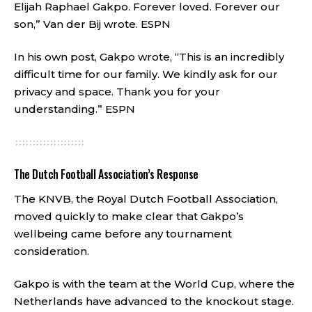
Elijah Raphael Gakpo. Forever loved. Forever our
son,” Van der Bij wrote.
ESPN
In his own post, Gakpo wrote, “This is an incredibly
difficult time for our family. We kindly ask for our
privacy and space. Thank you for your
understanding.”
ESPN
The Dutch Football Association’s Response
The KNVB, the Royal Dutch Football Association,
moved quickly to make clear that Gakpo’s
wellbeing came before any tournament
consideration.
Gakpo is with the team at the World Cup, where the
Netherlands have advanced to the knockout stage.