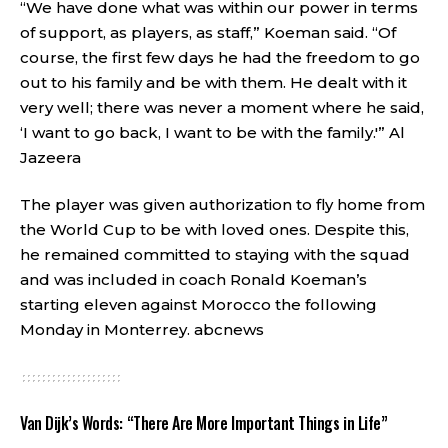
“We have done what was within our power in terms
of support, as players, as staff,” Koeman said. “Of
course, the first few days he had the freedom to go
out to his family and be with them. He dealt with it
very well; there was never a moment where he said,
‘I want to go back, I want to be with the family.'”
Al
Jazeera
The player was given authorization to fly home from
the World Cup to be with loved ones. Despite this,
he remained committed to staying with the squad
and was included in coach Ronald Koeman’s
starting eleven against Morocco the following
Monday in Monterrey.
abcnews
Van Dijk’s Words: “There Are More Important Things in Life”