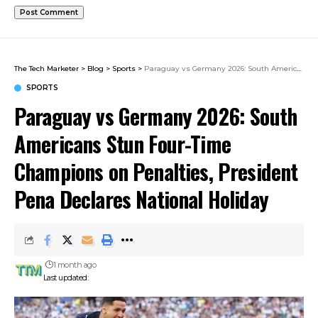
The Tech Marketer
>
Blog
>
Sports
>
Paraguay vs Germany 2026: South Americans Stun Four-Time Champions on Penalties, President Pena Declares National Holiday
SPORTS
Paraguay vs Germany 2026: South
Americans Stun Four-Time
Champions on Penalties, President
Pena Declares National Holiday
1 month ago
Last updated: