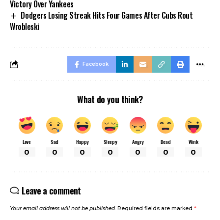
Victory Over Yankees
Dodgers Losing Streak Hits Four Games After Cubs Rout
Wrobleski
Facebook
What do you think?
Love
Sad
Happy
Sleepy
Angry
Dead
Wink
0
0
0
0
0
0
0
Leave a comment
Your email address will not be published.
Required fields are marked
*