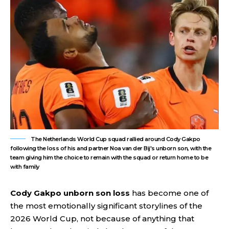
The Netherlands World Cup squad rallied around Cody Gakpo
following the loss of his and partner Noa van der Bij's unborn son, with the
team giving him the choice to remain with the squad or return home to be
with family
Cody Gakpo unborn son loss
has become one of
the most emotionally significant storylines of the
2026 World Cup, not because of anything that