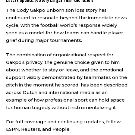
The Cody Gakpo unborn son loss story has
continued to resonate beyond the immediate news
cycle, with the football world’s response widely
seen as a model for how teams can handle player
grief during major tournaments.
The combination of organizational respect for
Gakpo’s privacy, the genuine choice given to him
about whether to stay or leave, and the emotional
support visibly demonstrated by teammates on the
pitch in the moment he scored, has been described
across Dutch and international media as an
example of how professional sport can hold space
for human tragedy without instrumentalizing it.
For full coverage and continuing updates, follow
ESPN
,
Reuters
, and
People
.