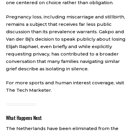
one centered on choice rather than obligation.
Pregnancy loss, including miscarriage and stillbirth,
remains a subject that receives far less public
discussion than its prevalence warrants. Gakpo and
Van der Bij’s decision to speak publicly about losing
Elijah Raphael, even briefly and while explicitly
requesting privacy, has contributed to a broader
conversation that many families navigating similar
grief describe as isolating in silence.
For more sports and human interest coverage, visit
The Tech Marketer
.
What Happens Next
The Netherlands have been eliminated from the