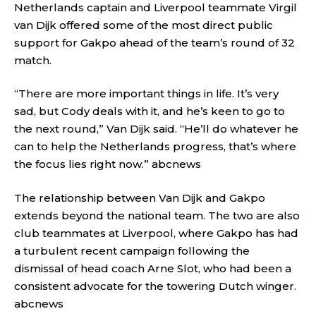
Netherlands captain and Liverpool teammate Virgil
van Dijk offered some of the most direct public
support for Gakpo ahead of the team’s round of 32
match.
“There are more important things in life. It’s very
sad, but Cody deals with it, and he’s keen to go to
the next round,” Van Dijk said. “He’ll do whatever he
can to help the Netherlands progress, that’s where
the focus lies right now.”
abcnews
The relationship between Van Dijk and Gakpo
extends beyond the national team. The two are also
club teammates at Liverpool, where Gakpo has had
a turbulent recent campaign following the
dismissal of head coach Arne Slot, who had been a
consistent advocate for the towering Dutch winger.
abcnews