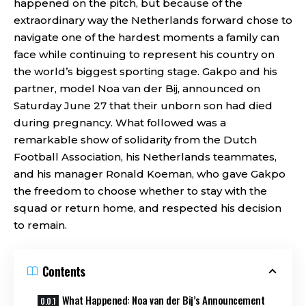
happened on the pitch, but because of the
extraordinary way the Netherlands forward chose to
navigate one of the hardest moments a family can
face while continuing to represent his country on
the world’s biggest sporting stage. Gakpo and his
partner, model Noa van der Bij, announced on
Saturday June 27 that their unborn son had died
during pregnancy. What followed was a
remarkable show of solidarity from the Dutch
Football Association, his Netherlands teammates,
and his manager Ronald Koeman, who gave Gakpo
the freedom to choose whether to stay with the
squad or return home, and respected his decision
to remain.
Contents
What Happened: Noa van der Bij’s Announcement