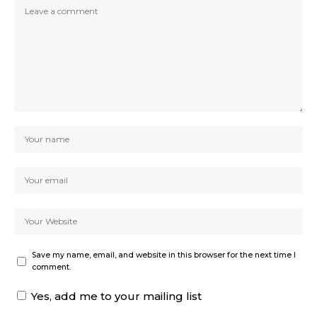
Save my name, email, and website in this browser for the next time I
comment.
Yes, add me to your mailing list