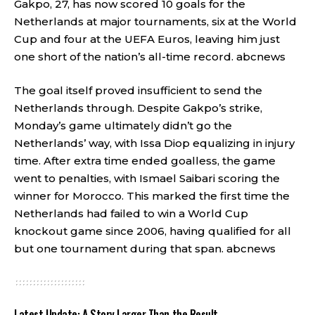
Gakpo, 27, has now scored 10 goals for the
Netherlands at major tournaments, six at the World
Cup and four at the UEFA Euros, leaving him just
one short of the nation’s all-time record.
abcnews
The goal itself proved insufficient to send the
Netherlands through. Despite Gakpo’s strike,
Monday’s game ultimately didn’t go the
Netherlands’ way, with Issa Diop equalizing in injury
time. After extra time ended goalless, the game
went to penalties, with Ismael Saibari scoring the
winner for Morocco. This marked the first time the
Netherlands had failed to win a World Cup
knockout game since 2006, having qualified for all
but one tournament during that span.
abcnews
Latest Update: A Story Larger Than the Result