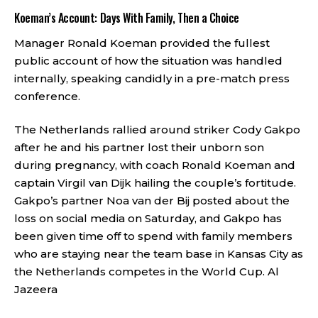
Koeman’s Account: Days With Family, Then a Choice
Manager Ronald Koeman provided the fullest
public account of how the situation was handled
internally, speaking candidly in a pre-match press
conference.
The Netherlands rallied around striker Cody Gakpo
after he and his partner lost their unborn son
during pregnancy, with coach Ronald Koeman and
captain Virgil van Dijk hailing the couple’s fortitude.
Gakpo’s partner Noa van der Bij posted about the
loss on social media on Saturday, and Gakpo has
been given time off to spend with family members
who are staying near the team base in Kansas City as
the Netherlands competes in the World Cup.
Al
Jazeera