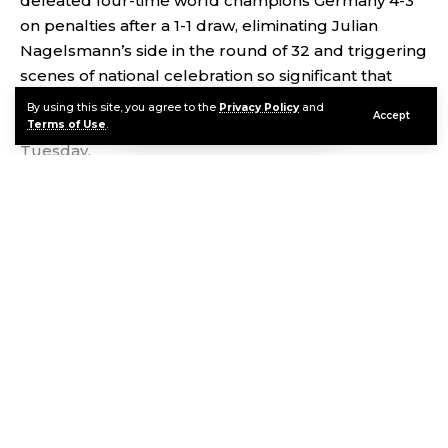
defeated four-time world champions Germany 4-3
on penalties after a 1-1 draw, eliminating Julian
Nagelsmann’s side in the round of 32 and triggering
scenes of national celebration so significant that
Paraguay’s President Santiago Peña declared an
By using this site, you agree to the
Privacy Policy
and
Accept
official national holiday across the entire country for
Terms of Use
.
Tuesday.
Contents
The Shock Itself: Paraguay’s Historic Upset
Continue Reading
The VAR Controversy That Decided the Match
President Peña’s National Holiday Declaration
Paraguay Is Not Alone: Ecuador’s Earlier Holiday
Against the Same Opponent
Regional Reaction: Chile’s President Sends