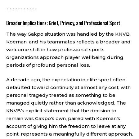
Broader Implications: Grief, Privacy, and Professional Sport
The way Gakpo situation was handled by the KNVB,
Koeman, and his teammates reflects a broader and
welcome shift in how professional sports
organizations approach player wellbeing during
periods of profound personal loss.
A decade ago, the expectation in elite sport often
defaulted toward continuity at almost any cost, with
personal tragedy treated as something to be
managed quietly rather than acknowledged. The
KNVB’s explicit statement that the decision to
remain was Gakpo’s own, paired with Koeman’s
account of giving him the freedom to leave at any
point, represents a meaningfully different approach,