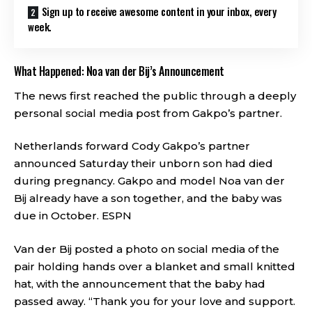
Sign up to receive awesome content in your inbox, every
week.
What Happened: Noa van der Bij’s Announcement
The news first reached the public through a deeply
personal social media post from Gakpo’s partner.
Netherlands forward Cody Gakpo’s partner
announced Saturday their unborn son had died
during pregnancy. Gakpo and model Noa van der
Bij already have a son together, and the baby was
due in October.
ESPN
Van der Bij posted a photo on social media of the
pair holding hands over a blanket and small knitted
hat, with the announcement that the baby had
passed away. “Thank you for your love and support.