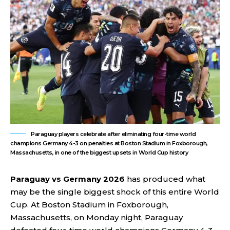
Paraguay players celebrate after eliminating four-time world
champions Germany 4-3 on penalties at Boston Stadium in Foxborough,
Massachusetts, in one of the biggest upsets in World Cup history
Paraguay vs Germany 2026
has produced what
may be the single biggest shock of this entire World
Cup. At Boston Stadium in Foxborough,
Massachusetts, on Monday night, Paraguay