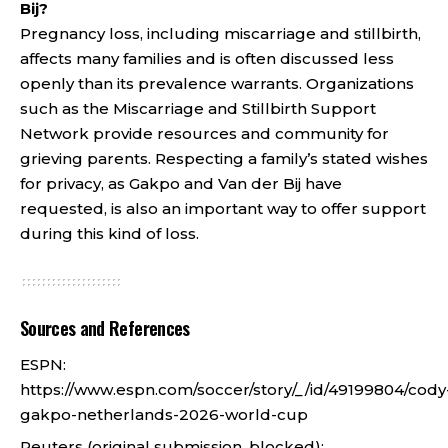
Bij?
Pregnancy loss, including miscarriage and stillbirth,
affects many families and is often discussed less
openly than its prevalence warrants. Organizations
such as the Miscarriage and Stillbirth Support
Network provide resources and community for
grieving parents. Respecting a family’s stated wishes
for privacy, as Gakpo and Van der Bij have
requested, is also an important way to offer support
during this kind of loss.
Sources and References
ESPN:
https://www.espn.com/soccer/story/_/id/49199804/cody
gakpo-netherlands-2026-world-cup
Reuters (original submission, blocked):