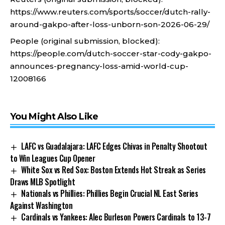
https://www.reuters.com/sports/soccer/dutch-rally-
around-gakpo-after-loss-unborn-son-2026-06-29/
People (original submission, blocked):
https://people.com/dutch-soccer-star-cody-gakpo-
announces-pregnancy-loss-amid-world-cup-
12008166
You Might Also Like
LAFC vs Guadalajara: LAFC Edges Chivas in Penalty Shootout
to Win Leagues Cup Opener
White Sox vs Red Sox: Boston Extends Hot Streak as Series
Draws MLB Spotlight
Nationals vs Phillies: Phillies Begin Crucial NL East Series
Against Washington
Cardinals vs Yankees: Alec Burleson Powers Cardinals to 13-7