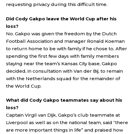
requesting privacy during this difficult time.
Did Cody Gakpo leave the World Cup after his
loss?
No. Gakpo was given the freedom by the Dutch
Football Association and manager Ronald Koeman
to return home to be with family if he chose to. After
spending the first few days with family members
staying near the team’s Kansas City base, Gakpo
decided, in consultation with Van der Bij, to remain
with the Netherlands squad for the remainder of
the World Cup.
What did Cody Gakpo teammates say about his
loss?
Captain Virgil van Dijk, Gakpo’s club teammate at
Liverpool as well as on the national team, said “there
are more important things in life” and praised how