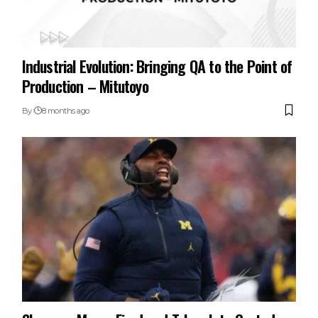
Industrial Evolution: Bringing QA to the Point of
Production – Mitutoyo
By
8 months ago