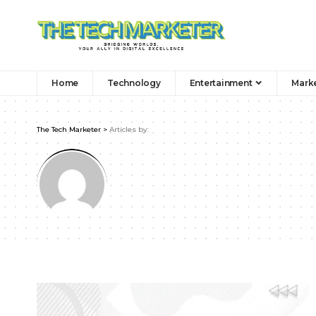
Home
Technology
Entertainment
Mark
The Tech Marketer
>
Articles by: