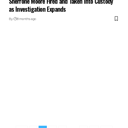
Sherrone Moore Fired and Taken Into Custody
as Investigation Expands
By
8 months ago