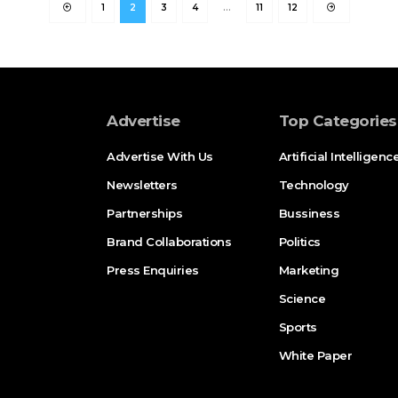
1
2
3
4
…
11
12
Advertise
Top Categories
Advertise With Us
Artificial Intelligenc
Newsletters
Technology
Partnerships
Bussiness
Brand Collaborations
Politics
Press Enquiries
Marketing
Science
Sports
White Paper