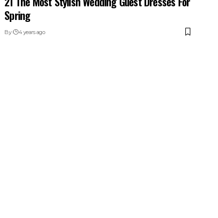
21 The Most Stylish Wedding Guest Dresses For
Spring
By
4 years ago