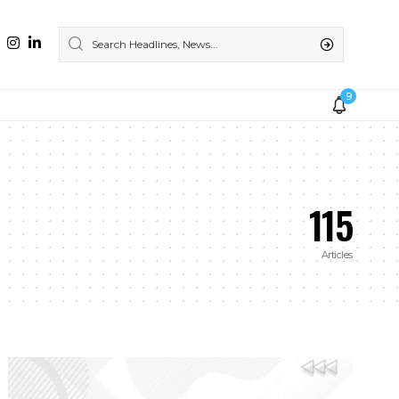
9
115
Articles