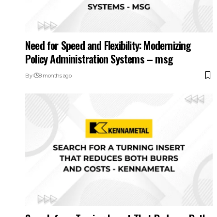
Need for Speed and Flexibility: Modernizing
Policy Administration Systems – msg
By
8 months ago