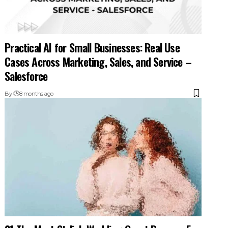
Practical AI for Small Businesses: Real Use
Cases Across Marketing, Sales, and Service –
Salesforce
By
8 months ago