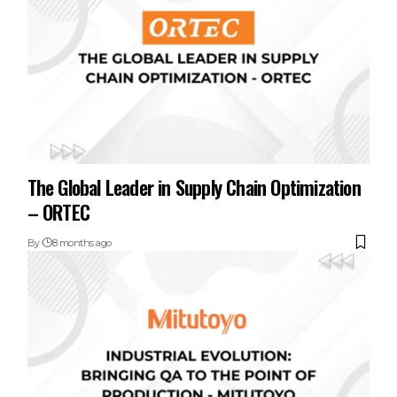
The Global Leader in Supply Chain Optimization
– ORTEC
By
8 months ago