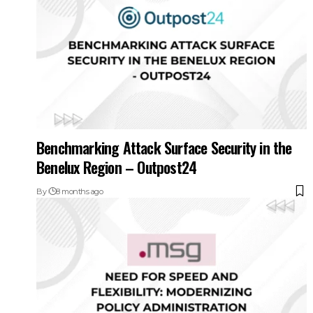
Benchmarking Attack Surface Security in the
Benelux Region – Outpost24
By
8 months ago