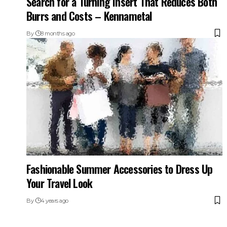
Search for a Turning Insert That Reduces Both
Burrs and Costs – Kennametal
By
8 months ago
Fashionable Summer Accessories to Dress Up
Your Travel Look
By
4 years ago