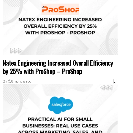
Natex Engineering Increased Overall Efficiency
by 25% with ProShop – ProShop
By
8 months ago