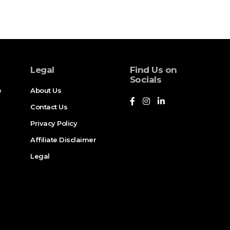
Legal
Find Us on
Socials
e
About Us
Contact Us
Privacy Policy
Affiliate Disclaimer
Legal