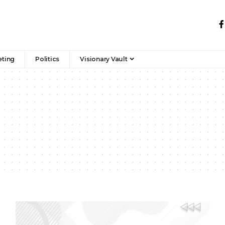
eting
Politics
Visionary Vault