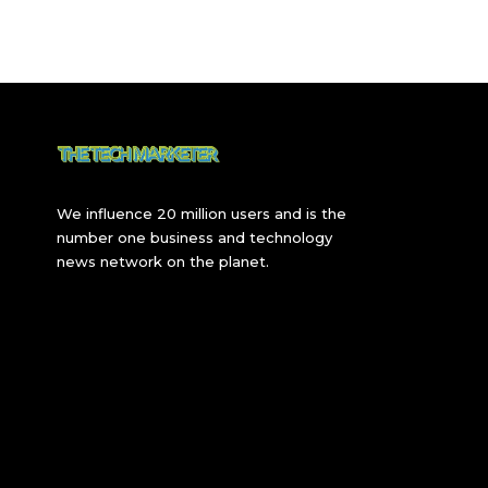
We influence 20 million users and is the
number one business and technology
news network on the planet.